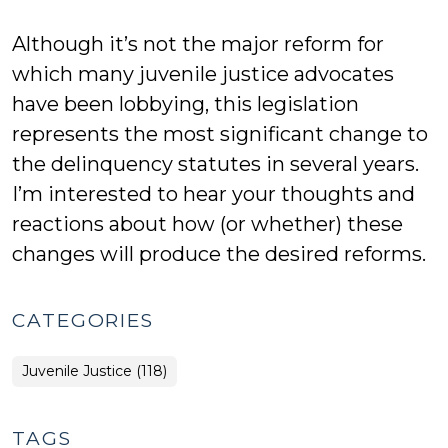
Although it’s not the major reform for
which many juvenile justice advocates
have been lobbying, this legislation
represents the most significant change to
the delinquency statutes in several years.
I’m interested to hear your thoughts and
reactions about how (or whether) these
changes will produce the desired reforms.
CATEGORIES
Juvenile Justice (118)
TAGS