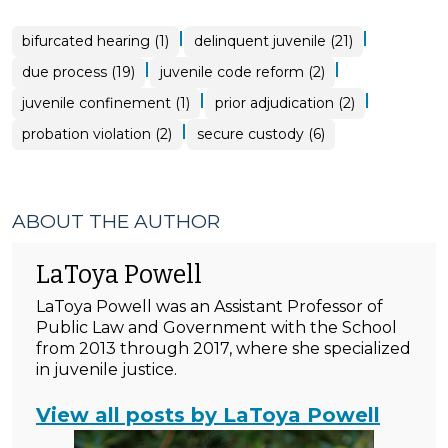
|
|
bifurcated hearing (1)
delinquent juvenile (21)
|
|
due process (19)
juvenile code reform (2)
|
|
juvenile confinement (1)
prior adjudication (2)
|
probation violation (2)
secure custody (6)
ABOUT THE AUTHOR
LaToya Powell
LaToya Powell was an Assistant Professor of
Public Law and Government with the School
from 2013 through 2017, where she specialized
in juvenile justice.
View all posts by LaToya Powell