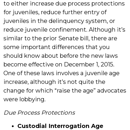
to either increase due process protections
for juveniles, reduce further entry of
juveniles in the delinquency system, or
reduce juvenile confinement. Although it’s
similar to the prior Senate bill, there are
some important differences that you
should know about before the new laws
become effective on December 1, 2015.
One of these laws involves a juvenile age
increase, although it’s not quite the
change for which “raise the age” advocates
were lobbying.
Due Process Protections
Custodial Interrogation Age