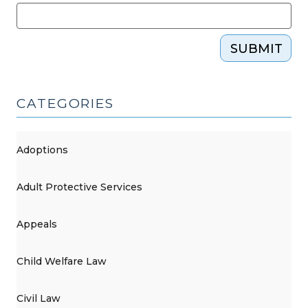
SUBMIT
CATEGORIES
Adoptions
Adult Protective Services
Appeals
Child Welfare Law
Civil Law