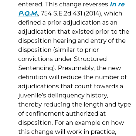
entered. This change reverses
In re
P.Q.M.
, 754 S.E.2d 431 (2014), which
defined a prior adjudication as an
adjudication that existed prior to the
disposition hearing and entry of the
disposition (similar to prior
convictions under Structured
Sentencing). Presumably, the new
definition will reduce the number of
adjudications that count towards a
juvenile’s delinquency history,
thereby reducing the length and type
of confinement authorized at
disposition. For an example on how
this change will work in practice,