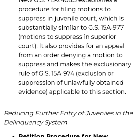
New G.S. 7B-2408.5 establishes a
procedure for filing motions to
suppress in juvenile court, which is
substantially similar to G.S. 15A-977
(motions to suppress in superior
court). It also provides for an appeal
from an order denying a motion to
suppress and makes the exclusionary
rule of G.S. 15A-974 (exclusion or
suppression of unlawfully obtained
evidence) applicable to this section.
Reducing Further Entry of Juveniles in the
Delinquency System
Petition Procedure for New