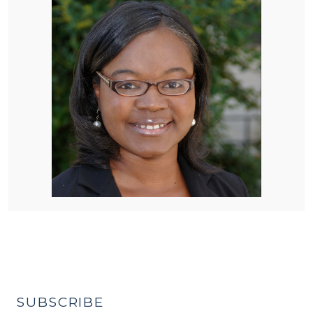
SUBSCRIBE