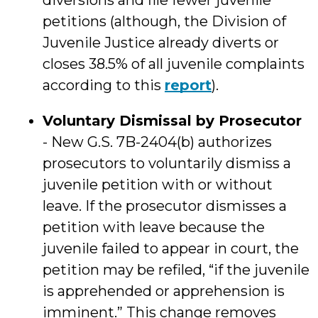
diversions and file fewer juvenile
petitions (although, the Division of
Juvenile Justice already diverts or
closes 38.5% of all juvenile complaints
according to this
report
).
Voluntary Dismissal by Prosecutor
- New G.S. 7B-2404(b) authorizes
prosecutors to voluntarily dismiss a
juvenile petition with or without
leave. If the prosecutor dismisses a
petition with leave because the
juvenile failed to appear in court, the
petition may be refiled, “if the juvenile
is apprehended or apprehension is
imminent.” This change removes