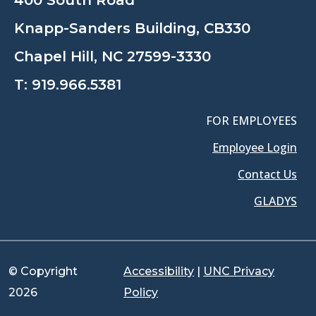
400 South Road
Knapp-Sanders Building, CB330
Chapel Hill, NC 27599-3330
T:
919.966.5381
FOR EMPLOYEES
Employee Login
Contact Us
GLADYS
© Copyright
Accessibility
|
UNC Privacy
2026
Policy