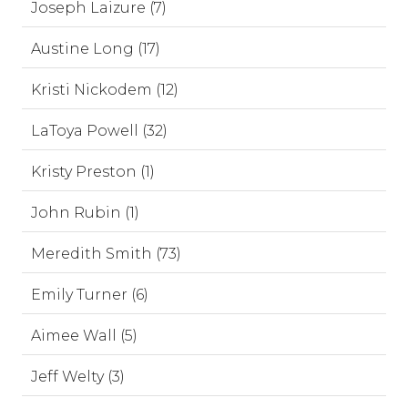
Joseph Laizure (7)
Austine Long (17)
Kristi Nickodem (12)
LaToya Powell (32)
Kristy Preston (1)
John Rubin (1)
Meredith Smith (73)
Emily Turner (6)
Aimee Wall (5)
Jeff Welty (3)