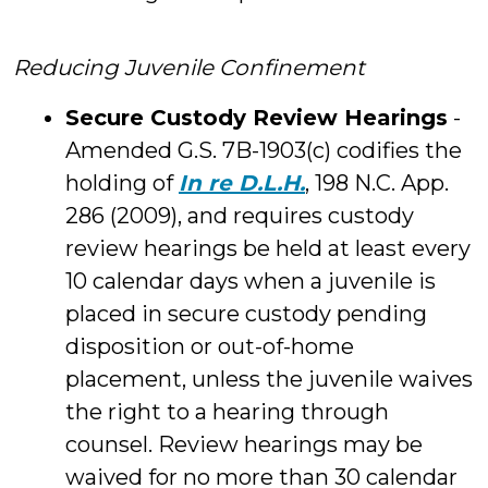
Reducing Juvenile Confinement
Secure Custody Review Hearings
-
Amended G.S. 7B-1903(c) codifies the
holding of
In re D.L.H.
, 198 N.C. App.
286 (2009), and requires custody
review hearings be held at least every
10 calendar days when a juvenile is
placed in secure custody pending
disposition or out-of-home
placement, unless the juvenile waives
the right to a hearing through
counsel. Review hearings may be
waived for no more than 30 calendar