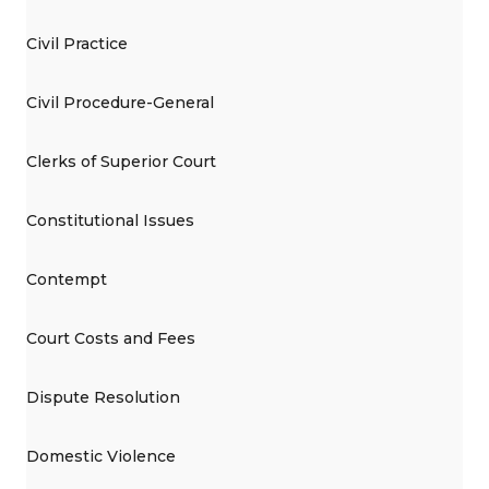
Civil Practice
Civil Procedure-General
Clerks of Superior Court
Constitutional Issues
Contempt
Court Costs and Fees
Dispute Resolution
Domestic Violence