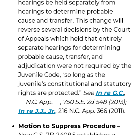
hearings be held separately from
hearings to determine probable
cause and transfer. This change will
reverse several decisions by the Court
of Appeals which held that entirely
separate hearings for determining
probable cause, transfer, and
adjudication were not required by the
Juvenile Code, “so long as the
juvenile's constitutional and statutory
rights are protected.”
See
In re G.C.
,
__ N.C. App. __, 750 S.E. 2d 548 (2013);
In re J.J., Jr.
, 216 N.C. App. 366 (2011).
Motion to Suppress Procedure
–