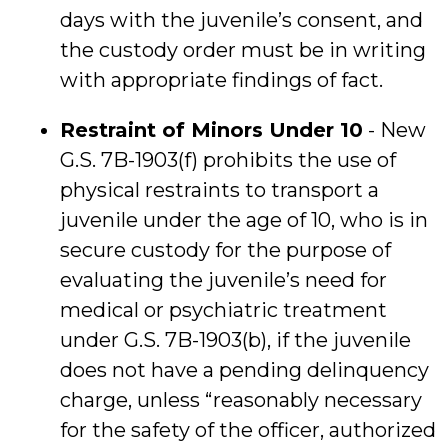
days with the juvenile’s consent, and
the custody order must be in writing
with appropriate findings of fact.
Restraint of Minors Under 10
- New
G.S. 7B-1903(f) prohibits the use of
physical restraints to transport a
juvenile under the age of 10, who is in
secure custody for the purpose of
evaluating the juvenile’s need for
medical or psychiatric treatment
under G.S. 7B-1903(b), if the juvenile
does not have a pending delinquency
charge, unless “reasonably necessary
for the safety of the officer, authorized