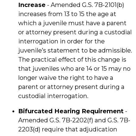
Increase
- Amended G.S. 7B-2101(b)
increases from 13 to 15 the age at
which a juvenile must have a parent
or attorney present during a custodial
interrogation in order for the
juvenile’s statement to be admissible.
The practical effect of this change is
that juveniles who are 14 or 15 may no
longer waive the right to have a
parent or attorney present during a
custodial interrogation.
Bifurcated Hearing Requirement
-
Amended G.S. 7B-2202(f) and G.S. 7B-
2203(d) require that adjudication