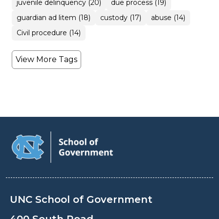
juvenile delinquency (20)
due process (19)
guardian ad litem (18)
custody (17)
abuse (14)
Civil procedure (14)
View More Tags
UNC School of Government