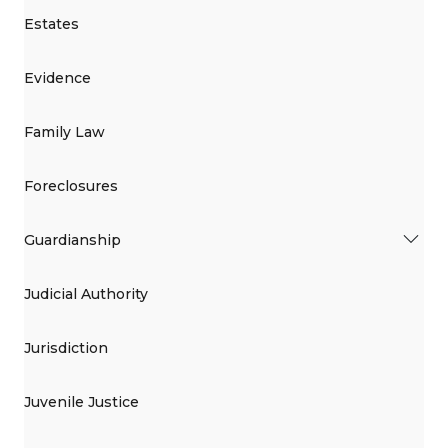
Estates
Evidence
Family Law
Foreclosures
Guardianship
Judicial Authority
Jurisdiction
Juvenile Justice