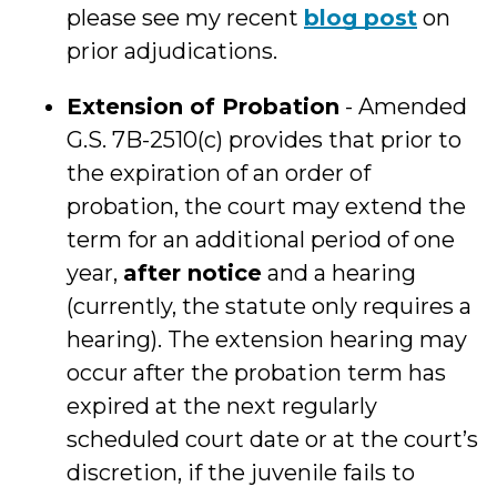
please see my recent
blog post
on
prior adjudications.
Extension of Probation
- Amended
G.S. 7B-2510(c) provides that prior to
the expiration of an order of
probation, the court may extend the
term for an additional period of one
year,
after notice
and a hearing
(currently, the statute only requires a
hearing). The extension hearing may
occur after the probation term has
expired at the next regularly
scheduled court date or at the court’s
discretion, if the juvenile fails to