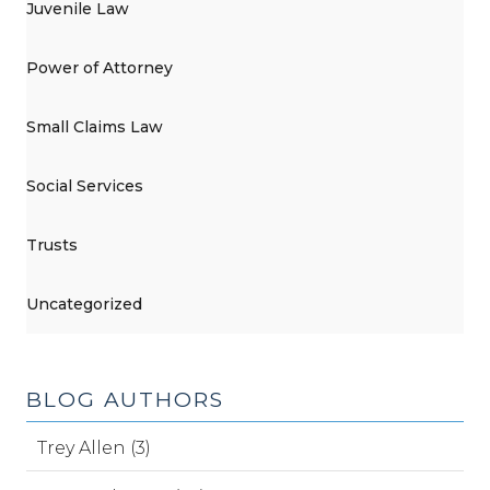
Juvenile Law
Power of Attorney
Small Claims Law
Social Services
Trusts
Uncategorized
BLOG AUTHORS
Trey Allen (3)