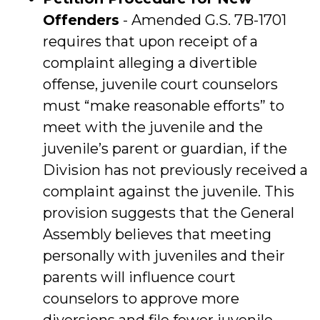
Offenders
- Amended G.S. 7B-1701
requires that upon receipt of a
complaint alleging a divertible
offense, juvenile court counselors
must “make reasonable efforts” to
meet with the juvenile and the
juvenile’s parent or guardian, if the
Division has not previously received a
complaint against the juvenile. This
provision suggests that the General
Assembly believes that meeting
personally with juveniles and their
parents will influence court
counselors to approve more