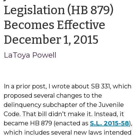
Legislation (HB 879)
Becomes Effective
by
December 1, 2015
LaToy
LaToya Powell
Powell
In a prior post, I wrote about SB 331, which
proposed several changes to the
delinquency subchapter of the Juvenile
Code. That bill didn’t make it. Instead, it
became HB 879 (enacted as
S.L. 2015-58
),
which includes several new laws intended