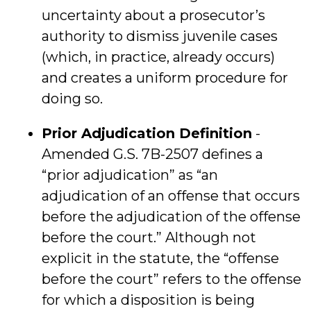
uncertainty about a prosecutor’s
authority to dismiss juvenile cases
(which, in practice, already occurs)
and creates a uniform procedure for
doing so.
Prior Adjudication Definition
-
Amended G.S. 7B-2507 defines a
“prior adjudication” as “an
adjudication of an offense that occurs
before the adjudication of the offense
before the court.” Although not
explicit in the statute, the “offense
before the court” refers to the offense
for which a disposition is being