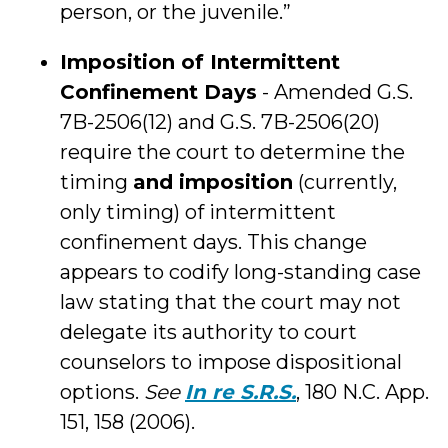
person, or the juvenile.”
Imposition of Intermittent
Confinement Days
- Amended G.S.
7B-2506(12) and G.S. 7B-2506(20)
require the court to determine the
timing
and imposition
(currently,
only timing) of intermittent
confinement days. This change
appears to codify long-standing case
law stating that the court may not
delegate its authority to court
counselors to impose dispositional
options.
See
In re S.R.S.
, 180 N.C. App.
151, 158 (2006).