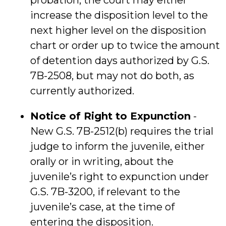
probation, the court may either
increase the disposition level to the
next higher level on the disposition
chart or order up to twice the amount
of detention days authorized by G.S.
7B-2508, but may not do both, as
currently authorized.
Notice of Right to Expunction
-
New G.S. 7B-2512(b) requires the trial
judge to inform the juvenile, either
orally or in writing, about the
juvenile’s right to expunction under
G.S. 7B-3200, if relevant to the
juvenile’s case, at the time of
entering the disposition.