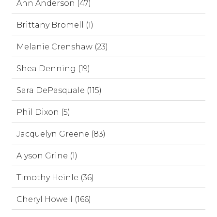
Ann Anderson (47)
Brittany Bromell (1)
Melanie Crenshaw (23)
Shea Denning (19)
Sara DePasquale (115)
Phil Dixon (5)
Jacquelyn Greene (83)
Alyson Grine (1)
Timothy Heinle (36)
Cheryl Howell (166)