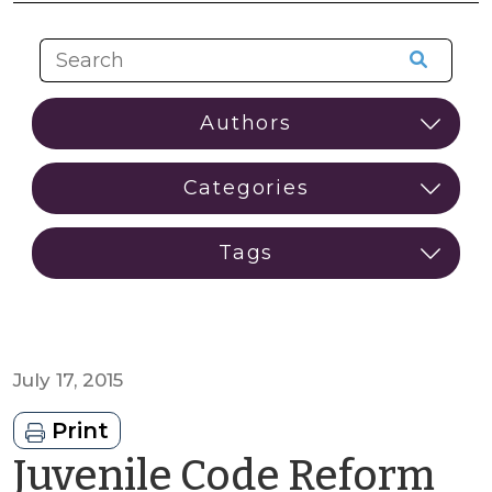
July 17, 2015
Print
Juvenile Code Reform