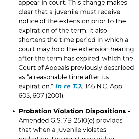
appear in court. This change makes
clear that a juvenile must receive
notice of the extension prior to the
expiration of the term. It also
shortens the time period in which a
court may hold the extension hearing
after the term has expired, which the
Court of Appeals previously described
as “a reasonable time after its
expiration.”
In re T.J.
, 146 N.C. App.
605, 607 (2001).
Probation Violation Dispositions
-
Amended G.S. 7B-2510(e) provides
that when a juvenile violates