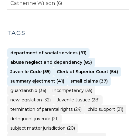
Catherine Wilson (6)
TAGS
department of social services (91)
abuse neglect and dependency (85)
Juvenile Code (55)
Clerk of Superior Court (54)
summary ejectment (41)
small claims (37)
guardianship (36)
Incompetency (35)
new legislation (32)
Juvenile Justice (28)
termination of parental rights (24)
child support (21)
delinquent juvenile (21)
subject matter jurisdiction (20)