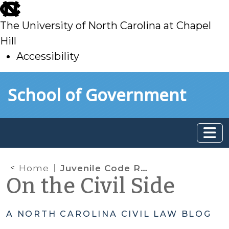
skip
to
The University of North Carolina at Chapel
main
Hill
Accessibility
skip
Skip to main content
School of Government
to
main
Home
Juvenile Code Reform Legislation (HB 879) Becomes Effective December 1, 2015
On the Civil Side
A NORTH CAROLINA CIVIL LAW BLOG