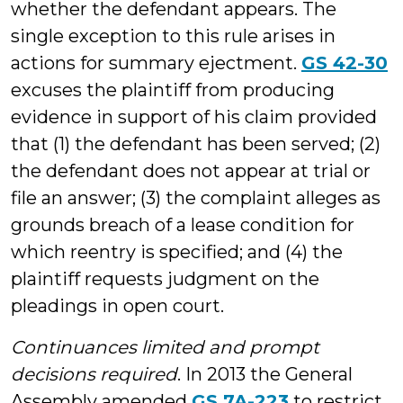
whether the defendant appears. The
single exception to this rule arises in
actions for summary ejectment.
GS 42-30
excuses the plaintiff from producing
evidence in support of his claim provided
that (1) the defendant has been served; (2)
the defendant does not appear at trial or
file an answer; (3) the complaint alleges as
grounds breach of a lease condition for
which reentry is specified; and (4) the
plaintiff requests judgment on the
pleadings in open court.
Continuances limited and prompt
decisions required
. In 2013 the General
Assembly amended
GS 7A-223
to restrict