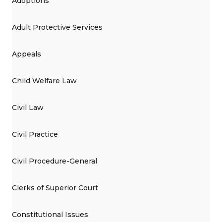
Adoptions
Adult Protective Services
Appeals
Child Welfare Law
Civil Law
Civil Practice
Civil Procedure-General
Clerks of Superior Court
Constitutional Issues