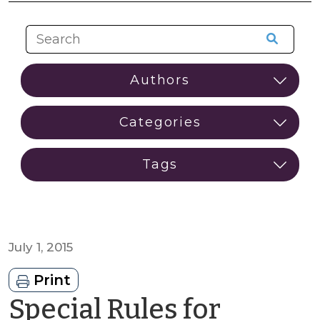
July 1, 2015
Print
Special Rules for