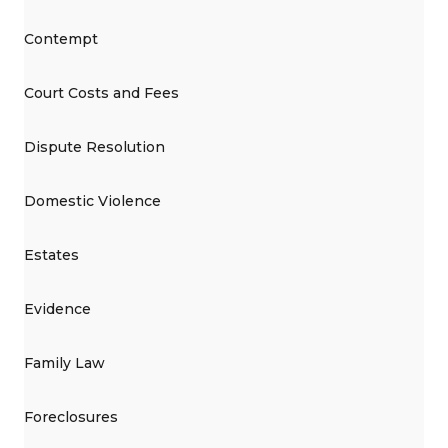
Contempt
Court Costs and Fees
Dispute Resolution
Domestic Violence
Estates
Evidence
Family Law
Foreclosures