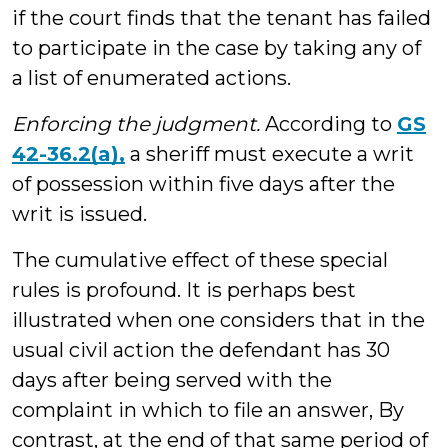
if the court finds that the tenant has failed
to participate in the case by taking any of
a list of enumerated actions.
Enforcing the judgment.
According to
GS
42-36.2(a),
a sheriff must execute a writ
of possession within five days after the
writ is issued.
The cumulative effect of these special
rules is profound. It is perhaps best
illustrated when one considers that in the
usual civil action the defendant has 30
days after being served with the
complaint in which to file an answer, By
contrast, at the end of that same period of