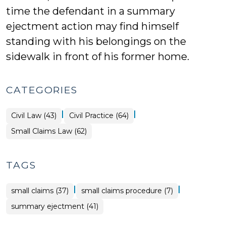
time the defendant in a summary
ejectment action may find himself
standing with his belongings on the
sidewalk in front of his former home.
CATEGORIES
|
|
Civil Law (43)
Civil Practice (64)
Small Claims Law (62)
TAGS
|
|
small claims (37)
small claims procedure (7)
summary ejectment (41)