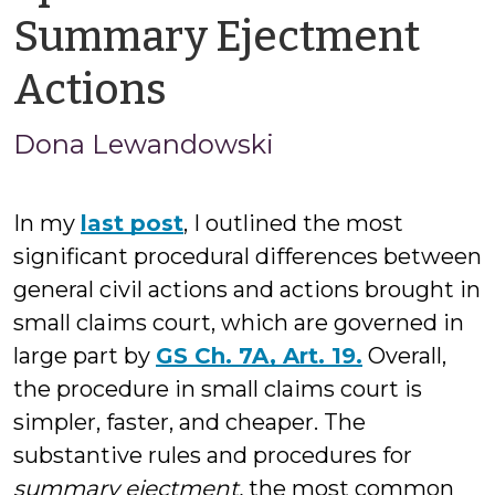
Summary Ejectment
by
Actions
Jason
Dona Lewandowski
Cisarano
In my
last post
, I outlined the most
significant procedural differences between
general civil actions and actions brought in
small claims court, which are governed in
large part by
GS Ch. 7A, Art. 19.
Overall,
the procedure in small claims court is
simpler, faster, and cheaper. The
substantive rules and procedures for
summary ejectment,
the most common