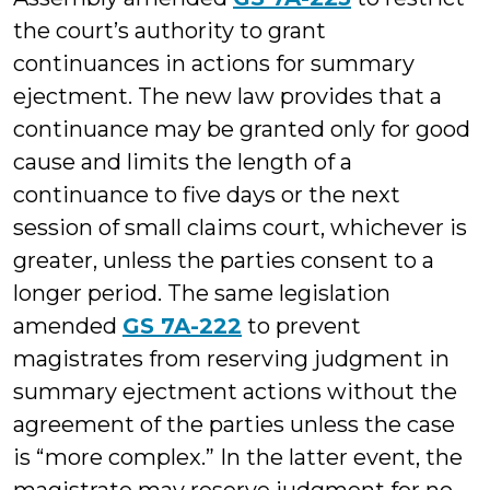
the court’s authority to grant
continuances in actions for summary
ejectment. The new law provides that a
continuance may be granted only for good
cause and limits the length of a
continuance to five days or the next
session of small claims court, whichever is
greater, unless the parties consent to a
longer period. The same legislation
amended
GS 7A-222
to prevent
magistrates from reserving judgment in
summary ejectment actions without the
agreement of the parties unless the case
is “more complex.” In the latter event, the