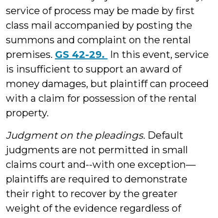
service of process may be made by first
class mail accompanied by posting the
summons and complaint on the rental
premises.
GS 42-29.
In this event, service
is insufficient to support an award of
money damages, but plaintiff can proceed
with a claim for possession of the rental
property.
Judgment on the pleadings.
Default
judgments are not permitted in small
claims court and--with one exception—
plaintiffs are required to demonstrate
their right to recover by the greater
weight of the evidence regardless of