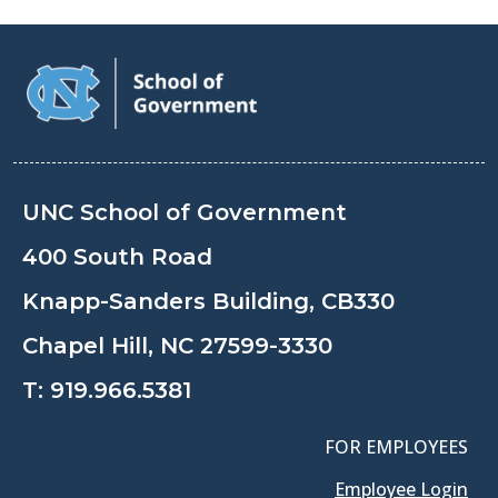
UNC School of Government
400 South Road
Knapp-Sanders Building, CB330
Chapel Hill, NC 27599-3330
T:
919.966.5381
FOR EMPLOYEES
Employee Login