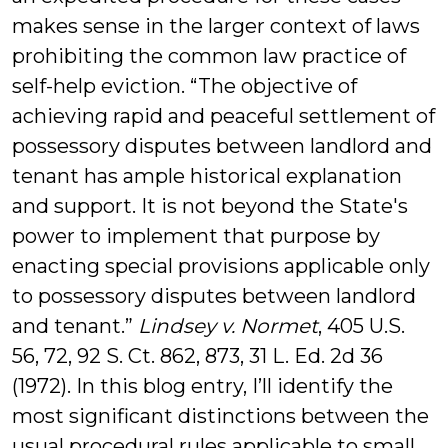
makes sense in the larger context of laws
prohibiting the common law practice of
self-help eviction. “The objective of
achieving rapid and peaceful settlement of
possessory disputes between landlord and
tenant has ample historical explanation
and support. It is not beyond the State's
power to implement that purpose by
enacting special provisions applicable only
to possessory disputes between landlord
and tenant.”
Lindsey v. Normet
, 405 U.S.
56, 72, 92 S. Ct. 862, 873, 31 L. Ed. 2d 36
(1972). In this blog entry, I’ll identify the
most significant distinctions between the
usual procedural rules applicable to small