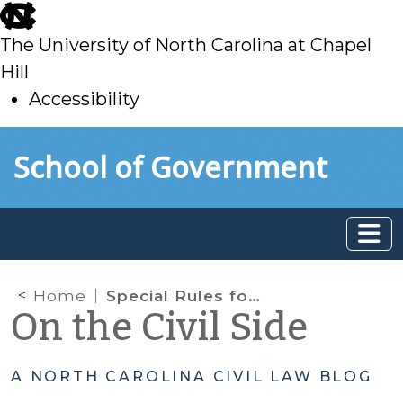
skip
to
The University of North Carolina at Chapel
main
Hill
Accessibility
skip
Skip to main content
School of Government
to
main
Home
Special Rules for Summary Ejectment Actions
On the Civil Side
A NORTH CAROLINA CIVIL LAW BLOG