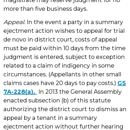
magistrate may reserve judgment for no
more than five business days.
Appeal.
In the event a party in a summary
ejectment action wishes to appeal for trial
de novo in district court, costs of appeal
must be paid within 10 days from the time
judgment is entered, subject to exception
related to a claim of indigency in some
circumstances. (Appellants in other small
claims cases have 20 days to pay costs.)
GS
7A-228(a).
In 2013 the General Assembly
enacted subsection (b) of this statute
authorizing the district court to dismiss an
appeal by a tenant in a summary
ejectment action without further hearing