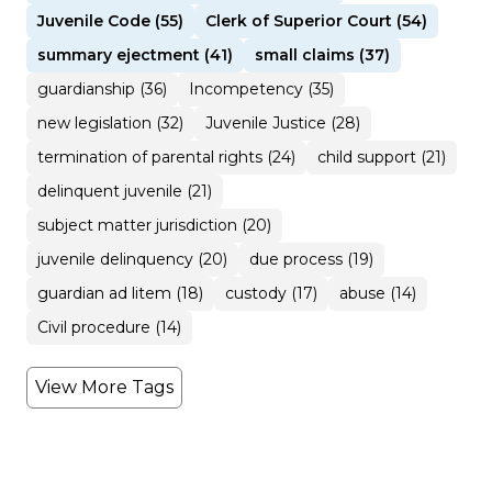
Juvenile Code (55)
Clerk of Superior Court (54)
summary ejectment (41)
small claims (37)
guardianship (36)
Incompetency (35)
new legislation (32)
Juvenile Justice (28)
termination of parental rights (24)
child support (21)
delinquent juvenile (21)
subject matter jurisdiction (20)
juvenile delinquency (20)
due process (19)
guardian ad litem (18)
custody (17)
abuse (14)
Civil procedure (14)
View More Tags