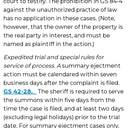
court to testify. The prohibition in GS 84-4
against the unauthorized practice of law
has no application in these cases. (Note,
however, that the owner of the property is
the real party in interest, and must be
named as plaintiff in the action.)
Expedited trial and special rules for
service of process. A
summary ejectment
action must be calendared within seven
business days after the complaint is filed.
GS 42-28.
The sheriff is required to serve
the summons within five days from the
time the case is filed, and at least two days
(excluding legal holidays) prior to the trial
date. For summary ejectment cases only,