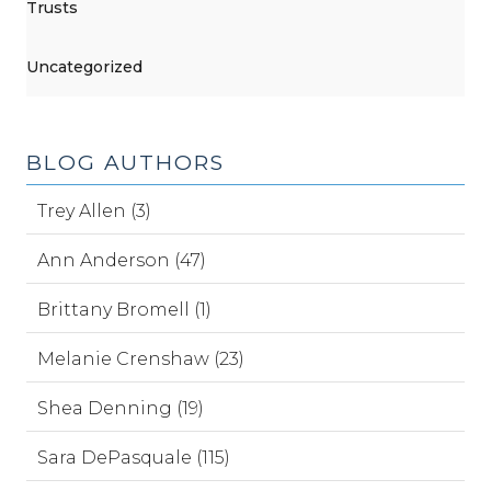
Trusts
Uncategorized
BLOG AUTHORS
Trey Allen (3)
Ann Anderson (47)
Brittany Bromell (1)
Melanie Crenshaw (23)
Shea Denning (19)
Sara DePasquale (115)