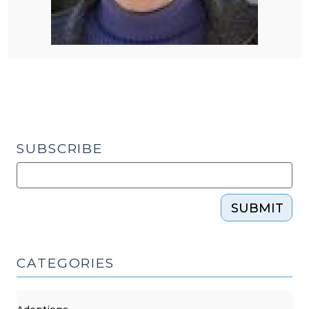
SUBSCRIBE
SUBMIT
CATEGORIES