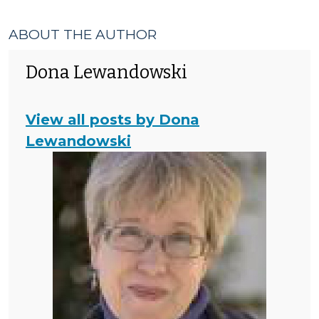
ABOUT THE AUTHOR
Dona Lewandowski
View all posts by Dona
Lewandowski