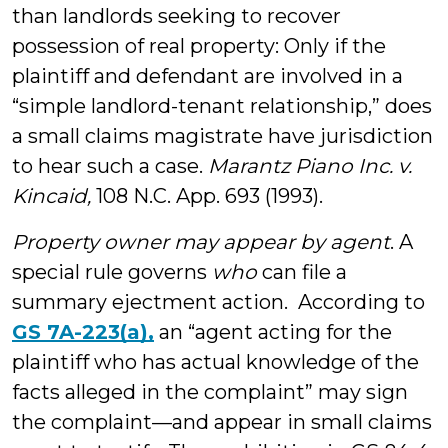
than landlords seeking to recover
possession of real property: Only if the
plaintiff and defendant are involved in a
“simple landlord-tenant relationship,” does
a small claims magistrate have jurisdiction
to hear such a case.
Marantz Piano Inc. v.
Kincaid,
108 N.C. App. 693 (1993).
Property owner may appear by agent
. A
special rule governs
who
can file a
summary ejectment action. According to
GS 7A-223(a),
an “agent acting for the
plaintiff who has actual knowledge of the
facts alleged in the complaint” may sign
the complaint—and appear in small claims