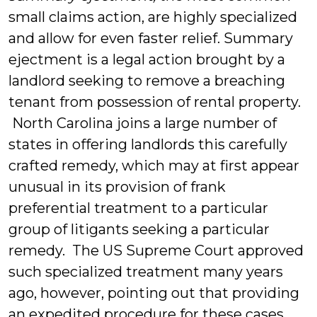
small claims action, are highly specialized
and allow for even faster relief. Summary
ejectment is a legal action brought by a
landlord seeking to remove a breaching
tenant from possession of rental property.
North Carolina joins a large number of
states in offering landlords this carefully
crafted remedy, which may at first appear
unusual in its provision of frank
preferential treatment to a particular
group of litigants seeking a particular
remedy. The US Supreme Court approved
such specialized treatment many years
ago, however, pointing out that providing
an expedited procedure for these cases