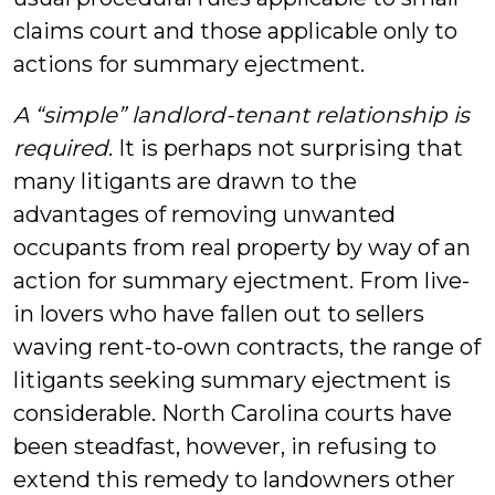
claims court and those applicable only to
actions for summary ejectment.
A “simple” landlord-tenant relationship is
required
. It is perhaps not surprising that
many litigants are drawn to the
advantages of removing unwanted
occupants from real property by way of an
action for summary ejectment. From live-
in lovers who have fallen out to sellers
waving rent-to-own contracts, the range of
litigants seeking summary ejectment is
considerable. North Carolina courts have
been steadfast, however, in refusing to
extend this remedy to landowners other