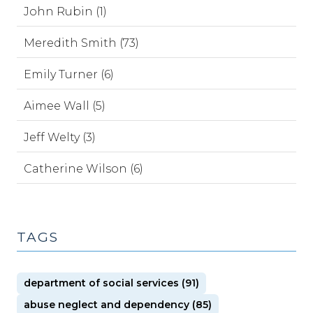
John Rubin (1)
Meredith Smith (73)
Emily Turner (6)
Aimee Wall (5)
Jeff Welty (3)
Catherine Wilson (6)
TAGS
department of social services (91)
abuse neglect and dependency (85)