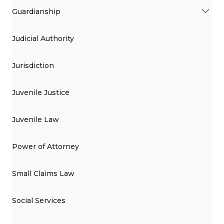
Guardianship
Judicial Authority
Jurisdiction
Juvenile Justice
Juvenile Law
Power of Attorney
Small Claims Law
Social Services