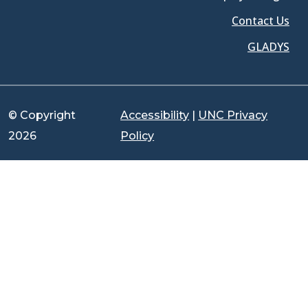
Contact Us
GLADYS
© Copyright
Accessibility
|
UNC Privacy
2026
Policy