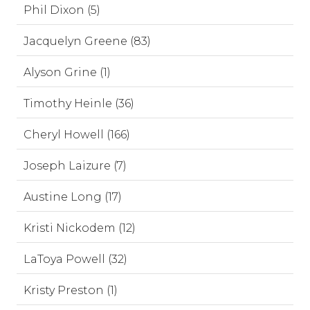
Phil Dixon (5)
Jacquelyn Greene (83)
Alyson Grine (1)
Timothy Heinle (36)
Cheryl Howell (166)
Joseph Laizure (7)
Austine Long (17)
Kristi Nickodem (12)
LaToya Powell (32)
Kristy Preston (1)