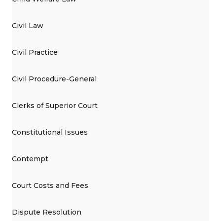
Civil Law
Civil Practice
Civil Procedure-General
Clerks of Superior Court
Constitutional Issues
Contempt
Court Costs and Fees
Dispute Resolution