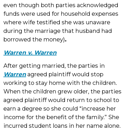
even though both parties acknowledged
funds were used for household expenses
where wife testified she was unaware
during the marriage that husband had
borrowed the money)
.
Warren v. Warren
After getting married, the parties in
Warren
agreed plaintiff would stop
working to stay home with the children.
When the children grew older, the parties
agreed plaintiff would return to school to
earn a degree so she could “increase her
income for the benefit of the family.” She
incurred student loans in her name alone.