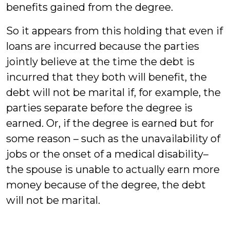
benefits gained from the degree.
So it appears from this holding that even if
loans are incurred because the parties
jointly believe at the time the debt is
incurred that they both will benefit, the
debt will not be marital if, for example, the
parties separate before the degree is
earned. Or, if the degree is earned but for
some reason – such as the unavailability of
jobs or the onset of a medical disability–
the spouse is unable to actually earn more
money because of the degree, the debt
will not be marital.