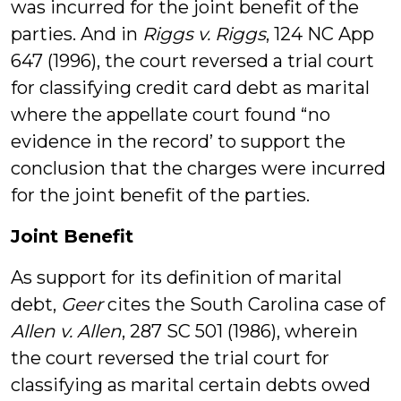
was incurred for the joint benefit of the
parties. And in
Riggs v. Riggs
, 124 NC App
647 (1996), the court reversed a trial court
for classifying credit card debt as marital
where the appellate court found “no
evidence in the record’ to support the
conclusion that the charges were incurred
for the joint benefit of the parties.
Joint Benefit
As support for its definition of marital
debt,
Geer
cites the South Carolina case of
Allen v. Allen
, 287 SC 501 (1986), wherein
the court reversed the trial court for
classifying as marital certain debts owed