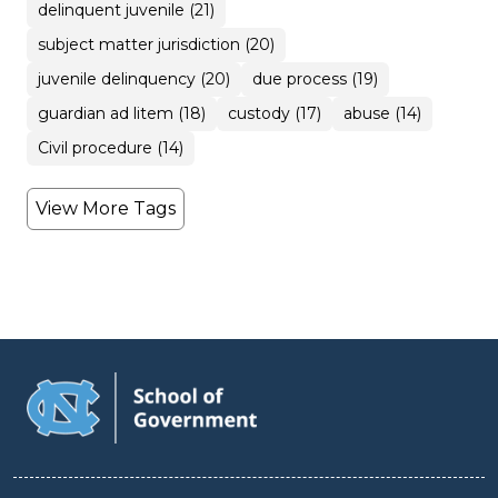
delinquent juvenile (21)
subject matter jurisdiction (20)
juvenile delinquency (20)
due process (19)
guardian ad litem (18)
custody (17)
abuse (14)
Civil procedure (14)
View More Tags