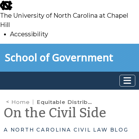
skip
to
The University of North Carolina at Chapel
main
Hill
Accessibility
skip
Skip to main content
School of Government
to
main
Home
Equitable Distribution: Classification of Marital Debt
On the Civil Side
A NORTH CAROLINA CIVIL LAW BLOG