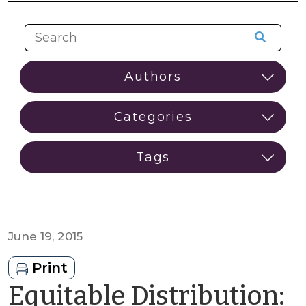
June 19, 2015
Print
Equitable Distribution: