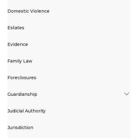
Domestic Violence
Estates
Evidence
Family Law
Foreclosures
Guardianship
Judicial Authority
Jurisdiction