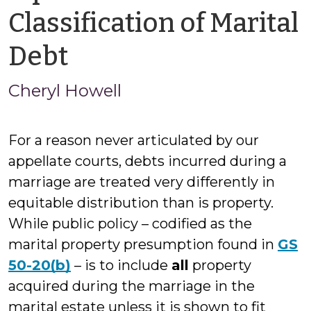
Classification of Marital
by
Debt
Cheryl
Cheryl Howell
Howell
For a reason never articulated by our
appellate courts, debts incurred during a
marriage are treated very differently in
equitable distribution than is property.
While public policy – codified as the
marital property presumption found in
GS
50-20(b)
– is to include
all
property
acquired during the marriage in the
marital estate unless it is shown to fit