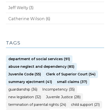
Jeff Welty (3)
Catherine Wilson (6)
TAGS
department of social services (91)
abuse neglect and dependency (85)
Juvenile Code (55)
Clerk of Superior Court (54)
summary ejectment (41)
small claims (37)
guardianship (36)
Incompetency (35)
new legislation (32)
Juvenile Justice (28)
termination of parental rights (24)
child support (21)