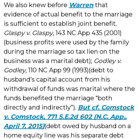
We also knew before
Warren
that
evidence of actual benefit to the marriage
is sufficient to establish joint benefit.
Glaspy v. Glaspy
, 143 NC App 435 (2001)
(business profits were used by the family
during the marriage so tax lien on the
business was a marital debt);
Godley v.
Godley
, 110 NC App 99 (1993)(debt to
husband’s capital account from his
withdrawal of funds was marital where the
funds benefited the marriage “both
directly and indirectly”).
But cf. Comstock
v. Comstock, 771 S.E.2d 602 (N.C. App.,
April 7, 2015)
(debt owed by husband on a
home equity line was his separate debt