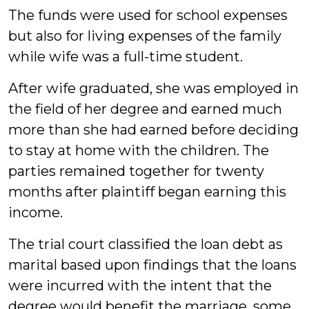
The funds were used for school expenses
but also for living expenses of the family
while wife was a full-time student.
After wife graduated, she was employed in
the field of her degree and earned much
more than she had earned before deciding
to stay at home with the children. The
parties remained together for twenty
months after plaintiff began earning this
income.
The trial court classified the loan debt as
marital based upon findings that the loans
were incurred with the intent that the
degree would benefit the marriage, some