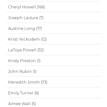
Cheryl Howell (166)
Joseph Laizure (7)
Austine Long (17)
Kristi Nickodem (12)
LaToya Powell (32)
Kristy Preston (1)
John Rubin (1)
Meredith Smith (73)
Emily Turner (6)
Aimee Wall (5)