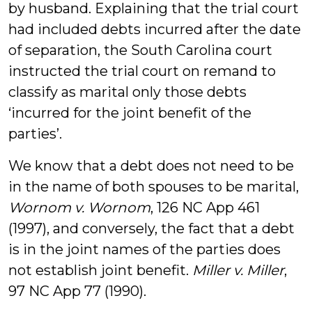
by husband. Explaining that the trial court
had included debts incurred after the date
of separation, the South Carolina court
instructed the trial court on remand to
classify as marital only those debts
‘incurred for the joint benefit of the
parties’.
We know that a debt does not need to be
in the name of both spouses to be marital,
Wornom v. Wornom
, 126 NC App 461
(1997), and conversely, the fact that a debt
is in the joint names of the parties does
not establish joint benefit.
Miller v. Miller
,
97 NC App 77 (1990).