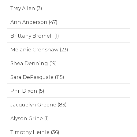
Trey Allen (3)
Ann Anderson (47)
Brittany Bromell (1)
Melanie Crenshaw (23)
Shea Denning (19)
Sara DePasquale (115)
Phil Dixon (5)
Jacquelyn Greene (83)
Alyson Grine (1)
Timothy Heinle (36)