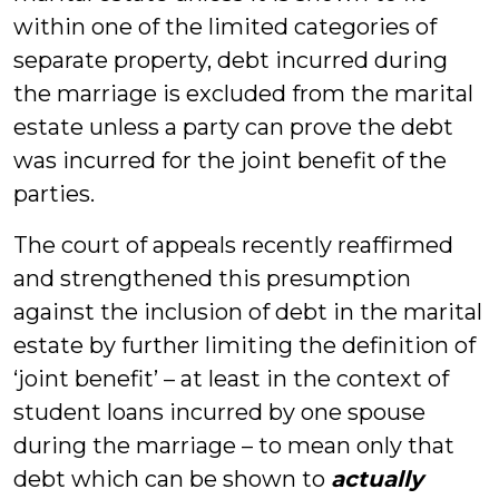
within one of the limited categories of
separate property, debt incurred during
the marriage is excluded from the marital
estate unless a party can prove the debt
was incurred for the joint benefit of the
parties.
The court of appeals recently reaffirmed
and strengthened this presumption
against the inclusion of debt in the marital
estate by further limiting the definition of
‘joint benefit’ – at least in the context of
student loans incurred by one spouse
during the marriage – to mean only that
debt which can be shown to
actually