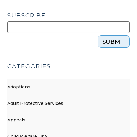
SUBSCRIBE
SUBMIT
CATEGORIES
Adoptions
Adult Protective Services
Appeals
Child Welfare Law