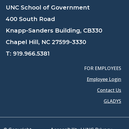
UNC School of Government
400 South Road
Knapp-Sanders Building, CB330
Chapel Hill, NC 27599-3330
T:
919.966.5381
FOR EMPLOYEES
Employee Login
Contact Us
GLADYS