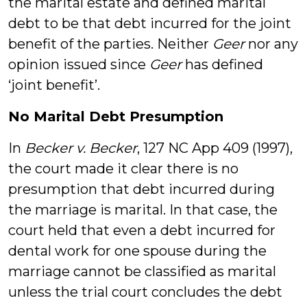
the marital estate and defined marital
debt to be that debt incurred for the joint
benefit of the parties. Neither
Geer
nor any
opinion issued since
Geer
has defined
‘joint benefit’.
No Marital Debt Presumption
In
Becker v. Becker
, 127 NC App 409 (1997),
the court made it clear there is no
presumption that debt incurred during
the marriage is marital. In that case, the
court held that even a debt incurred for
dental work for one spouse during the
marriage cannot be classified as marital
unless the trial court concludes the debt