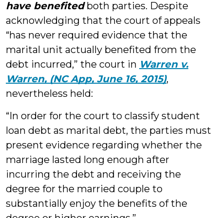
have benefited
both parties. Despite
acknowledging that the court of appeals
“has never required evidence that the
marital unit actually benefited from the
debt incurred,” the court in
Warren v.
Warren, (NC App, June 16, 2015)
,
nevertheless held:
“In order for the court to classify student
loan debt as marital debt, the parties must
present evidence regarding whether the
marriage lasted long enough after
incurring the debt and receiving the
degree for the married couple to
substantially enjoy the benefits of the