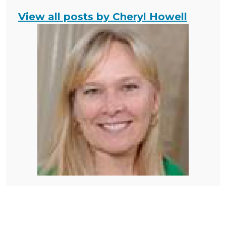
View all posts by Cheryl Howell