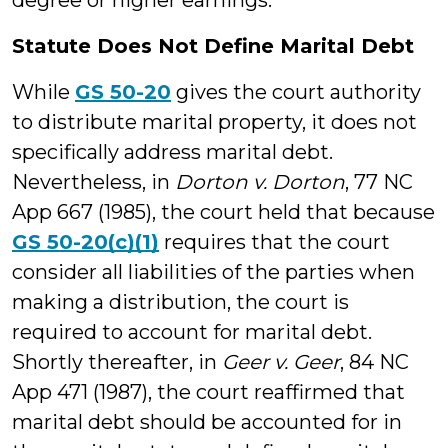
degree or higher earnings.”
Statute Does Not Define Marital Debt
While
GS 50-20
gives the court authority
to distribute marital property, it does not
specifically address marital debt.
Nevertheless, in
Dorton v. Dorton
, 77 NC
App 667 (1985), the court held that because
GS 50-20(c)(1)
requires that the court
consider all liabilities of the parties when
making a distribution, the court is
required to account for marital debt.
Shortly thereafter, in
Geer v. Geer
, 84 NC
App 471 (1987), the court reaffirmed that
marital debt should be accounted for in