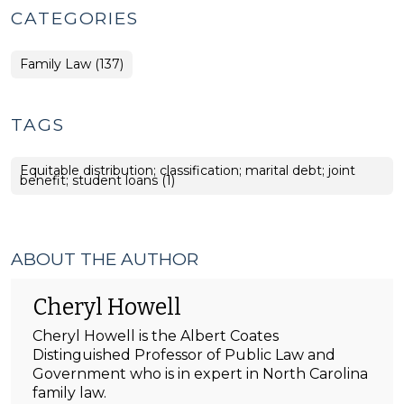
CATEGORIES
Family Law (137)
TAGS
Equitable distribution; classification; marital debt; joint
benefit; student loans (1)
ABOUT THE AUTHOR
Cheryl Howell
Cheryl Howell is the Albert Coates
Distinguished Professor of Public Law and
Government who is in expert in North Carolina
family law.