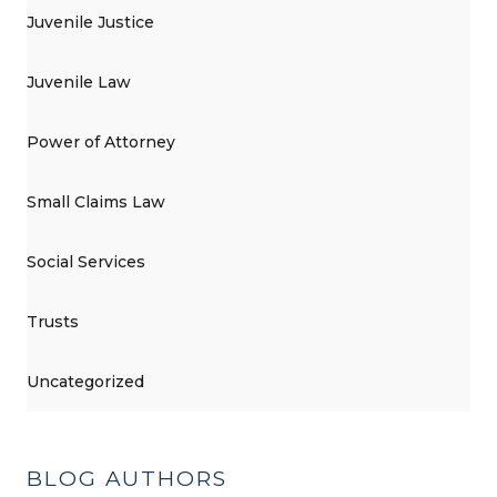
Juvenile Justice
Juvenile Law
Power of Attorney
Small Claims Law
Social Services
Trusts
Uncategorized
BLOG AUTHORS