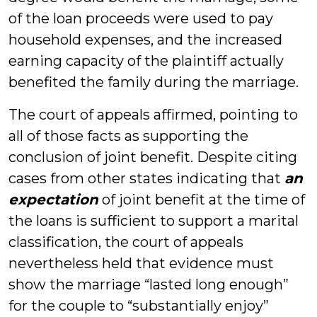
of the loan proceeds were used to pay
household expenses, and the increased
earning capacity of the plaintiff actually
benefited the family during the marriage.
The court of appeals affirmed, pointing to
all of those facts as supporting the
conclusion of joint benefit. Despite citing
cases from other states indicating that
an
expectation
of joint benefit at the time of
the loans is sufficient to support a marital
classification, the court of appeals
nevertheless held that evidence must
show the marriage “lasted long enough”
for the couple to “substantially enjoy”