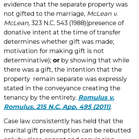
evidence that the separate property was
not gifted to the marriage,
McLean v.
McLean
, 323 N.C. 543 (1988)(presence of
donative intent at the time of transfer
determines whether gift was made;
motivation for making gift is not
determinative);
or
by showing that while
there was a gift, the intention that the
property remain separate was expressly
stated in the conveyance creating the
tenancy by the entirety.
Romulus v.
Romulus, 215 N.C. App. 495 (2011)
.
Case law consistently has held that the
marital gift presumption can be rebutted