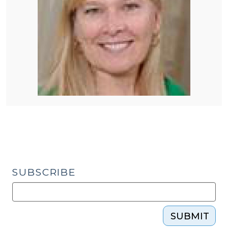
SUBSCRIBE
SUBMIT