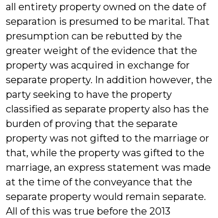
all entirety property owned on the date of
separation is presumed to be marital. That
presumption can be rebutted by the
greater weight of the evidence that the
property was acquired in exchange for
separate property. In addition however, the
party seeking to have the property
classified as separate property also has the
burden of proving that the separate
property was not gifted to the marriage or
that, while the property was gifted to the
marriage, an express statement was made
at the time of the conveyance that the
separate property would remain separate.
All of this was true before the 2013