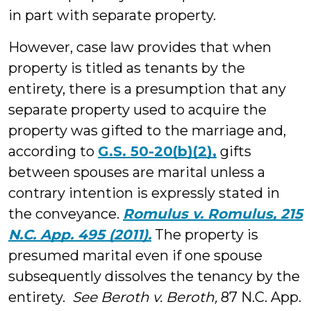
in part with separate property.
However, case law provides that when
property is titled as tenants by the
entirety, there is a presumption that any
separate property used to acquire the
property was gifted to the marriage and,
according to
G.S. 50-20(b)(2),
gifts
between spouses are marital unless a
contrary intention is expressly stated in
the conveyance.
Romulus v. Romulus, 215
N.C. App. 495 (2011).
The property is
presumed marital even if one spouse
subsequently dissolves the tenancy by the
entirety.
See Beroth v. Beroth,
87 N.C. App.