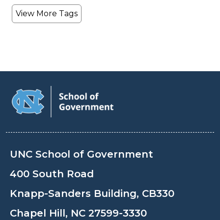
View More Tags
UNC School of Government
400 South Road
Knapp-Sanders Building, CB330
Chapel Hill, NC 27599-3330