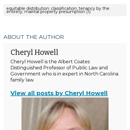
equitable distribution; classification; tenancy by the
entirety; mairital property presumption (1)
ABOUT THE AUTHOR
Cheryl Howell
Cheryl Howell is the Albert Coates
Distinguished Professor of Public Law and
Government who is in expert in North Carolina
family law.
View all posts by Cheryl Howell