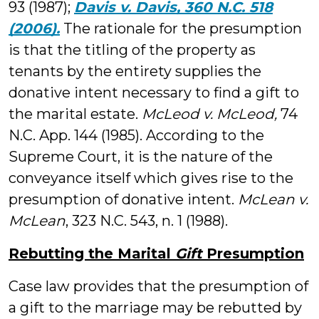
93 (1987);
Davis v. Davis, 360 N.C. 518
(2006).
The rationale for the presumption
is that the titling of the property as
tenants by the entirety supplies the
donative intent necessary to find a gift to
the marital estate.
McLeod v. McLeod,
74
N.C. App. 144 (1985). According to the
Supreme Court, it is the nature of the
conveyance itself which gives rise to the
presumption of donative intent.
McLean v.
McLean
, 323 N.C. 543, n. 1 (1988).
Rebutting the Marital
Gift
Presumption
Case law provides that the presumption of
a gift to the marriage may be rebutted by