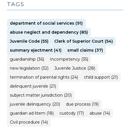
TAGS
department of social services (91)
abuse neglect and dependency (85)
Juvenile Code (55)
Clerk of Superior Court (54)
summary ejectment (41)
small claims (37)
guardianship (36)
Incompetency (35)
new legislation (32)
Juvenile Justice (28)
termination of parental rights (24)
child support (21)
delinquent juvenile (21)
subject matter jurisdiction (20)
juvenile delinquency (20)
due process (19)
guardian ad litem (18)
custody (17)
abuse (14)
Civil procedure (14)