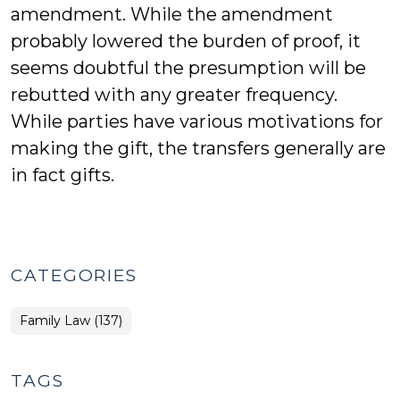
amendment. While the amendment
probably lowered the burden of proof, it
seems doubtful the presumption will be
rebutted with any greater frequency.
While parties have various motivations for
making the gift, the transfers generally are
in fact gifts.
CATEGORIES
Family Law (137)
TAGS