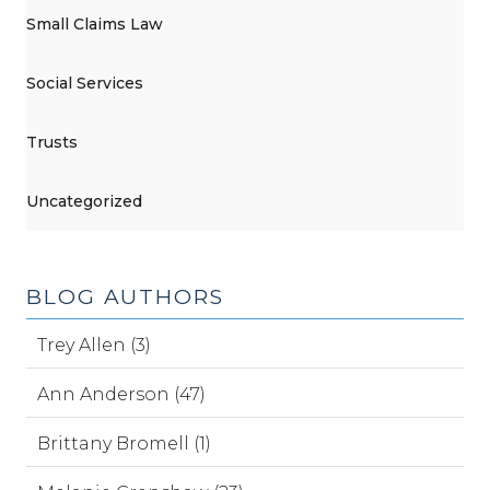
Small Claims Law
Social Services
Trusts
Uncategorized
BLOG AUTHORS
Trey Allen (3)
Ann Anderson (47)
Brittany Bromell (1)