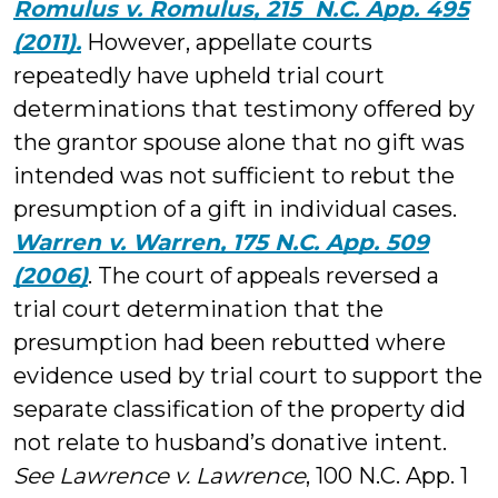
Romulus v. Romulus, 215 N.C. App. 495
(2011).
However, appellate courts
repeatedly have upheld trial court
determinations that testimony offered by
the grantor spouse alone that no gift was
intended was not sufficient to rebut the
presumption of a gift in individual cases.
Warren v. Warren, 175 N.C. App. 509
(2006)
. The court of appeals reversed a
trial court determination that the
presumption had been rebutted where
evidence used by trial court to support the
separate classification of the property did
not relate to husband’s donative intent.
See Lawrence v. Lawrence
, 100 N.C. App. 1