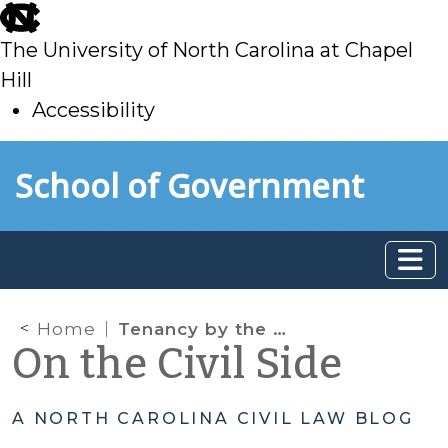
skip
to
The University of North Carolina at Chapel
main
Hill
Accessibility
skip
Skip to main content
School of Government
to
main
Home
Tenancy by the Entirety in Equitable Distribution: Did the statutory amendment change anything?
On the Civil Side
A NORTH CAROLINA CIVIL LAW BLOG