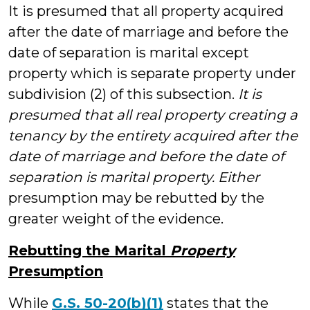
It is presumed that all property acquired
after the date of marriage and before the
date of separation is marital except
property which is separate property under
subdivision (2) of this subsection.
It is
presumed that all real property creating a
tenancy by the entirety acquired after the
date of marriage and before the date of
separation is marital property. Either
presumption may be rebutted by the
greater weight of the evidence.
Rebutting the Marital
Property
Presumption
While
G.S. 50-20(b)(1)
states that the