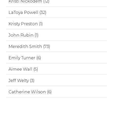
Kristi Nickodem (12)
LaToya Powell (32)
Kristy Preston (1)
John Rubin (1)
Meredith Smith (73)
Emily Turner (6)
Aimee Wall (5)
Jeff Welty (3)
Catherine Wilson (6)