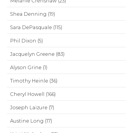
Melanie Crenshaw (23)
Shea Denning (19)
Sara DePasquale (115)
Phil Dixon (5)
Jacquelyn Greene (83)
Alyson Grine (1)
Timothy Heinle (36)
Cheryl Howell (166)
Joseph Laizure (7)
Austine Long (17)