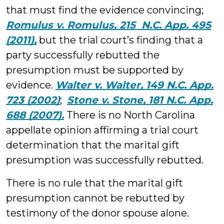
that must find the evidence convincing;
Romulus v. Romulus, 215 N.C. App. 495
(2011),
but the trial court’s finding that a
party successfully rebutted the
presumption must be supported by
evidence.
Walter v. Walter, 149 N.C. App.
723 (2002)
;
Stone v. Stone, 181 N.C. App.
688 (2007).
There is no North Carolina
appellate opinion affirming a trial court
determination that the marital gift
presumption was successfully rebutted.
There is no rule that the marital gift
presumption cannot be rebutted by
testimony of the donor spouse alone.