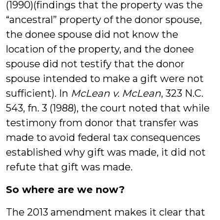
(1990)(findings that the property was the
“ancestral” property of the donor spouse,
the donee spouse did not know the
location of the property, and the donee
spouse did not testify that the donor
spouse intended to make a gift were not
sufficient). In
McLean v. McLean
, 323 N.C.
543, fn. 3 (1988), the court noted that while
testimony from donor that transfer was
made to avoid federal tax consequences
established why gift was made, it did not
refute that gift was made.
So where are we now?
The 2013 amendment makes it clear that