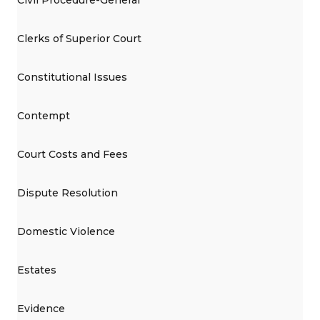
Clerks of Superior Court
Constitutional Issues
Contempt
Court Costs and Fees
Dispute Resolution
Domestic Violence
Estates
Evidence