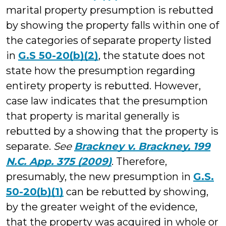
marital property presumption is rebutted
by showing the property falls within one of
the categories of separate property listed
in
G.S 50-20(b)(2)
, the statute does not
state how the presumption regarding
entirety property is rebutted. However,
case law indicates that the presumption
that property is marital generally is
rebutted by a showing that the property is
separate.
See
Brackney v. Brackney, 199
N.C. App. 375 (2009)
. Therefore,
presumably, the new presumption in
G.S.
50-20(b)(1)
can be rebutted by showing,
by the greater weight of the evidence,
that the property was acquired in whole or