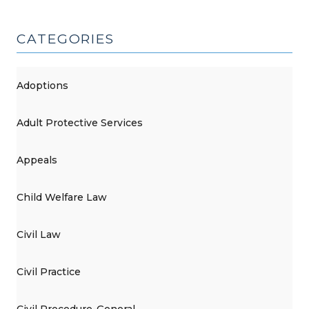
CATEGORIES
Adoptions
Adult Protective Services
Appeals
Child Welfare Law
Civil Law
Civil Practice
Civil Procedure-General