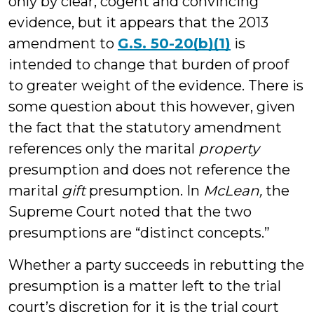
only by clear, cogent and convincing
evidence, but it appears that the 2013
amendment to
G.S. 50-20(b)(1)
is
intended to change that burden of proof
to greater weight of the evidence. There is
some question about this however, given
the fact that the statutory amendment
references only the marital
property
presumption and does not reference the
marital
gift
presumption. In
McLean,
the
Supreme Court noted that the two
presumptions are “distinct concepts.”
Whether a party succeeds in rebutting the
presumption is a matter left to the trial
court’s discretion for it is the trial court