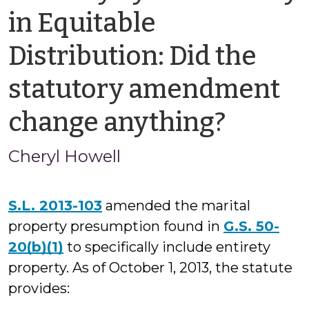
in Equitable
Distribution: Did the
statutory amendment
by
change anything?
Cheryl
Cheryl Howell
Howel
S.L. 2013-103
amended the marital
property presumption found in
G.S. 50-
20(b)(1)
to specifically include entirety
property. As of October 1, 2013, the statute
provides: