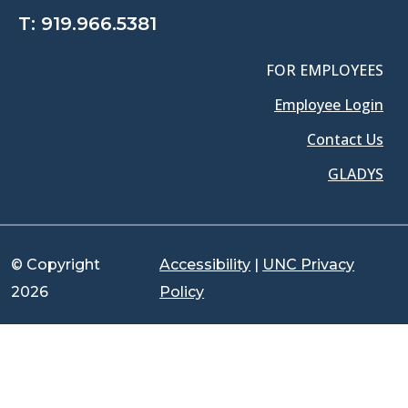
T:
919.966.5381
FOR EMPLOYEES
Employee Login
Contact Us
GLADYS
© Copyright
Accessibility
|
UNC Privacy
2026
Policy