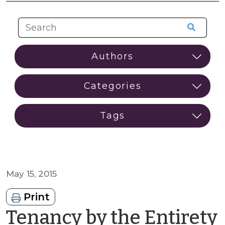
May 15, 2015
Print
Tenancy by the Entirety