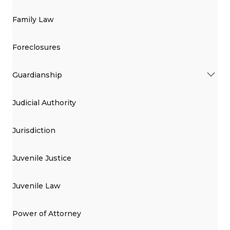
Family Law
Foreclosures
Guardianship
Judicial Authority
Jurisdiction
Juvenile Justice
Juvenile Law
Power of Attorney