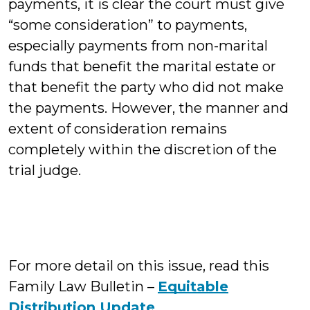
payments, it is clear the court must give
“some consideration” to payments,
especially payments from non-marital
funds that benefit the marital estate or
that benefit the party who did not make
the payments. However, the manner and
extent of consideration remains
completely within the discretion of the
trial judge.
For more detail on this issue, read this
Family Law Bulletin –
Equitable
Distribution Update
.