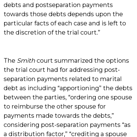
debts and postseparation payments
towards those debts depends upon the
particular facts of each case and is left to
the discretion of the trial court.”
The
Smith
court summarized the options
the trial court had for addressing post-
separation payments related to marital
debt as including “apportioning” the debts
between the parties, “ordering one spouse
to reimburse the other spouse for
payments made towards the debts,”
considering post-separation payments “as
a distribution factor,” “crediting a spouse