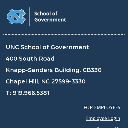
UNC School of Government
400 South Road
Knapp-Sanders Building, CB330
Chapel Hill, NC 27599-3330
T:
919.966.5381
FOR EMPLOYEES
Employee Login