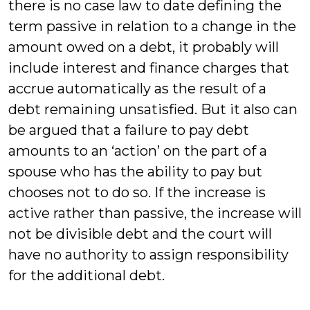
there is no case law to date defining the
term passive in relation to a change in the
amount owed on a debt, it probably will
include interest and finance charges that
accrue automatically as the result of a
debt remaining unsatisfied. But it also can
be argued that a failure to pay debt
amounts to an ‘action’ on the part of a
spouse who has the ability to pay but
chooses not to do so. If the increase is
active rather than passive, the increase will
not be divisible debt and the court will
have no authority to assign responsibility
for the additional debt.