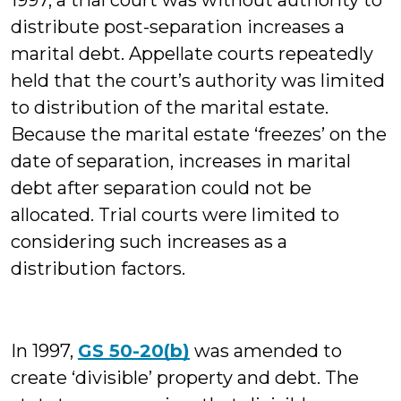
1997, a trial court was without authority to
distribute post-separation increases a
marital debt. Appellate courts repeatedly
held that the court’s authority was limited
to distribution of the marital estate.
Because the marital estate ‘freezes’ on the
date of separation, increases in marital
debt after separation could not be
allocated. Trial courts were limited to
considering such increases as a
distribution factors.
In 1997,
GS 50-20(b)
was amended to
create ‘divisible’ property and debt. The