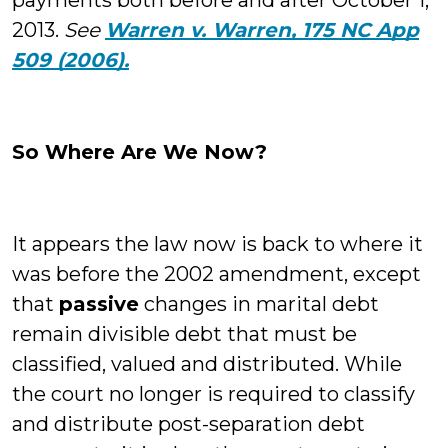
payments both before and after October 1,
2013.
See
Warren v. Warren, 175 NC App
509 (2006).
So Where Are We Now?
It appears the law now is back to where it
was before the 2002 amendment, except
that
passive
changes in marital debt
remain divisible debt that must be
classified, valued and distributed. While
the court no longer is required to classify
and distribute post-separation debt