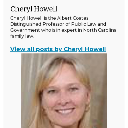
Cheryl Howell
Cheryl Howell is the Albert Coates
Distinguished Professor of Public Law and
Government who is in expert in North Carolina
family law.
View all posts by Cheryl Howell