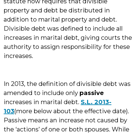
statute now requires that divisible
property and debt be distributed in
addition to marital property and debt.
Divisible debt was defined to include all
increases in marital debt, giving courts the
authority to assign responsibility for these
increases.
In 2013, the definition of divisible debt was
amended to include only
passive
increases in marital debt.
S.L. 2013-
103
(more below about the effective date).
Passive means an increase not caused by
the ‘actions’ of one or both spouses. While