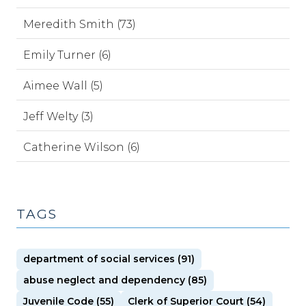
Meredith Smith (73)
Emily Turner (6)
Aimee Wall (5)
Jeff Welty (3)
Catherine Wilson (6)
TAGS
department of social services (91)
abuse neglect and dependency (85)
Juvenile Code (55)
Clerk of Superior Court (54)