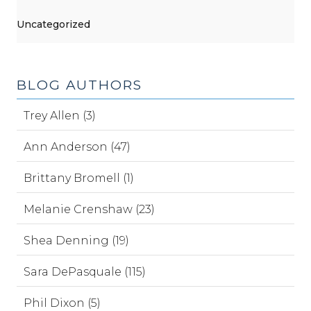
Uncategorized
BLOG AUTHORS
Trey Allen (3)
Ann Anderson (47)
Brittany Bromell (1)
Melanie Crenshaw (23)
Shea Denning (19)
Sara DePasquale (115)
Phil Dixon (5)