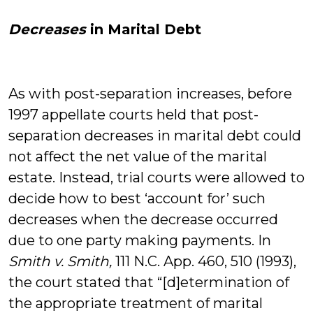
Decreases
in Marital Debt
As with post-separation increases, before
1997 appellate courts held that post-
separation decreases in marital debt could
not affect the net value of the marital
estate. Instead, trial courts were allowed to
decide how to best ‘account for’ such
decreases when the decrease occurred
due to one party making payments. In
Smith v. Smith,
111 N.C. App. 460, 510 (1993),
the court stated that “[d]etermination of
the appropriate treatment of marital