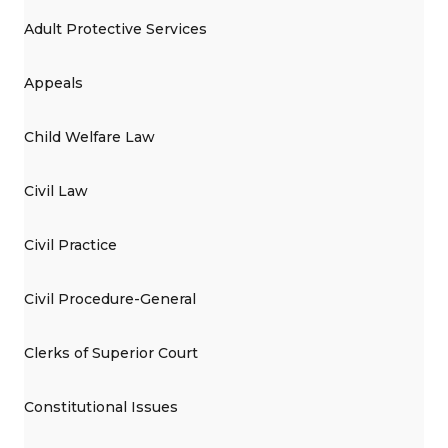
Adult Protective Services
Appeals
Child Welfare Law
Civil Law
Civil Practice
Civil Procedure-General
Clerks of Superior Court
Constitutional Issues