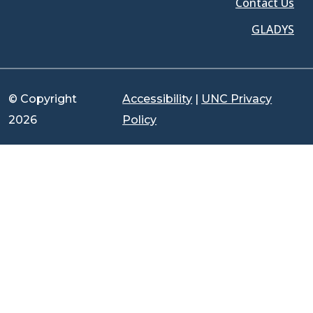
Contact Us
GLADYS
© Copyright
Accessibility
|
UNC Privacy
2026
Policy