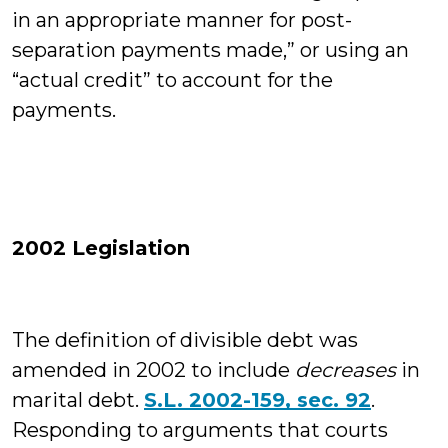
in an appropriate manner for post-
separation payments made,” or using an
“actual credit” to account for the
payments.
2002 Legislation
The definition of divisible debt was
amended in 2002 to include
decreases
in
marital debt.
S.L. 2002-159, sec. 92
.
Responding to arguments that courts