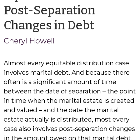
Post-Separation
by
Changes in Debt
Cheryl
Cheryl Howell
Howell
Almost every equitable distribution case
involves marital debt. And because there
often is a significant amount of time
between the date of separation – the point
in time when the marital estate is created
and valued – and the date the marital
estate actually is distributed, most every
case also involves post-separation changes
in the amount owed on that marital debt.