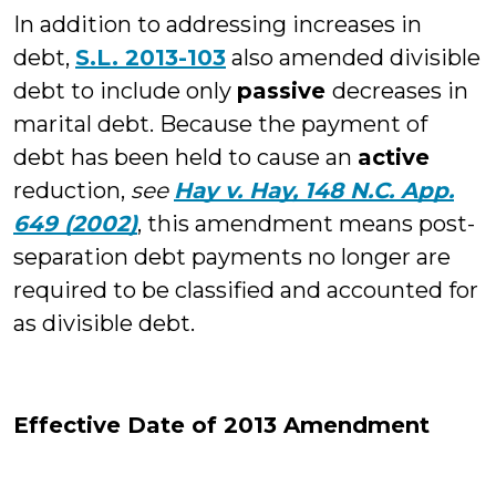
In addition to addressing increases in
debt,
S.L. 2013-103
also amended divisible
debt to include only
passive
decreases in
marital debt. Because the payment of
debt has been held to cause an
active
reduction,
see
Hay v. Hay, 148 N.C. App.
649 (2002)
, this amendment means post-
separation debt payments no longer are
required to be classified and accounted for
as divisible debt.
Effective Date of 2013 Amendment