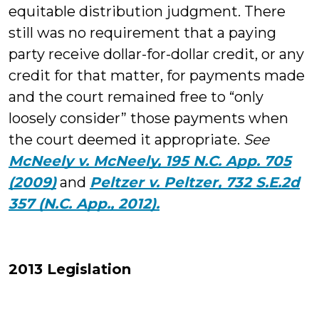
equitable distribution judgment. There
still was no requirement that a paying
party receive dollar-for-dollar credit, or any
credit for that matter, for payments made
and the court remained free to “only
loosely consider” those payments when
the court deemed it appropriate.
See
McNeely v. McNeely, 195 N.C. App. 705
(2009)
and
Peltzer v. Peltzer, 732 S.E.2d
357 (N.C. App., 2012).
2013 Legislation