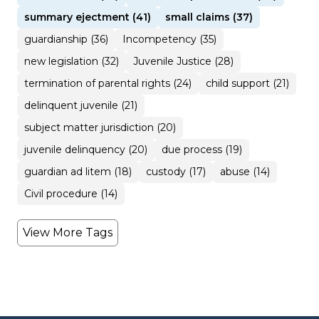
summary ejectment (41)
small claims (37)
guardianship (36)
Incompetency (35)
new legislation (32)
Juvenile Justice (28)
termination of parental rights (24)
child support (21)
delinquent juvenile (21)
subject matter jurisdiction (20)
juvenile delinquency (20)
due process (19)
guardian ad litem (18)
custody (17)
abuse (14)
Civil procedure (14)
View More Tags