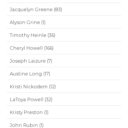
Jacquelyn Greene (83)
Alyson Grine (1)
Timothy Heinle (36)
Cheryl Howell (166)
Joseph Laizure (7)
Austine Long (17)
Kristi Nickodem (12)
LaToya Powell (32)
Kristy Preston (1)
John Rubin (1)