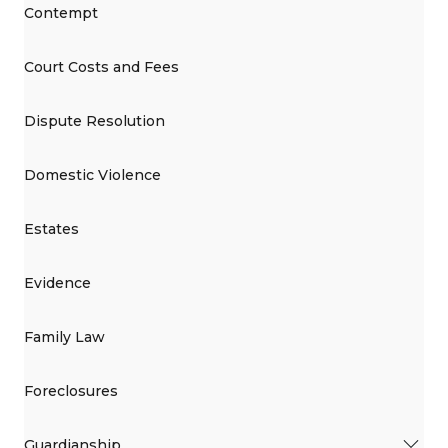
Contempt
Court Costs and Fees
Dispute Resolution
Domestic Violence
Estates
Evidence
Family Law
Foreclosures
Guardianship