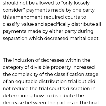
should not be allowed to “only loosely
consider” payments made by one party,
this amendment required courts to
classify, value and specifically distribute all
payments made by either party during
separation which decreased marital debt.
The inclusion of decreases within the
category of divisible property increased
the complexity of the classification stage
of an equitable distribution trial but did
not reduce the trial court’s discretion in
determining how to distribute the
decrease between the parties in the final