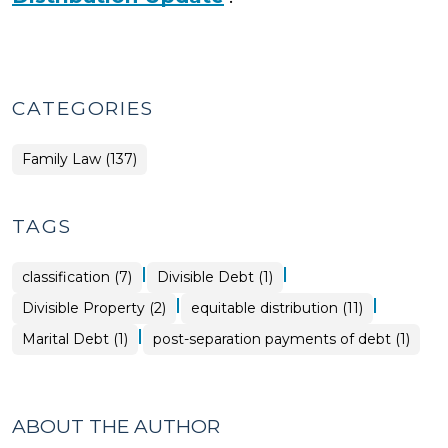
CATEGORIES
Family Law (137)
TAGS
|
|
classification (7)
Divisible Debt (1)
|
|
Divisible Property (2)
equitable distribution (11)
|
Marital Debt (1)
post-separation payments of debt (1)
ABOUT THE AUTHOR