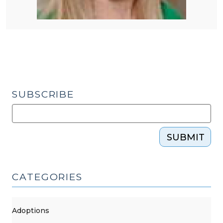
SUBSCRIBE
SUBMIT
CATEGORIES
Adoptions