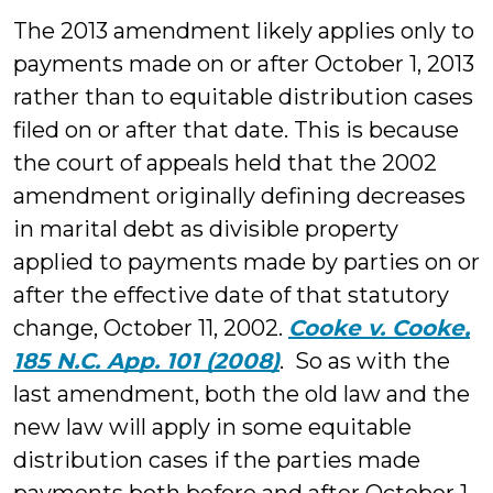
The 2013 amendment likely applies only to
payments made on or after October 1, 2013
rather than to equitable distribution cases
filed on or after that date. This is because
the court of appeals held that the 2002
amendment originally defining decreases
in marital debt as divisible property
applied to payments made by parties on or
after the effective date of that statutory
change, October 11, 2002.
Cooke v. Cooke,
185 N.C. App. 101 (2008)
. So as with the
last amendment, both the old law and the
new law will apply in some equitable
distribution cases if the parties made