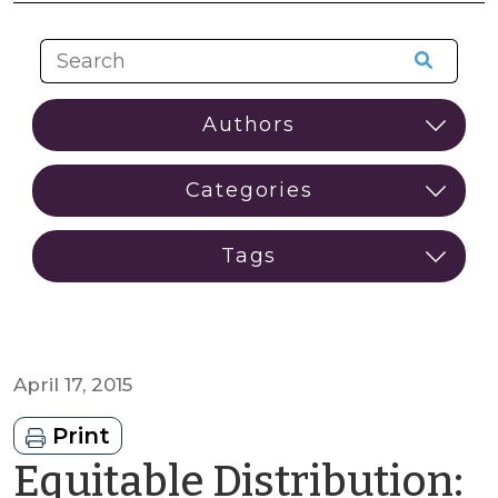
April 17, 2015
Print
Equitable Distribution: