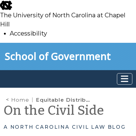
skip
to
The University of North Carolina at Chapel
main
Hill
Accessibility
skip
Skip to main content
School of Government
to
main
Home
Equitable Distribution: Post-Separation Changes in Debt
On the Civil Side
A NORTH CAROLINA CIVIL LAW BLOG