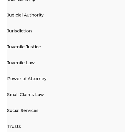
Judicial Authority
Jurisdiction
Juvenile Justice
Juvenile Law
Power of Attorney
Small Claims Law
Social Services
Trusts