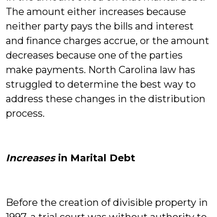
The amount either increases because
neither party pays the bills and interest
and finance charges accrue, or the amount
decreases because one of the parties
make payments. North Carolina law has
struggled to determine the best way to
address these changes in the distribution
process.
Increases
in Marital Debt
Before the creation of divisible property in