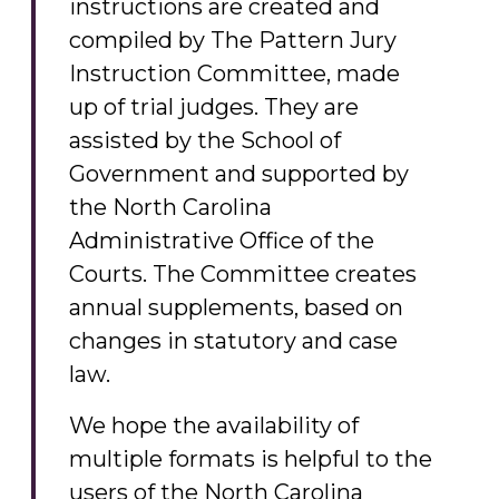
instructions are created and
compiled by The Pattern Jury
Instruction Committee, made
up of trial judges. They are
assisted by the School of
Government and supported by
the North Carolina
Administrative Office of the
Courts. The Committee creates
annual supplements, based on
changes in statutory and case
law.
We hope the availability of
multiple formats is helpful to the
users of the North Carolina