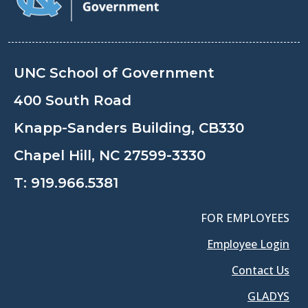
UNC School of Government
400 South Road
Knapp-Sanders Building, CB330
Chapel Hill, NC 27599-3330
T:
919.966.5381
FOR EMPLOYEES
Employee Login
Contact Us
GLADYS