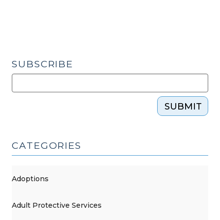
SUBSCRIBE
SUBMIT
CATEGORIES
Adoptions
Adult Protective Services