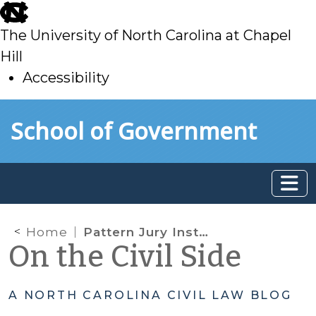
skip
to
The University of North Carolina at Chapel
main
Hill
Accessibility
skip
Skip to main content
School of Government
to
main
Home
Pattern Jury Instructions – New, free format at the SOG
On the Civil Side
A NORTH CAROLINA CIVIL LAW BLOG