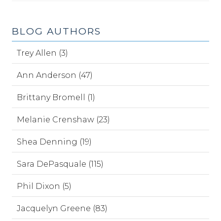
BLOG AUTHORS
Trey Allen (3)
Ann Anderson (47)
Brittany Bromell (1)
Melanie Crenshaw (23)
Shea Denning (19)
Sara DePasquale (115)
Phil Dixon (5)
Jacquelyn Greene (83)