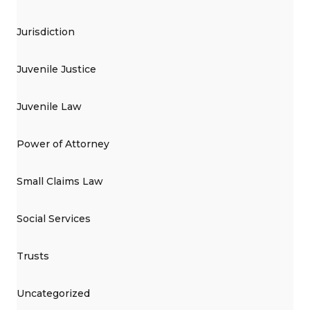
Jurisdiction
Juvenile Justice
Juvenile Law
Power of Attorney
Small Claims Law
Social Services
Trusts
Uncategorized