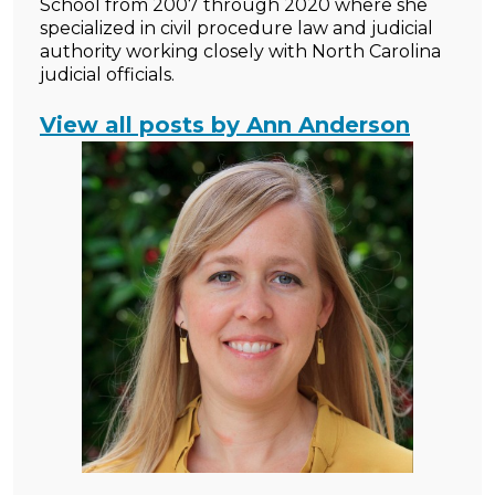
School from 2007 through 2020 where she
specialized in civil procedure law and judicial
authority working closely with North Carolina
judicial officials.
View all posts by Ann Anderson