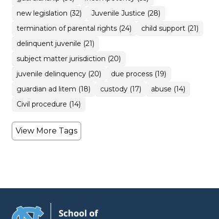
new legislation (32)
Juvenile Justice (28)
termination of parental rights (24)
child support (21)
delinquent juvenile (21)
subject matter jurisdiction (20)
juvenile delinquency (20)
due process (19)
guardian ad litem (18)
custody (17)
abuse (14)
Civil procedure (14)
View More Tags