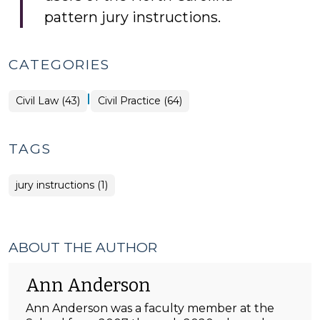
pattern jury instructions.
CATEGORIES
|
Civil Law (43)
Civil Practice (64)
TAGS
jury instructions (1)
ABOUT THE AUTHOR
Ann Anderson
Ann Anderson was a faculty member at the