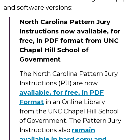
and software versions:
North Carolina Pattern Jury
Instructions now available, for
free, in PDF format from UNC
Chapel Hill School of
Government
The North Carolina Pattern Jury
Instructions (PJI) are now
available, for free, in PDF
Format
in an Online Library
from the UNC Chapel Hill School
of Government. The Pattern Jury
Instructions also
remain
available in hard copy and