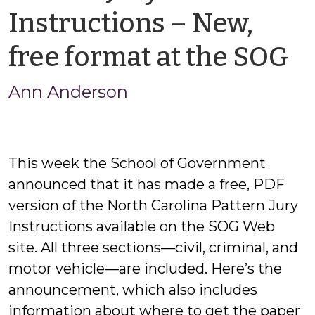
Instructions – New,
b
free format at the SOG
A
Ann Anderson
A
This week the School of Government
announced that it has made a free, PDF
version of the North Carolina Pattern Jury
Instructions available on the SOG Web
site. All three sections—civil, criminal, and
motor vehicle—are included. Here’s the
announcement, which also includes
information about where to get the paper