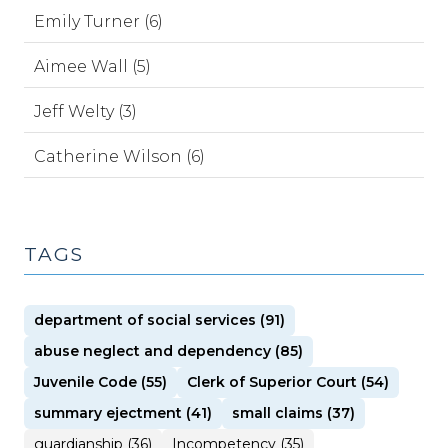
Emily Turner (6)
Aimee Wall (5)
Jeff Welty (3)
Catherine Wilson (6)
TAGS
department of social services (91)
abuse neglect and dependency (85)
Juvenile Code (55)
Clerk of Superior Court (54)
summary ejectment (41)
small claims (37)
guardianship (36)
Incompetency (35)