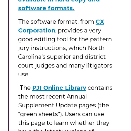
software formats.
The software format, from
CX
Corporation
, provides a very
good editing tool for the pattern
jury instructions, which North
Carolina’s superior and district
court judges and many litigators
use.
The
PJI Online Library
contains
the most recent Annual
Supplement Update pages (the
“green sheets”). Users can use
this page to learn whether they