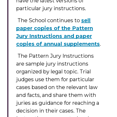
have the latest versions of
particular jury instructions.
The School continues to
sell
paper copies of the Pattern
Jury Instructions and paper
copies of annual supplements
.
The Pattern Jury Instructions
are sample jury instructions
organized by legal topic. Trial
judges use them for particular
cases based on the relevant law
and facts, and share them with
juries as guidance for reaching a
decision in their cases. The