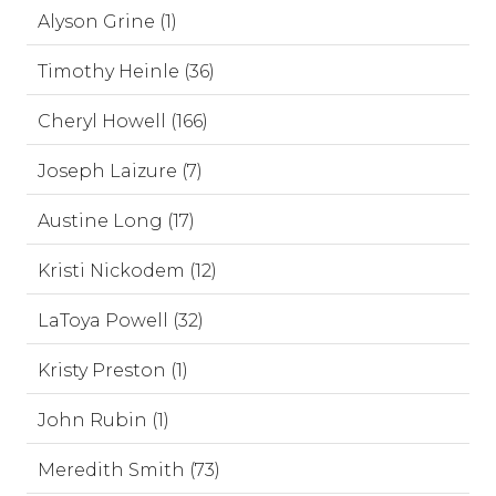
Alyson Grine (1)
Timothy Heinle (36)
Cheryl Howell (166)
Joseph Laizure (7)
Austine Long (17)
Kristi Nickodem (12)
LaToya Powell (32)
Kristy Preston (1)
John Rubin (1)
Meredith Smith (73)