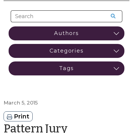
March 5, 2015
Print
Pattern Jury