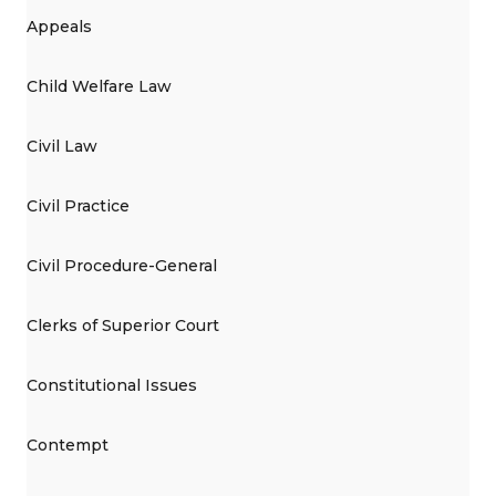
Appeals
Child Welfare Law
Civil Law
Civil Practice
Civil Procedure-General
Clerks of Superior Court
Constitutional Issues
Contempt