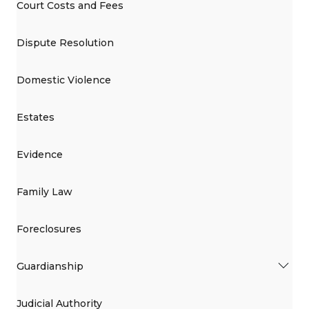
Court Costs and Fees
Dispute Resolution
Domestic Violence
Estates
Evidence
Family Law
Foreclosures
Guardianship
Judicial Authority