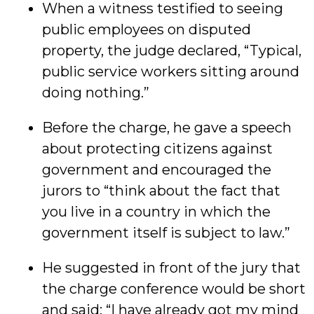
When a witness testified to seeing
public employees on disputed
property, the judge declared, “Typical,
public service workers sitting around
doing nothing.”
Before the charge, he gave a speech
about protecting citizens against
government and encouraged the
jurors to “think about the fact that
you live in a country in which the
government itself is subject to law.”
He suggested in front of the jury that
the charge conference would be short
and said: “I have already got my mind