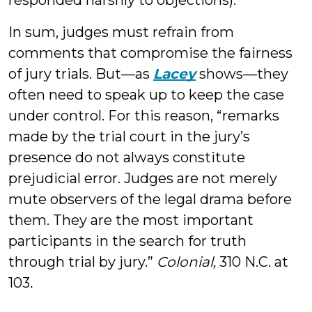
responded harshly to objections).
In sum, judges must refrain from
comments that compromise the fairness
of jury trials. But—as
Lacey
shows—they
often need to speak up to keep the case
under control. For this reason, “remarks
made by the trial court in the jury’s
presence do not always constitute
prejudicial error. Judges are not merely
mute observers of the legal drama before
them. They are the most important
participants in the search for truth
through trial by jury.”
Colonial,
310 N.C. at
103
.