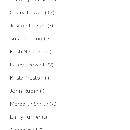
Cheryl Howell (166)
Joseph Laizure (7)
Austine Long (17)
Kristi Nickodem (12)
LaToya Powell (32)
Kristy Preston (1)
John Rubin (1)
Meredith Smith (73)
Emily Turner (6)