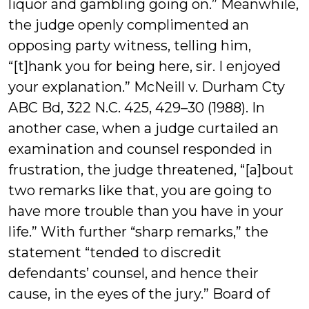
liquor and gambling going on.” Meanwhile,
the judge openly complimented an
opposing party witness, telling him,
“[t]hank you for being here, sir. I enjoyed
your explanation.” McNeill v. Durham Cty
ABC Bd, 322 N.C. 425, 429–30 (1988). In
another case, when a judge curtailed an
examination and counsel responded in
frustration, the judge threatened, “[a]bout
two remarks like that, you are going to
have more trouble than you have in your
life.” With further “sharp remarks,” the
statement “tended to discredit
defendants’ counsel, and hence their
cause, in the eyes of the jury.” Board of