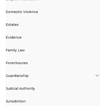
Domestic Violence
Estates
Evidence
Family Law
Foreclosures
Guardianship
Judicial Authority
Jurisdiction