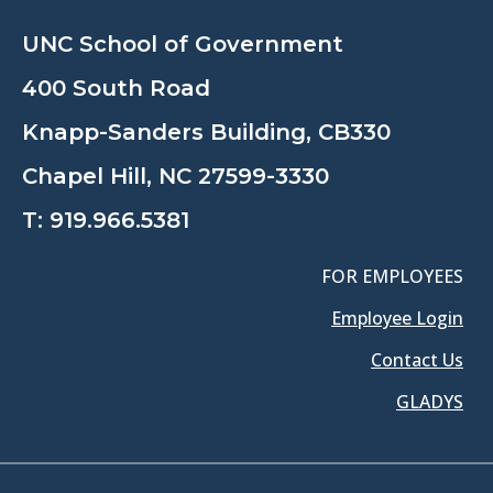
UNC School of Government
400 South Road
Knapp-Sanders Building, CB330
Chapel Hill, NC 27599-3330
T:
919.966.5381
FOR EMPLOYEES
Employee Login
Contact Us
GLADYS