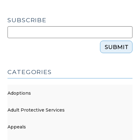
SUBSCRIBE
SUBMIT
CATEGORIES
Adoptions
Adult Protective Services
Appeals