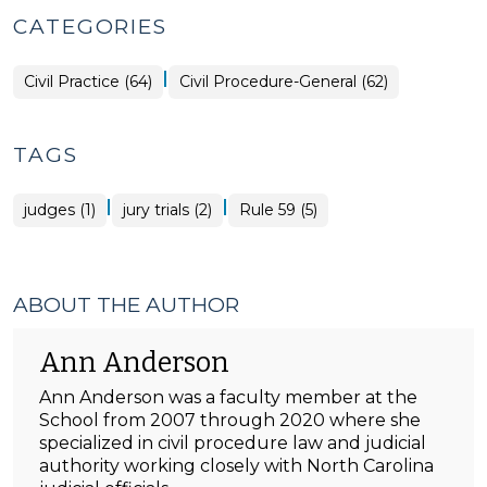
CATEGORIES
|
Civil Practice (64)
Civil Procedure-General (62)
TAGS
|
|
judges (1)
jury trials (2)
Rule 59 (5)
ABOUT THE AUTHOR
Ann Anderson
Ann Anderson was a faculty member at the
School from 2007 through 2020 where she
specialized in civil procedure law and judicial
authority working closely with North Carolina