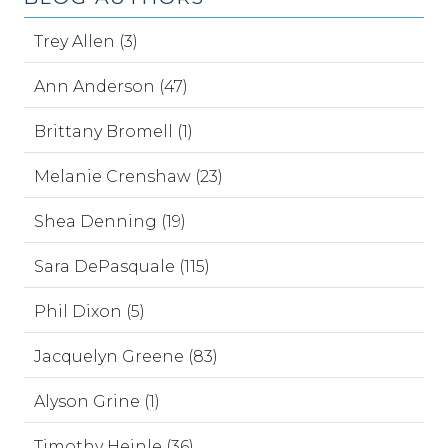
Trey Allen (3)
Ann Anderson (47)
Brittany Bromell (1)
Melanie Crenshaw (23)
Shea Denning (19)
Sara DePasquale (115)
Phil Dixon (5)
Jacquelyn Greene (83)
Alyson Grine (1)
Timothy Heinle (36)