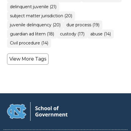
delinquent juvenile (21)
subject matter jurisdiction (20)
juvenile delinquency (20)
due process (19)
guardian ad litem (18)
custody (17)
abuse (14)
Civil procedure (14)
View More Tags