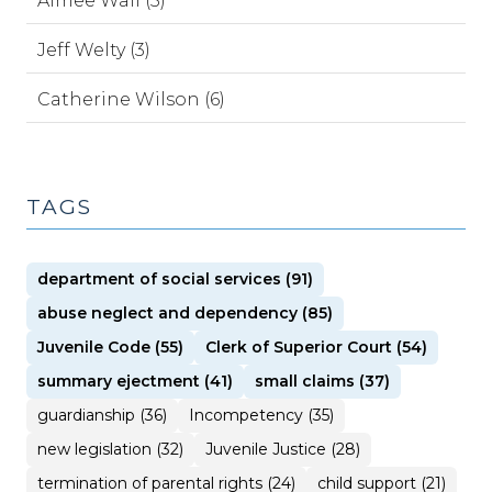
Aimee Wall (5)
Jeff Welty (3)
Catherine Wilson (6)
TAGS
department of social services (91)
abuse neglect and dependency (85)
Juvenile Code (55)
Clerk of Superior Court (54)
summary ejectment (41)
small claims (37)
guardianship (36)
Incompetency (35)
new legislation (32)
Juvenile Justice (28)
termination of parental rights (24)
child support (21)