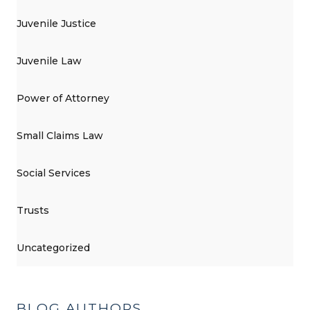
Juvenile Justice
Juvenile Law
Power of Attorney
Small Claims Law
Social Services
Trusts
Uncategorized
BLOG AUTHORS