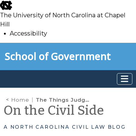
skip
to
The University of North Carolina at Chapel
main
Hill
Accessibility
skip
Skip to main content
School of Government
to
main
Home
The Things Judges Say! Judges’ Comments in Jury Trials
On the Civil Side
A NORTH CAROLINA CIVIL LAW BLOG