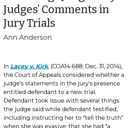
Judges’ Comments in
by
Jury Trials
Ann
Ann Anderson
Anderson
In
Lacey v. Kirk
, (COA14-688; Dec. 31, 2014),
the Court of Appeals considered whether a
judge’s statements in the jury’s presence
entitled defendant to a new trial.
Defendant took issue with several things
the judge said while defendant testified,
including instructing her to “tell the truth”
when she was evasive; that she had “a