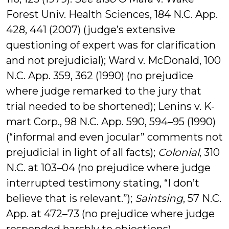
Forest Univ. Health Sciences, 184 N.C. App.
428, 441 (2007) (judge’s extensive
questioning of expert was for clarification
and not prejudicial); Ward v. McDonald, 100
N.C. App. 359, 362 (1990) (no prejudice
where judge remarked to the jury that
trial needed to be shortened); Lenins v. K-
mart Corp., 98 N.C. App. 590, 594–95 (1990)
(“informal and even jocular” comments not
prejudicial in light of all facts);
Colonial
, 310
N.C. at 103–04 (no prejudice where judge
interrupted testimony stating, “I don’t
believe that is relevant.”);
Saintsing
, 57 N.C.
App. at 472–73 (no prejudice where judge