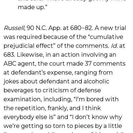
made up.”
Russell
, 90 N.C. App. at 680−82. A new trial
was required because of the “cumulative
prejudicial effect” of the comments.
Id.
at
683. Likewise, in an action involving an
ABC agent, the court made 37 comments
at defendant’s expense, ranging from
jokes about defendant and alcoholic
beverages to criticism of defense
examination, including, “I’m bored with
the repetition, frankly, and I think
everybody else is” and “I don’t know why
we’re getting so torn to pieces by a little