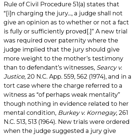
Rule of Civil Procedure 51(a) states that
“[i]n charging the jury…, a judge shall not
give an opinion as to whether or not a fact
is fully or sufficiently proved[.]” A new trial
was required over paternity where the
judge implied that the jury should give
more weight to the mother’s testimony
than to defendant’s witnesses,
Searcy v.
Justice
, 20 N.C. App. 559, 562 (1974), and in a
tort case where the charge referred to a
witness as “of perhaps weak mentality”
though nothing in evidence related to her
mental condition,
Burkey v. Kornegay
, 261
N.C. 513, 513 (1964). New trials were ordered
when the judge suggested a jury give