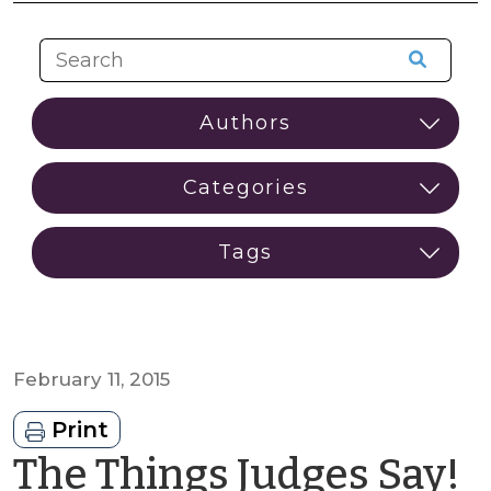
February 11, 2015
Print
The Things Judges Say!