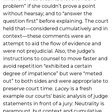
problem” if she couldn’t prove a point
without hearsay; and to “answer the
question first” before explaining. The court
held that—considered cumulatively and in
context—these comments were an
attempt to aid the flow of evidence and
were not prejudicial. Also, the judge’s
instructions to counsel to move faster and
avoid repetition “exhibited a certain
degree of impatience” but were “meted
out” to both sides and were appropriate to
preserve court time.
Lacey
is a fresh
example our courts’ basic analysis of judge
statements in front of a jury: Neutrality is
paramount, but context and cumulative