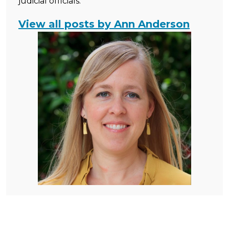
judicial officials.
View all posts by Ann Anderson