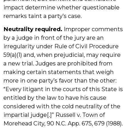
impact determine whether questionable
remarks taint a party’s case.
Neutrality required.
Improper comments
by a judge in front of the jury are an
irregularity under Rule of Civil Procedure
59(a)(1) and, when prejudicial, may require
a new trial. Judges are prohibited from
making certain statements that weigh
more in one party’s favor than the other:
“Every litigant in the courts of this State is
entitled by the law to have his cause
considered with the cold neutrality of the
impartial judge[.]” Russell v. Town of
Morehead City, 90 N.C. App. 675, 679 (1988).