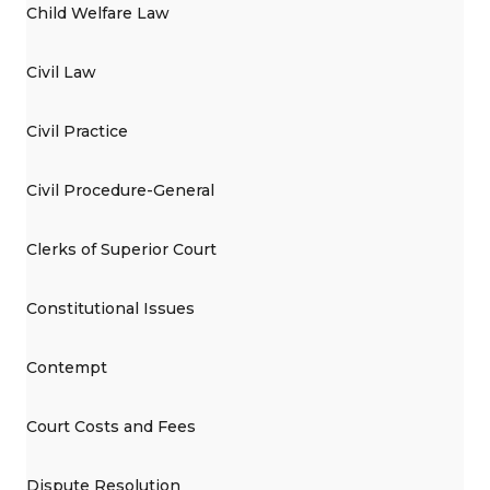
Child Welfare Law
Civil Law
Civil Practice
Civil Procedure-General
Clerks of Superior Court
Constitutional Issues
Contempt
Court Costs and Fees
Dispute Resolution