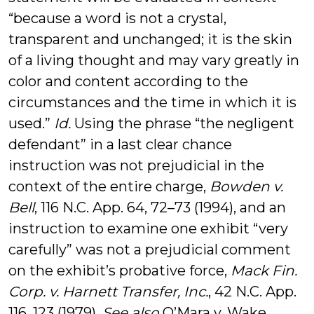
“because a word is not a crystal,
transparent and unchanged; it is the skin
of a living thought and may vary greatly in
color and content according to the
circumstances and the time in which it is
used.”
Id.
Using the phrase “the negligent
defendant” in a last clear chance
instruction was not prejudicial in the
context of the entire charge,
Bowden v.
Bell
, 116 N.C. App. 64, 72–73 (1994), and an
instruction to examine one exhibit “very
carefully” was not a prejudicial comment
on the exhibit’s probative force,
Mack Fin.
Corp. v. Harnett Transfer, Inc.
, 42 N.C. App.
116, 123 (1979).
See also
O’Mara v. Wake