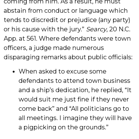
coming from him. As a result, he must
abstain from conduct or language which
tends to discredit or prejudice (any party)
or his cause with the jury.”
Searcy
, 20 N.C.
App. at 561. Where defendants were town
officers, a judge made numerous
disparaging remarks about public officials:
When asked to excuse some
defendants to attend town business
and a ship’s dedication, he replied, “It
would suit me just fine if they never
come back” and “All politicians go to
all meetings. I imagine they will have
a pigpicking on the grounds.”