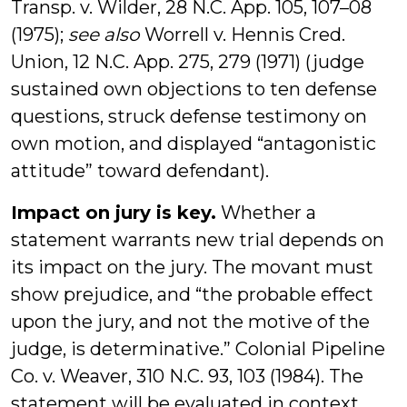
Transp. v. Wilder, 28 N.C. App. 105, 107–08
(1975);
see also
Worrell v. Hennis Cred.
Union, 12 N.C. App. 275, 279 (1971) (judge
sustained own objections to ten defense
questions, struck defense testimony on
own motion, and displayed “antagonistic
attitude” toward defendant).
Impact on jury is key.
Whether a
statement warrants new trial depends on
its impact on the jury. The movant must
show prejudice, and “the probable effect
upon the jury, and not the motive of the
judge, is determinative.” Colonial Pipeline
Co. v. Weaver, 310 N.C. 93, 103 (1984). The
statement will be evaluated in context