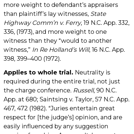
more weight to defendant’s appraisers
than plaintiff’s lay witnesses,
State
Highway Comm’n v. Ferry
, 19 N.C. App. 332,
336, (1973), and more weight to one
witness than they “would to another
witness,”
In Re Holland’s Will
, 16 N.C. App.
398, 399–400 (1972).
Applies to whole trial.
Neutrality is
required during the entire trial, not just
the charge conference.
Russell
, 90 N.C.
App. at 680; Saintsing v. Taylor, 57 N.C. App.
467, 472 (1982). “Juries entertain great
respect for [the judge’s] opinion, and are
easily influenced by any suggestion