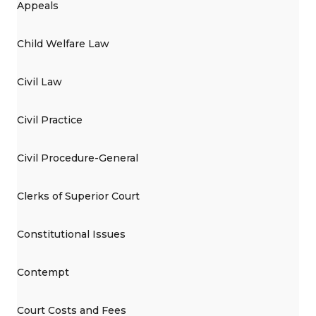
Appeals
Child Welfare Law
Civil Law
Civil Practice
Civil Procedure-General
Clerks of Superior Court
Constitutional Issues
Contempt
Court Costs and Fees