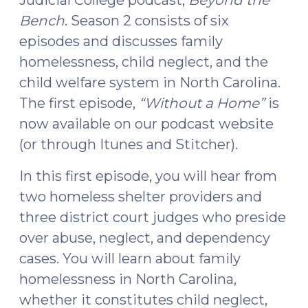
2016)"
Bench
. Season 2 consists of six
episodes and discusses family
homelessness, child neglect, and the
child welfare system in North Carolina.
The first episode,
“Without a Home”
is
now available on our podcast website
(or through Itunes and Stitcher).
In this first episode, you will hear from
two homeless shelter providers and
three district court judges who preside
over abuse, neglect, and dependency
cases. You will learn about family
homelessness in North Carolina,
whether it constitutes child neglect,