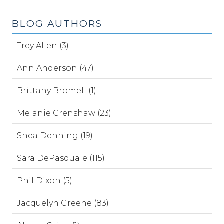
BLOG AUTHORS
Trey Allen (3)
Ann Anderson (47)
Brittany Bromell (1)
Melanie Crenshaw (23)
Shea Denning (19)
Sara DePasquale (115)
Phil Dixon (5)
Jacquelyn Greene (83)