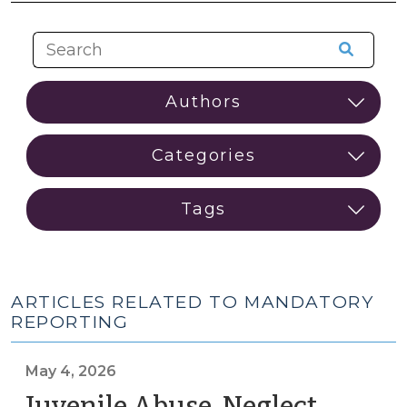
ARTICLES RELATED TO MANDATORY
REPORTING
May 4, 2026
Juvenile Abuse, Neglect,