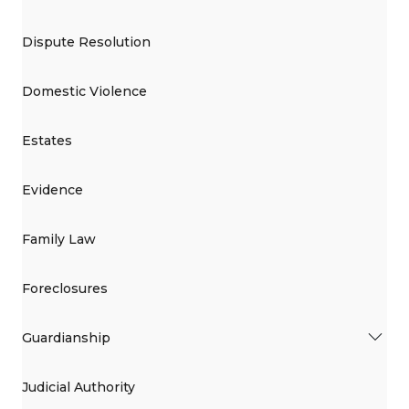
Dispute Resolution
Domestic Violence
Estates
Evidence
Family Law
Foreclosures
Guardianship
Judicial Authority