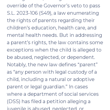
override of the Governor’s veto to pass
S.L. 2023-106 (S49), a law enumerating
the rights of parents regarding their
children’s education, health care, and
mental health needs. But in addressing
a parent’s rights, the law contains some
exceptions when the child is alleged to
be abused, neglected, or dependent.
Notably, the new law defines “parent”
as “any person with legal custody of a
child, including a natural or adoptive
parent or legal guardian.” In cases
where a department of social services
(DSS) has filed a petition alleging a
juvenile is abused, neglected, or