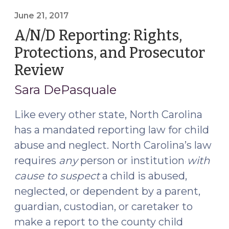
Parents’
Rights,
June 21, 2017
Who
A/N/D Reporting: Rights,
Is
Protections, and Prosecutor
a
Review
(June
Parent,
21,
and
Sara DePasquale
Juvenile
2017)
Abuse,
Like every other state, North Carolina
Neglect,
has a mandated reporting law for child
and
abuse and neglect. North Carolina’s law
Dependency
requires
any
person or institution
with
Cases
cause to suspect
a child is abused,
(September
5,
neglected, or dependent by a parent,
2023)"
guardian, custodian, or caretaker to
make a report to the county child