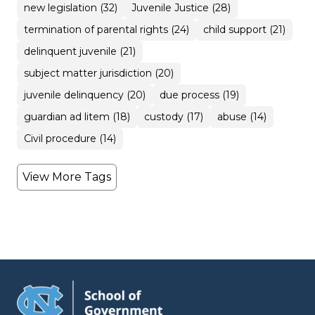
new legislation (32)
Juvenile Justice (28)
termination of parental rights (24)
child support (21)
delinquent juvenile (21)
subject matter jurisdiction (20)
juvenile delinquency (20)
due process (19)
guardian ad litem (18)
custody (17)
abuse (14)
Civil procedure (14)
View More Tags