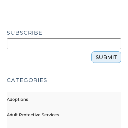
What’s
an
Attorney
To
Do?
SUBSCRIBE
(August
7,
2015)"
SUBMIT
CATEGORIES
Adoptions
Adult Protective Services