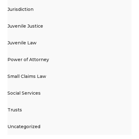
Jurisdiction
Juvenile Justice
Juvenile Law
Power of Attorney
Small Claims Law
Social Services
Trusts
Uncategorized