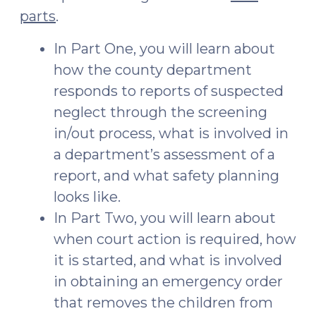
parts
.
In Part One, you will learn about
how the county department
responds to reports of suspected
neglect through the screening
in/out process, what is involved in
a department’s assessment of a
report, and what safety planning
looks like.
In Part Two, you will learn about
when court action is required, how
it is started, and what is involved
in obtaining an emergency order
that removes the children from