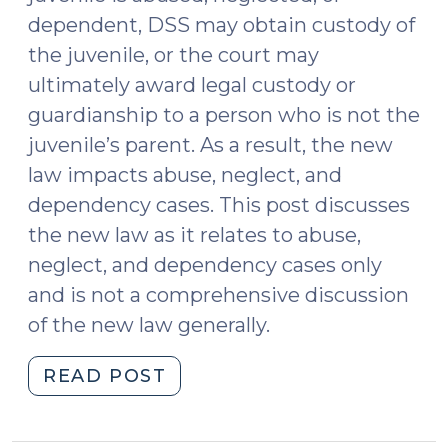
dependent, DSS may obtain custody of
the juvenile, or the court may
ultimately award legal custody or
guardianship to a person who is not the
juvenile’s parent. As a result, the new
law impacts abuse, neglect, and
dependency cases. This post discusses
the new law as it relates to abuse,
neglect, and dependency cases only
and is not a comprehensive discussion
of the new law generally.
"S.L.
READ POST
2023-
106: