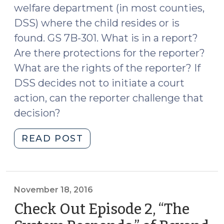
welfare department (in most counties,
DSS) where the child resides or is
found. GS 7B-301. What is in a report?
Are there protections for the reporter?
What are the rights of the reporter? If
DSS decides not to initiate a court
action, can the reporter challenge that
decision?
"A/N/D
READ POST
Reporting:
Rights,
Protections,
and
November 18, 2016
Prosecutor
Check Out Episode 2, “The
Review