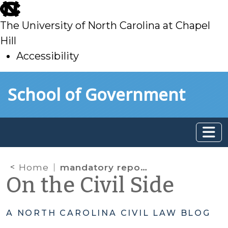
skip
to
The University of North Carolina at Chapel
main
Hill
Accessibility
skip
Skip to main content
School of Government
to
main
Home
mandatory reporting
On the Civil Side
A NORTH CAROLINA CIVIL LAW BLOG