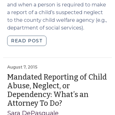
and when a person is required to make
a report of a child’s suspected neglect
to the county child welfare agency (e.g.,
department of social services).
"Beyond
READ POST
the
Bench
Podcast,
Season
August 7, 2015
2:
Mandated Reporting of Child
Episode
Abuse, Neglect, or
1,
Dependency: What’s an
Without
a
Attorney To Do?
(August
Home
7,
Sara DePasquale
(November