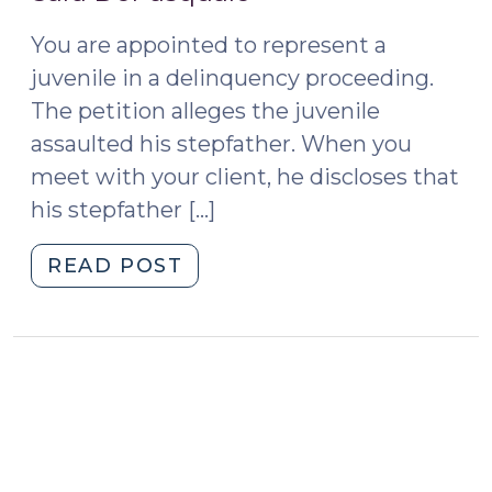
2015)
4,
You are appointed to represent a
2016)"
juvenile in a delinquency proceeding.
The petition alleges the juvenile
assaulted his stepfather. When you
meet with your client, he discloses that
his stepfather […]
"Mandated
READ POST
Reporting
of
Child
Abuse,
Neglect,
or
Dependency: