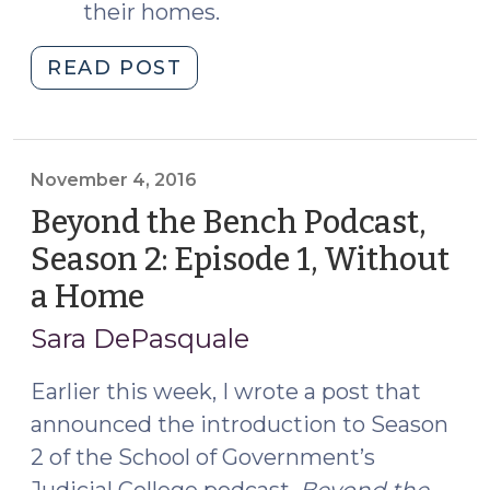
their homes.
"Check
READ POST
Out
Episode
2,
“The
November 4, 2016
System
Beyond the Bench Podcast,
Responds,”
Season 2: Episode 1, Without
of
a Home
(November
Beyond
4,
the
Sara DePasquale
Bench
2016)
Season
Earlier this week, I wrote a post that
2
announced the introduction to Season
(November
2 of the School of Government’s
18,
Judicial College podcast,
Beyond the