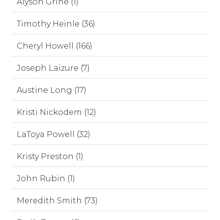
Alyson Grine (1)
Timothy Heinle (36)
Cheryl Howell (166)
Joseph Laizure (7)
Austine Long (17)
Kristi Nickodem (12)
LaToya Powell (32)
Kristy Preston (1)
John Rubin (1)
Meredith Smith (73)