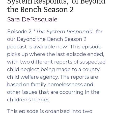
System Responds,” of Beyond
(June
the Bench Season 2
(November
21,
18,
2017)"
Sara DePasquale
2016)
Episode 2, “
The System Responds
”, for
our Beyond the Bench Season 2
podcast is available now! This episode
picks up where the last episode ended,
with two different reports of suspected
child neglect being made to a county
child welfare agency. The reports are
based on family homelessness and
other issues that are occurring in the
children’s homes.
This episode is organized into
two