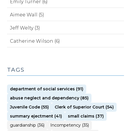
Emily Turner (6)
Aimee Wall (5)
Jeff Welty (3)
Catherine Wilson (6)
TAGS
department of social services (91)
abuse neglect and dependency (85)
Juvenile Code (55)
Clerk of Superior Court (54)
summary ejectment (41)
small claims (37)
guardianship (36)
Incompetency (35)