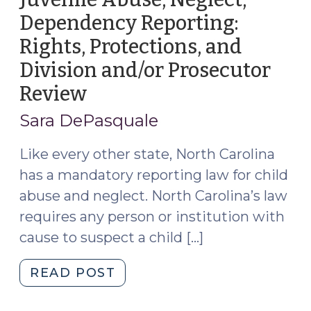
Dependency Reporting:
Rights, Protections, and
Division and/or Prosecutor
Review
(May
4,
Sara DePasquale
2026)
Like every other state, North Carolina
has a mandatory reporting law for child
abuse and neglect. North Carolina’s law
requires any person or institution with
cause to suspect a child […]
"Juvenile
READ POST
Abuse,
Neglect,