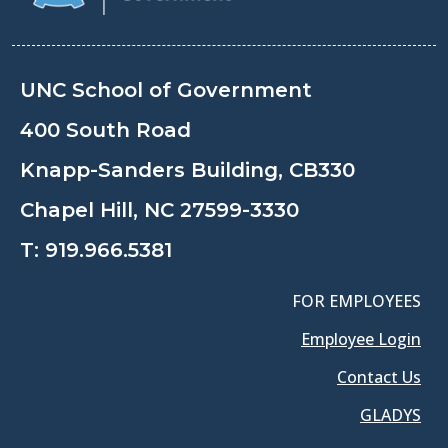
UNC School of Government
400 South Road
Knapp-Sanders Building, CB330
Chapel Hill, NC 27599-3330
T:
919.966.5381
FOR EMPLOYEES
Employee Login
Contact Us
GLADYS