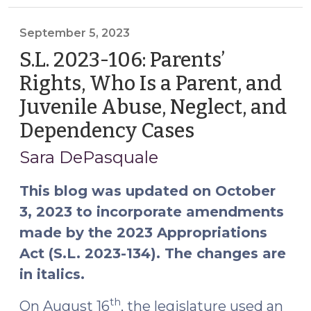
Dependency
Reporting:
September 5, 2023
Rights,
S.L. 2023-106: Parents’
Protections,
Rights, Who Is a Parent, and
and
Juvenile Abuse, Neglect, and
Division
and/or
Dependency Cases
(September
Prosecutor
5,
Sara DePasquale
Review
2023)
(May
This blog was updated on October
4,
3, 2023 to incorporate amendments
2026)"
made by the 2023 Appropriations
Act (S.L. 2023-134). The changes are
in italics.
th
On August 16
, the legislature used an