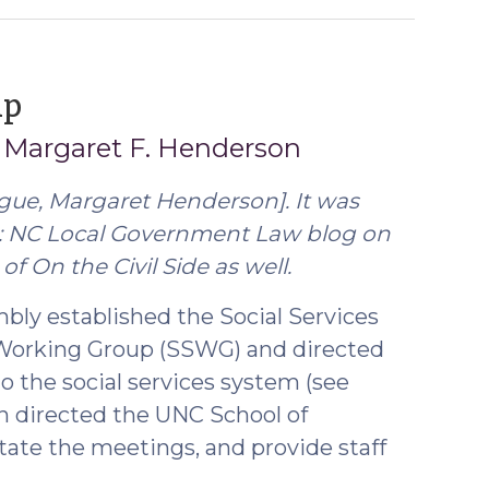
(April
up
4,
d
Margaret F. Henderson
2018)
ague,
Margaret Henderson
]. It was
s: NC Local Government Law blog on
of On the Civil Side as well.
mbly established the Social Services
 Working Group (SSWG) and directed
 the social services system (see
on directed the UNC School of
tate the meetings, and provide staff