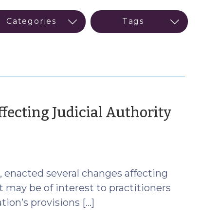
fecting Judicial Authority
mber
4, enacted several changes affecting
t may be of interest to practitioners
ation’s provisions […]