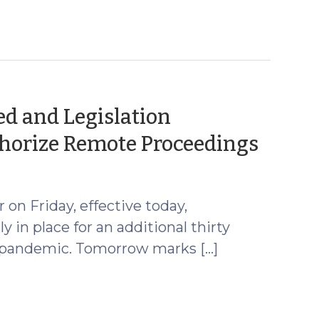
d and Legislation
(Mar
horize Remote Proceedings
15,
2021)
on Friday, effective today,
in place for an additional thirty
9 pandemic. Tomorrow marks […]