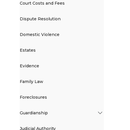
Court Costs and Fees
Dispute Resolution
Domestic Violence
Estates
Evidence
Family Law
Foreclosures
Guardianship
Judicial Authority