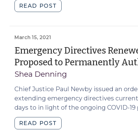
"Recent
READ POST
Legislative
Changes
Affecting
Judicial
March 15, 2021
Authority
Emergency Directives Renewe
and Administration
Proposed to Permanently Aut
(September
18,
Shea Denning
2025)"
Chief Justice Paul Newby issued an order 
extending emergency directives currently 
days to in light of the ongoing COVID-1
"Emergency
READ POST
Directives