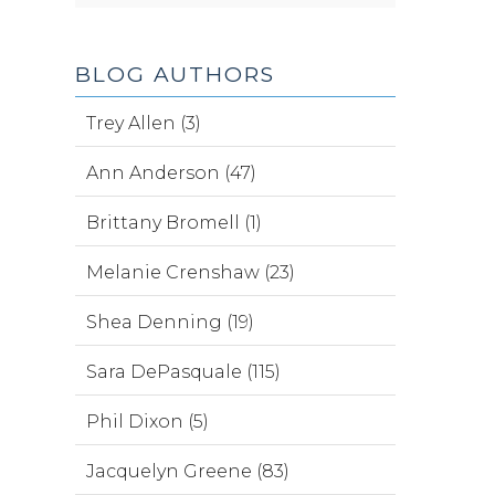
BLOG AUTHORS
Trey Allen (3)
Ann Anderson (47)
Brittany Bromell (1)
Melanie Crenshaw (23)
Shea Denning (19)
Sara DePasquale (115)
Phil Dixon (5)
Jacquelyn Greene (83)