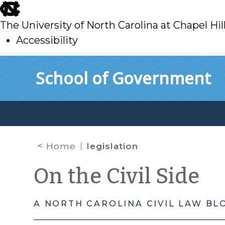
skip
to
The University of North Carolina at Chapel Hil
main
Accessibility
skip
Skip to main content
School of Government
to
main
Home
legislation
On the Civil Side
A NORTH CAROLINA CIVIL LAW BL