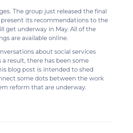
es. The group just released the final
o present its recommendations to the
ill get underway in May. All of the
gs are available online.
nversations about social services
s a result, there has been some
is blog post is intended to shed
connect some dots between the work
em reform that are underway.