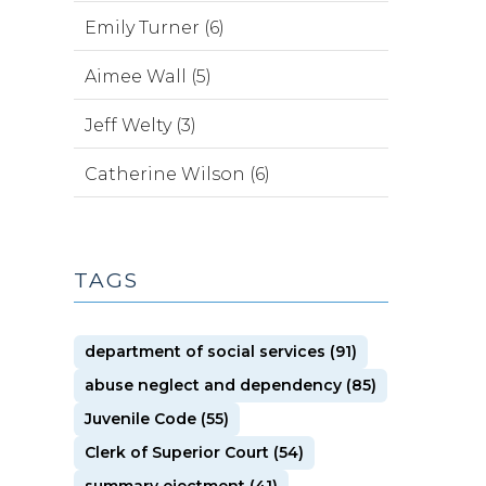
Emily Turner (6)
Aimee Wall (5)
Jeff Welty (3)
Catherine Wilson (6)
TAGS
department of social services (91)
abuse neglect and dependency (85)
Juvenile Code (55)
Clerk of Superior Court (54)
summary ejectment (41)