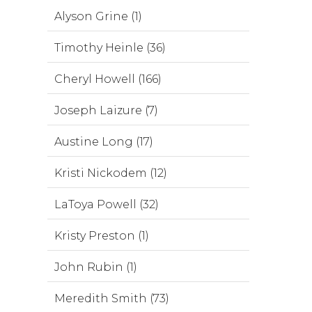
Alyson Grine (1)
Timothy Heinle (36)
Cheryl Howell (166)
Joseph Laizure (7)
Austine Long (17)
Kristi Nickodem (12)
LaToya Powell (32)
Kristy Preston (1)
John Rubin (1)
Meredith Smith (73)