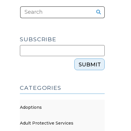
SUBSCRIBE
SUBMIT
CATEGORIES
Adoptions
Adult Protective Services