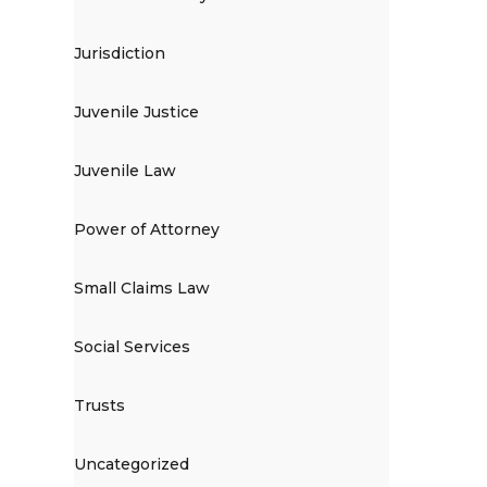
Jurisdiction
Juvenile Justice
Juvenile Law
Power of Attorney
Small Claims Law
Social Services
Trusts
Uncategorized