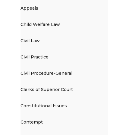
Appeals
Child Welfare Law
Civil Law
Civil Practice
Civil Procedure-General
Clerks of Superior Court
Constitutional Issues
Contempt