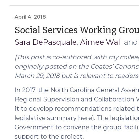
Renewed
and
Legislation
April 4, 2018
Proposed
Social Services Working Gro
to
Sara DePasquale
,
Aimee Wall
an
Permanently
Authorize
[This post is co-authored with my colle
Remote
Proceedings
originally posted on the Coates’ Canon
(March
March 29, 2018 but is relevant to readers 
15,
In 2017, the North Carolina General Asse
2021)"
Regional Supervision and Collaboration
it to develop recommendations related to
legislative summary here). The legislati
Government to convene the group, facili
support to the project.