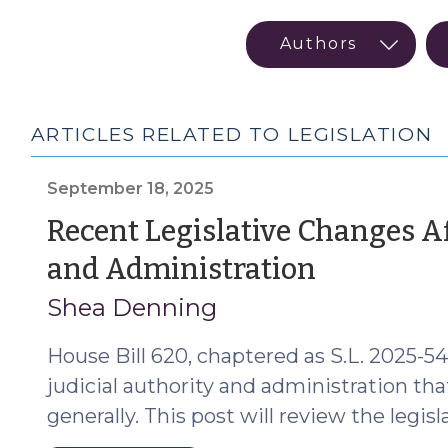
ARTICLES RELATED TO LEGISLATION
September 18, 2025
Recent Legislative Changes Af
(Septe
and Administration
18,
Shea Denning
2025)
House Bill 620, chaptered as S.L. 2025-5
judicial authority and administration tha
generally. This post will review the legisl