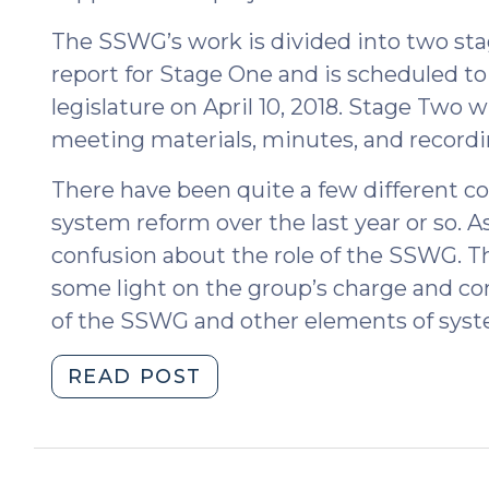
The SSWG’s work is divided into two stag
report for Stage One and is scheduled t
legislature on April 10, 2018. Stage Two w
meeting materials, minutes, and recordin
There have been quite a few different co
system reform over the last year or so. A
confusion about the role of the SSWG. Th
some light on the group’s charge and 
of the SSWG and other elements of syst
"Social
READ POST
Services
Working
Group
(April