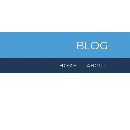
BLOG
HOME
ABOUT