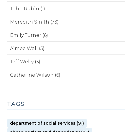
John Rubin (1)
Meredith Smith (73)
Emily Turner (6)
Aimee Wall (5)
Jeff Welty (3)
Catherine Wilson (6)
TAGS
department of social services (91)