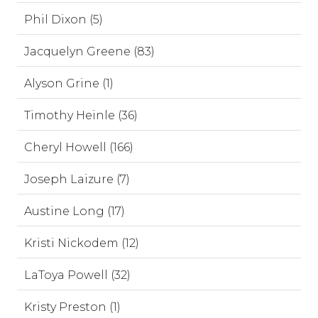
Phil Dixon (5)
Jacquelyn Greene (83)
Alyson Grine (1)
Timothy Heinle (36)
Cheryl Howell (166)
Joseph Laizure (7)
Austine Long (17)
Kristi Nickodem (12)
LaToya Powell (32)
Kristy Preston (1)