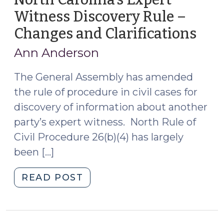
Witness Discovery Rule –
Changes and Clarifications
(Se
4,
Ann Anderson
2015
The General Assembly has amended
the rule of procedure in civil cases for
discovery of information about another
party’s expert witness. North Rule of
Civil Procedure 26(b)(4) has largely
been […]
"North
READ POST
Carolina’s
Expert
Witness