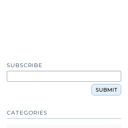
Discovery
Rule
–
Changes
and
Clarifications
(September
4,
2015)"
SUBSCRIBE
SUBMIT
CATEGORIES