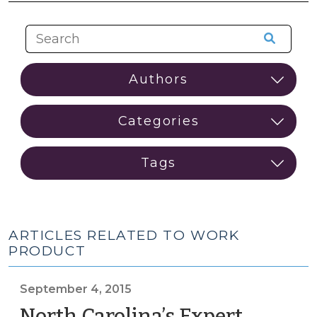
ARTICLES RELATED TO WORK
PRODUCT
September 4, 2015
North Carolina’s Expert