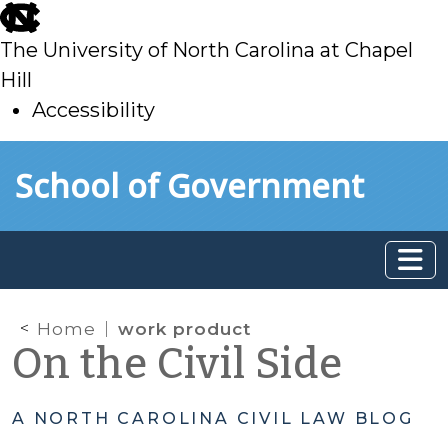
skip
to
The University of North Carolina at Chapel
main
Hill
Accessibility
skip
Skip to main content
School of Government
to
main
Home
work product
On the Civil Side
A NORTH CAROLINA CIVIL LAW BLOG