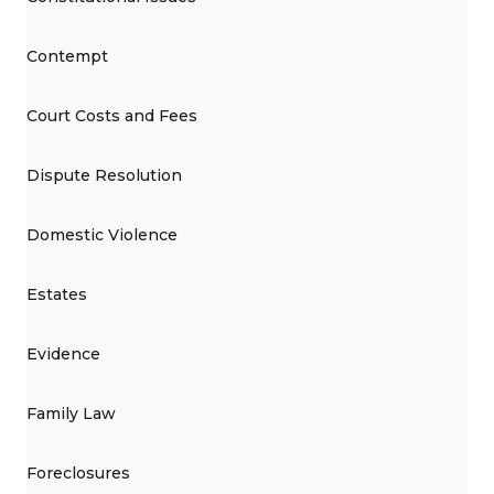
Contempt
Court Costs and Fees
Dispute Resolution
Domestic Violence
Estates
Evidence
Family Law
Foreclosures