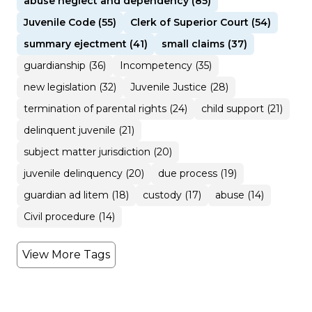
abuse neglect and dependency (85)
Juvenile Code (55)
Clerk of Superior Court (54)
summary ejectment (41)
small claims (37)
guardianship (36)
Incompetency (35)
new legislation (32)
Juvenile Justice (28)
termination of parental rights (24)
child support (21)
delinquent juvenile (21)
subject matter jurisdiction (20)
juvenile delinquency (20)
due process (19)
guardian ad litem (18)
custody (17)
abuse (14)
Civil procedure (14)
View More Tags