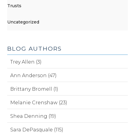
Trusts
Uncategorized
BLOG AUTHORS
Trey Allen (3)
Ann Anderson (47)
Brittany Bromell (1)
Melanie Crenshaw (23)
Shea Denning (19)
Sara DePasquale (115)