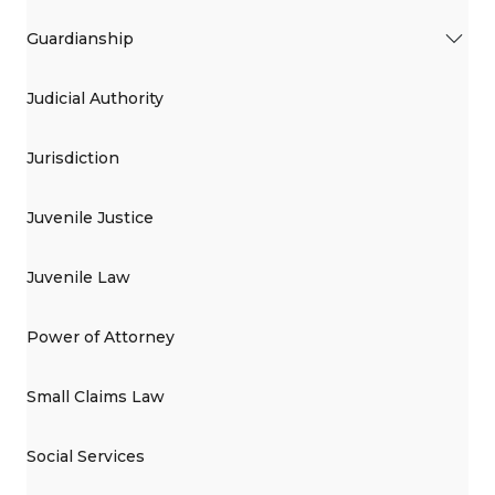
Guardianship
Judicial Authority
Jurisdiction
Juvenile Justice
Juvenile Law
Power of Attorney
Small Claims Law
Social Services