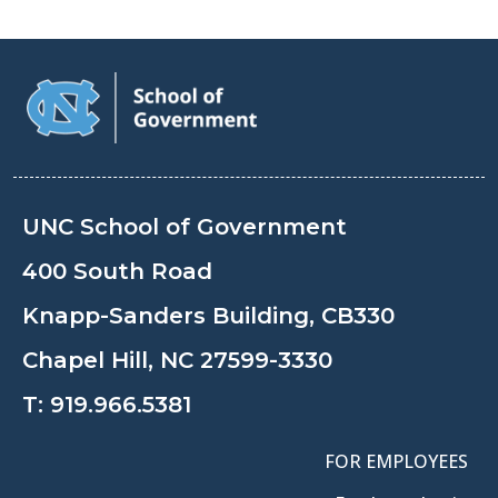
UNC School of Government
400 South Road
Knapp-Sanders Building, CB330
Chapel Hill, NC 27599-3330
T:
919.966.5381
FOR EMPLOYEES