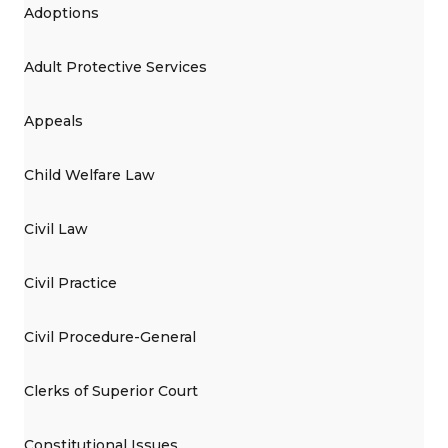
Adoptions
Adult Protective Services
Appeals
Child Welfare Law
Civil Law
Civil Practice
Civil Procedure-General
Clerks of Superior Court
Constitutional Issues