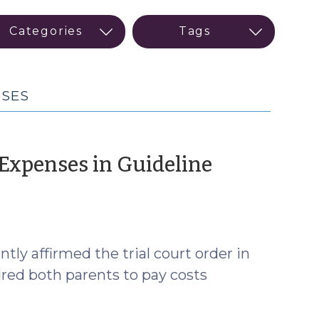
NSES
 Expenses in Guideline
tly affirmed the trial court order in
uired both parents to pay costs