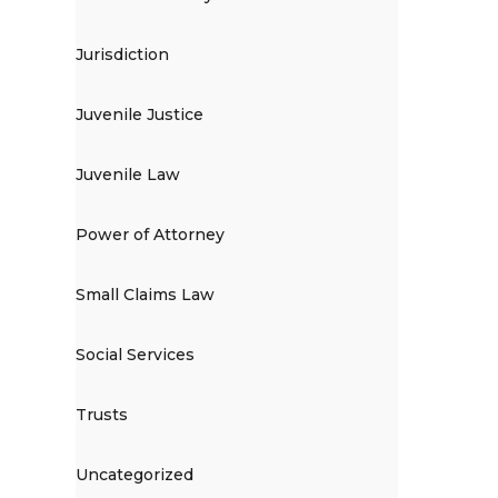
Jurisdiction
Juvenile Justice
Juvenile Law
Power of Attorney
Small Claims Law
Social Services
Trusts
Uncategorized