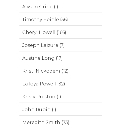
Alyson Grine (1)
Timothy Heinle (36)
Cheryl Howell (166)
Joseph Laizure (7)
Austine Long (17)
Kristi Nickodem (12)
LaToya Powell (32)
Kristy Preston (1)
John Rubin (1)
Meredith Smith (73)