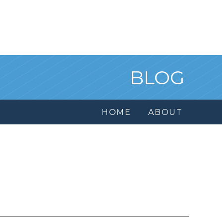
BLOG
HOME
ABOUT