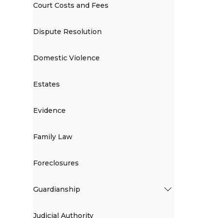
Court Costs and Fees
Dispute Resolution
Domestic Violence
Estates
Evidence
Family Law
Foreclosures
Guardianship
Judicial Authority