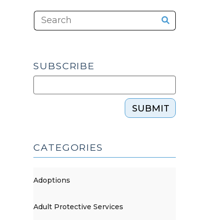
SUBSCRIBE
SUBMIT
CATEGORIES
Adoptions
Adult Protective Services