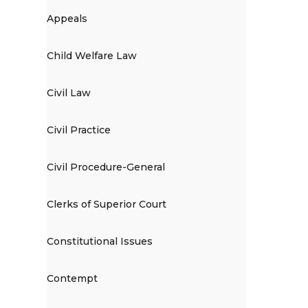
Appeals
Child Welfare Law
Civil Law
Civil Practice
Civil Procedure-General
Clerks of Superior Court
Constitutional Issues
Contempt