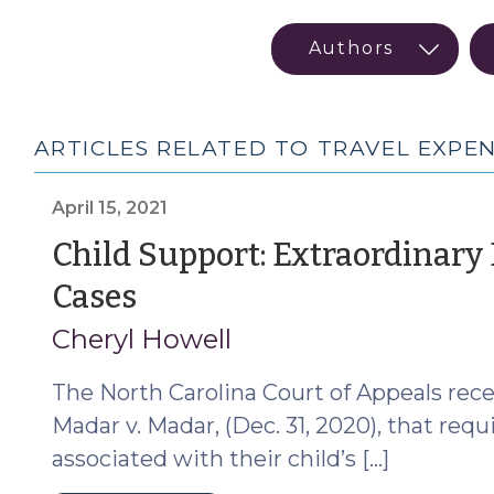
ARTICLES RELATED TO TRAVEL EXPE
April 15, 2021
Child Support: Extraordinary
(April
Cases
15,
Cheryl Howell
2021)
The North Carolina Court of Appeals recen
Madar v. Madar, (Dec. 31, 2020), that req
associated with their child’s […]