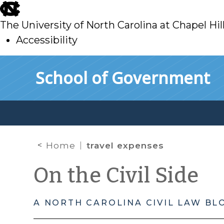
skip
to
The University of North Carolina at Chapel Hil
main
Accessibility
skip
Skip to main content
School of Government
to
main
Home
travel expenses
On the Civil Side
A NORTH CAROLINA CIVIL LAW BL