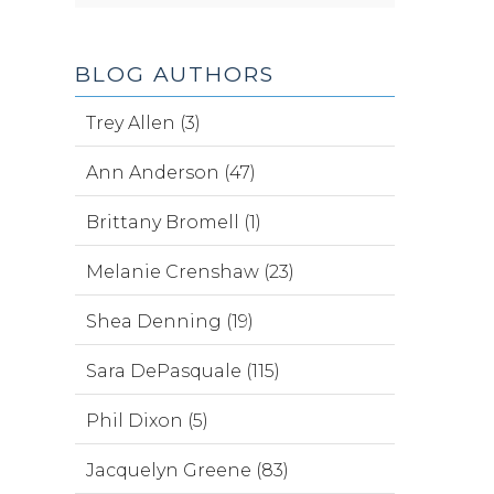
BLOG AUTHORS
Trey Allen (3)
Ann Anderson (47)
Brittany Bromell (1)
Melanie Crenshaw (23)
Shea Denning (19)
Sara DePasquale (115)
Phil Dixon (5)
Jacquelyn Greene (83)