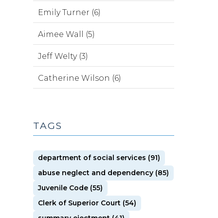
Emily Turner (6)
Aimee Wall (5)
Jeff Welty (3)
Catherine Wilson (6)
TAGS
department of social services (91)
abuse neglect and dependency (85)
Juvenile Code (55)
Clerk of Superior Court (54)
summary ejectment (41)