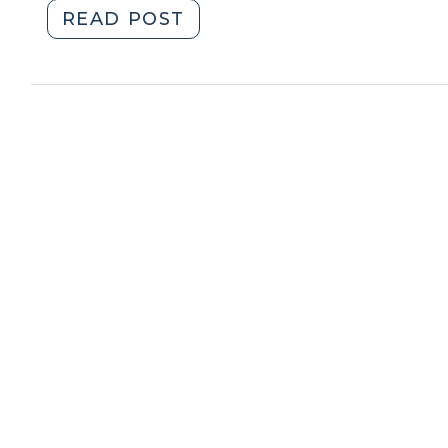
"Child
READ POST
Support:
Extraordinary
Expenses
in
Guideline
Cases
(April
15,
2021)"