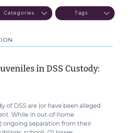
TION
Juveniles in DSS Custody:
ary
y of DSS are (or have been alleged
ent. While in out-of-home
) ongoing separation from their
blings, school), (2) losses