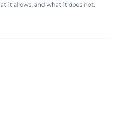
t it allows, and what it does not.