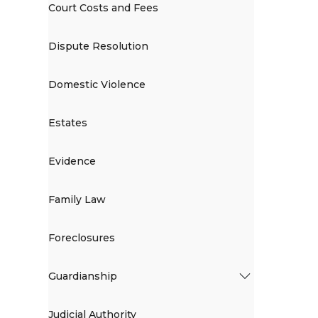
Court Costs and Fees
Dispute Resolution
Domestic Violence
Estates
Evidence
Family Law
Foreclosures
Guardianship
Judicial Authority