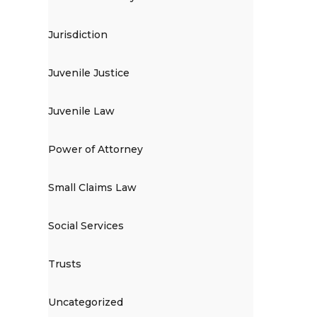
Jurisdiction
Juvenile Justice
Juvenile Law
Power of Attorney
Small Claims Law
Social Services
Trusts
Uncategorized