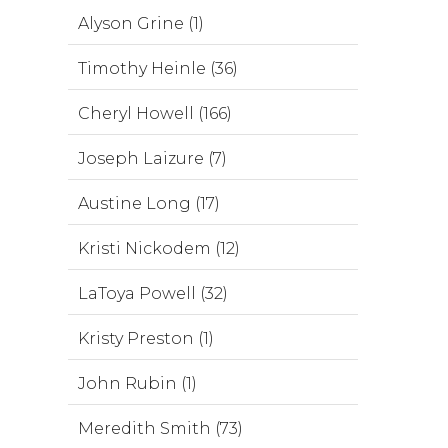
Alyson Grine (1)
Timothy Heinle (36)
Cheryl Howell (166)
Joseph Laizure (7)
Austine Long (17)
Kristi Nickodem (12)
LaToya Powell (32)
Kristy Preston (1)
John Rubin (1)
Meredith Smith (73)