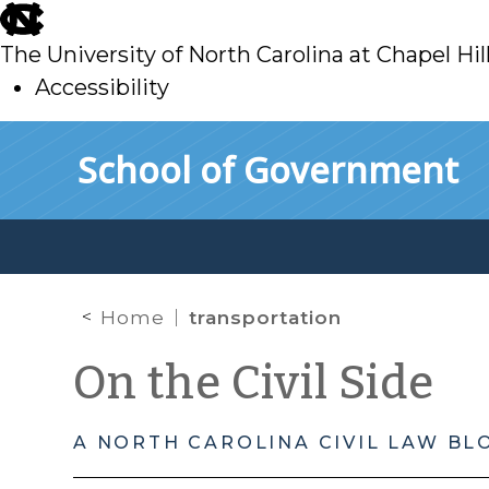
skip
to
The University of North Carolina at Chapel Hil
main
Accessibility
skip
Skip to main content
School of Government
to
main
Home
transportation
On the Civil Side
A NORTH CAROLINA CIVIL LAW BL