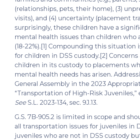
(relationships, pets, their home), (3) unp
visits), and (4) uncertainty (placement t
surprisingly, these children have a signif
mental health issues than children who a
(18-22%).[1] Compounding this situation 
for children in DSS custody.[2] Concerns
children in its custody to placements wh
mental health needs has arisen. Address
General Assembly in the 2023 Appropriat
“Transportation of High-Risk Juveniles,” ef
See
S.L. 2023-134, sec. 9J.13.
G.S. 7B-905.2 is limited in scope and shou
all transportation issues for juveniles in
juveniles who are not in DSS custody but