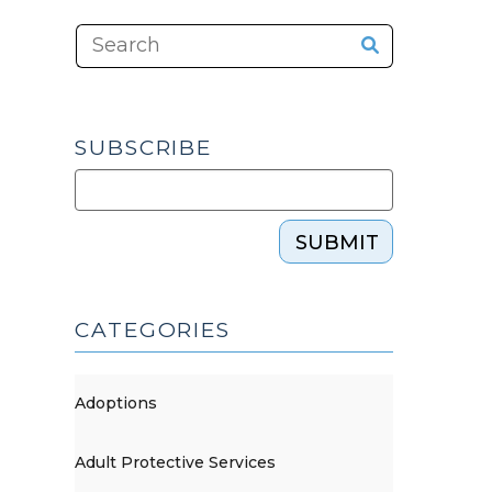
SUBSCRIBE
SUBMIT
CATEGORIES
Adoptions
Adult Protective Services