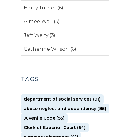
Emily Turner (6)
Aimee Wall (5)
Jeff Welty (3)
Catherine Wilson (6)
TAGS
department of social services (91)
abuse neglect and dependency (85)
Juvenile Code (55)
Clerk of Superior Court (54)
summary ejectment (41)