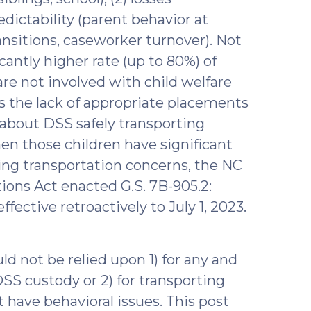
redictability (parent behavior at
ransitions, caseworker turnover). Not
icantly higher rate (up to 80%) of
re not involved with child welfare
is the lack of appropriate placements
 about DSS safely transporting
en those children have significant
ing transportation concerns, the NC
ions Act enacted G.S. 7B-905.2:
fective retroactively to July 1, 2023.
ld not be relied upon 1) for any and
 DSS custody or 2) for transporting
 have behavioral issues. This post