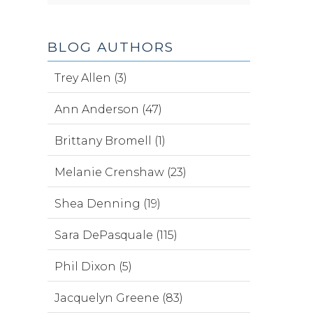
BLOG AUTHORS
Trey Allen (3)
Ann Anderson (47)
Brittany Bromell (1)
Melanie Crenshaw (23)
Shea Denning (19)
Sara DePasquale (115)
Phil Dixon (5)
Jacquelyn Greene (83)