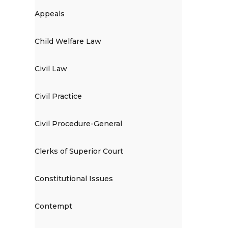
Appeals
Child Welfare Law
Civil Law
Civil Practice
Civil Procedure-General
Clerks of Superior Court
Constitutional Issues
Contempt