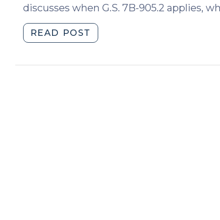
discusses when G.S. 7B-905.2 applies, wha
"Transportation
READ POST
of
High-
Risk
Juveniles
in
DSS
Custody:
The
New
G.S.
7B-
905.2
(January
18,