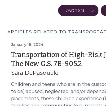
ARTICLES RELATED TO TRANSPORTA
January 18, 2024
Transportation of High-Risk 
(Janu
The New G.S. 7B-905.2
18,
Sara DePasquale
2024)
Children and teens who are in the custod
to be) abused, neglected, and/or depend
placements, these children experience (1
families and communities (e.g., parents, si