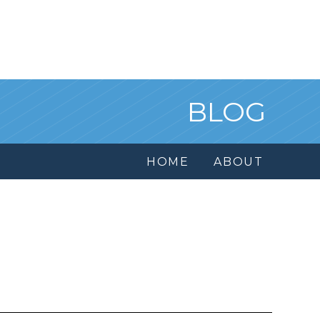
BLOG
HOME
ABOUT