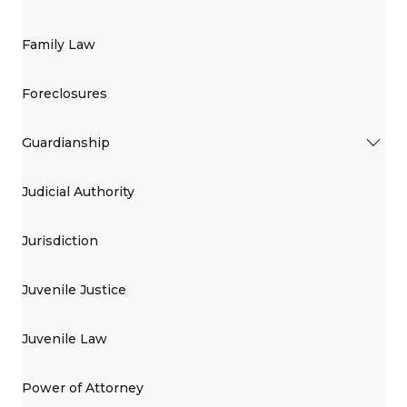
Family Law
Foreclosures
Guardianship
Judicial Authority
Jurisdiction
Juvenile Justice
Juvenile Law
Power of Attorney