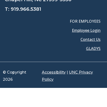
T:
919.966.5381
FOR EMPLOYEES
Employee Login
Contact Us
GLADYS
© Copyright
Accessibility
|
UNC Privacy
2026
Policy