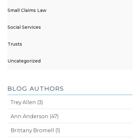
Small Claims Law
Social Services
Trusts
Uncategorized
BLOG AUTHORS
Trey Allen (3)
Ann Anderson (47)
Brittany Bromell (1)