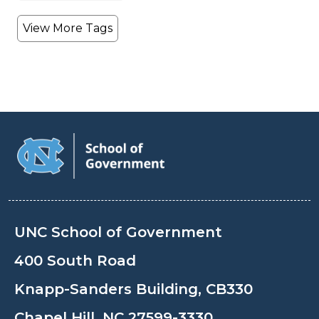
View More Tags
UNC School of Government
400 South Road
Knapp-Sanders Building, CB330
Chapel Hill, NC 27599-3330