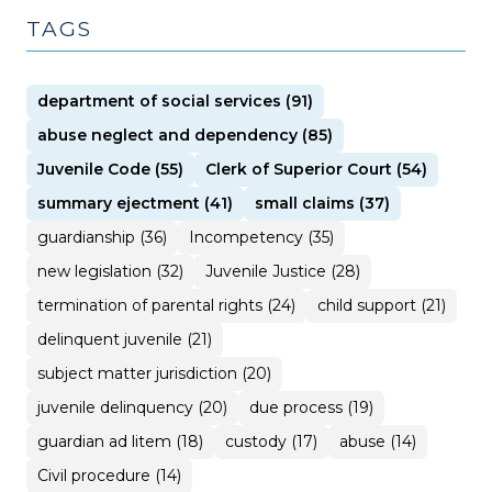
TAGS
department of social services (91)
abuse neglect and dependency (85)
Juvenile Code (55)
Clerk of Superior Court (54)
summary ejectment (41)
small claims (37)
guardianship (36)
Incompetency (35)
new legislation (32)
Juvenile Justice (28)
termination of parental rights (24)
child support (21)
delinquent juvenile (21)
subject matter jurisdiction (20)
juvenile delinquency (20)
due process (19)
guardian ad litem (18)
custody (17)
abuse (14)
Civil procedure (14)