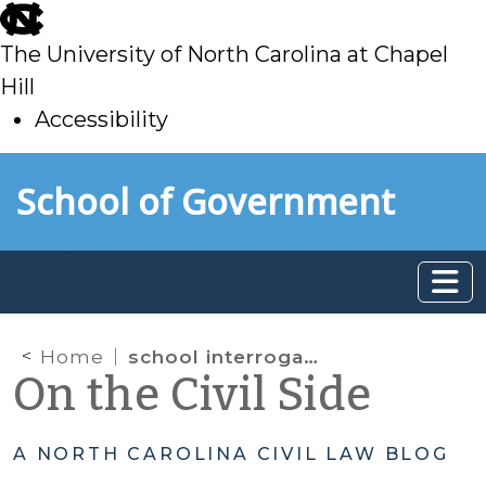
skip
to
The University of North Carolina at Chapel
main
Hill
Accessibility
skip
Skip to main content
School of Government
to
main
Home
school interrogation
On the Civil Side
A NORTH CAROLINA CIVIL LAW BLOG