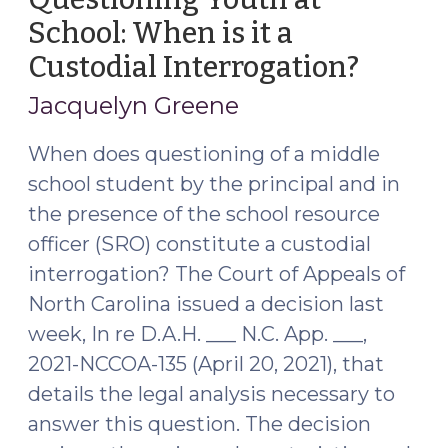
School: When is it a
Custodial Interrogation?
(April
29,
Jacquelyn Greene
2021)
When does questioning of a middle
school student by the principal and in
the presence of the school resource
officer (SRO) constitute a custodial
interrogation? The Court of Appeals of
North Carolina issued a decision last
week, In re D.A.H. ___ N.C. App. ___,
2021-NCCOA-135 (April 20, 2021), that
details the legal analysis necessary to
answer this question. The decision