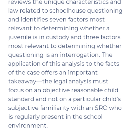
reviews the unique characteristics and
law related to schoolhouse questioning
and identifies seven factors most
relevant to determining whether a
juvenile is in custody and three factors
most relevant to determining whether
questioning is an interrogation. The
application of this analysis to the facts
of the case offers an important
takeaway—the legal analysis must
focus on an objective reasonable child
standard and not on a particular child’s
subjective familiarity with an SRO who
is regularly present in the school
environment.