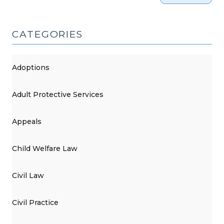
CATEGORIES
Adoptions
Adult Protective Services
Appeals
Child Welfare Law
Civil Law
Civil Practice