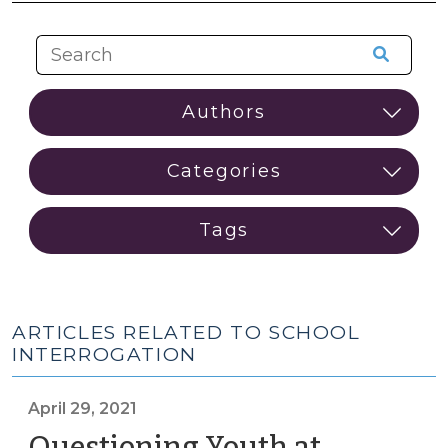
ARTICLES RELATED TO SCHOOL
INTERROGATION
April 29, 2021
Questioning Youth at