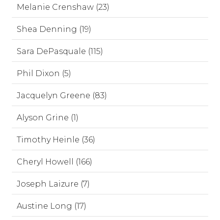
Melanie Crenshaw (23)
Shea Denning (19)
Sara DePasquale (115)
Phil Dixon (5)
Jacquelyn Greene (83)
Alyson Grine (1)
Timothy Heinle (36)
Cheryl Howell (166)
Joseph Laizure (7)
Austine Long (17)