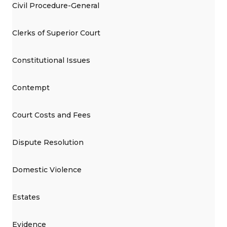
Civil Procedure-General
Clerks of Superior Court
Constitutional Issues
Contempt
Court Costs and Fees
Dispute Resolution
Domestic Violence
Estates
Evidence