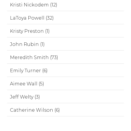
Kristi Nickodem (12)
LaToya Powell (32)
Kristy Preston (1)
John Rubin (1)
Meredith Smith (73)
Emily Turner (6)
Aimee Wall (5)
Jeff Welty (3)
Catherine Wilson (6)