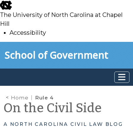
skip
to
The University of North Carolina at Chapel
main
Hill
Accessibility
skip
Skip to main content
School of Government
to
main
Home
Rule 4
On the Civil Side
A NORTH CAROLINA CIVIL LAW BLOG