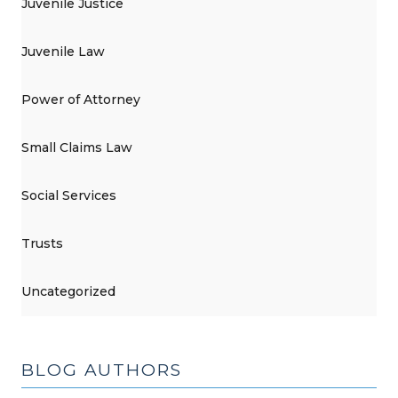
Juvenile Justice
Juvenile Law
Power of Attorney
Small Claims Law
Social Services
Trusts
Uncategorized
BLOG AUTHORS