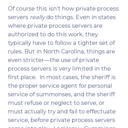
Of course this isn’t how private process
servers
really
do things. Even in states
where private process servers are
authorized to do this work, they
typically have to follow a tighter set of
rules. But in North Carolina, things are
even stricter—the use of private
process servers is very limited in the
first place. In most cases, the sheriff is
the proper service agent for personal
service of summonses, and the sheriff
must refuse or neglect to serve, or
must actually try and fail to effectuate
service, before private process servers