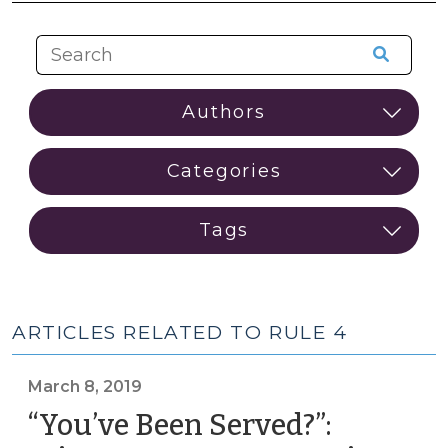
ARTICLES RELATED TO RULE 4
March 8, 2019
“You’ve Been Served?”: