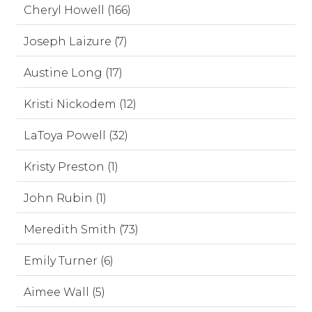
Cheryl Howell (166)
Joseph Laizure (7)
Austine Long (17)
Kristi Nickodem (12)
LaToya Powell (32)
Kristy Preston (1)
John Rubin (1)
Meredith Smith (73)
Emily Turner (6)
Aimee Wall (5)