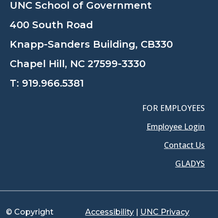
UNC School of Government
400 South Road
Knapp-Sanders Building, CB330
Chapel Hill, NC 27599-3330
T:
919.966.5381
FOR EMPLOYEES
Employee Login
Contact Us
GLADYS
© Copyright
Accessibility
|
UNC Privacy