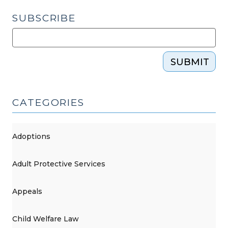
2016)"
SUBSCRIBE
SUBMIT
CATEGORIES
Adoptions
Adult Protective Services
Appeals
Child Welfare Law