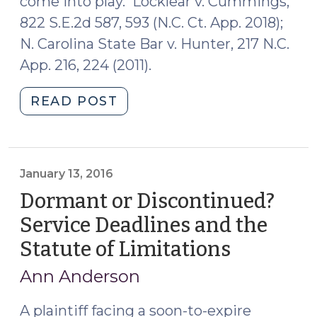
come into play. Locklear v. Cummings,
822 S.E.2d 587, 593 (N.C. Ct. App. 2018);
N. Carolina State Bar v. Hunter, 217 N.C.
App. 216, 224 (2011).
"“You’ve
READ POST
Been
Served?”:
Private
Process
January 13, 2016
Servers
Dormant or Discontinued?
in
Service Deadlines and the
North
Statute of Limitations
(January
Carolina
13,
(March
Ann Anderson
8,
2016)
2019)"
A plaintiff facing a soon-to-expire