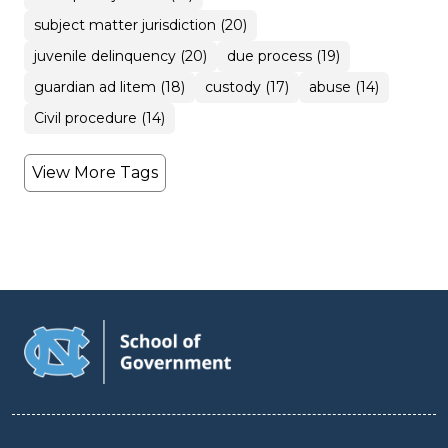
subject matter jurisdiction (20)
juvenile delinquency (20)
due process (19)
guardian ad litem (18)
custody (17)
abuse (14)
Civil procedure (14)
View More Tags