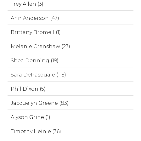
Trey Allen (3)
Ann Anderson (47)
Brittany Bromell (1)
Melanie Crenshaw (23)
Shea Denning (19)
Sara DePasquale (115)
Phil Dixon (5)
Jacquelyn Greene (83)
Alyson Grine (1)
Timothy Heinle (36)