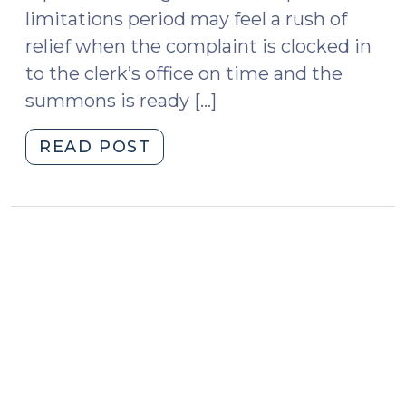
limitations period may feel a rush of
relief when the complaint is clocked in
to the clerk’s office on time and the
summons is ready […]
"Dormant
READ POST
or
Discontinued?
Service
Deadlines
and
the
Statute
of
Limitations
(January
13,