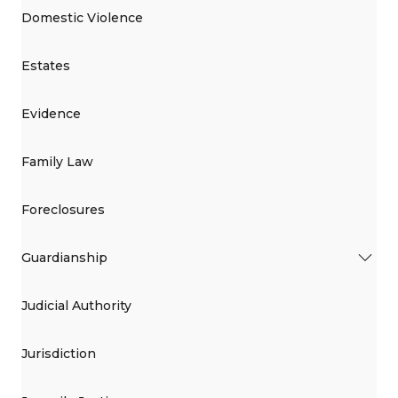
Domestic Violence
Estates
Evidence
Family Law
Foreclosures
Guardianship
Judicial Authority
Jurisdiction