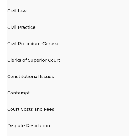
Civil Law
Civil Practice
Civil Procedure-General
Clerks of Superior Court
Constitutional Issues
Contempt
Court Costs and Fees
Dispute Resolution