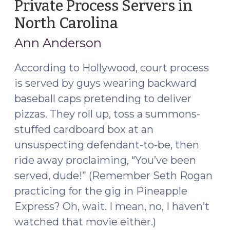
Private Process Servers in
North Carolina
(March
8,
Ann Anderson
2019)
According to Hollywood, court process
is served by guys wearing backward
baseball caps pretending to deliver
pizzas. They roll up, toss a summons-
stuffed cardboard box at an
unsuspecting defendant-to-be, then
ride away proclaiming, “You’ve been
served, dude!” (Remember Seth Rogan
practicing for the gig in Pineapple
Express? Oh, wait. I mean, no, I haven’t
watched that movie either.)