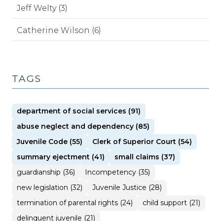
Jeff Welty (3)
Catherine Wilson (6)
TAGS
department of social services (91)
abuse neglect and dependency (85)
Juvenile Code (55)
Clerk of Superior Court (54)
summary ejectment (41)
small claims (37)
guardianship (36)
Incompetency (35)
new legislation (32)
Juvenile Justice (28)
termination of parental rights (24)
child support (21)
delinquent juvenile (21)