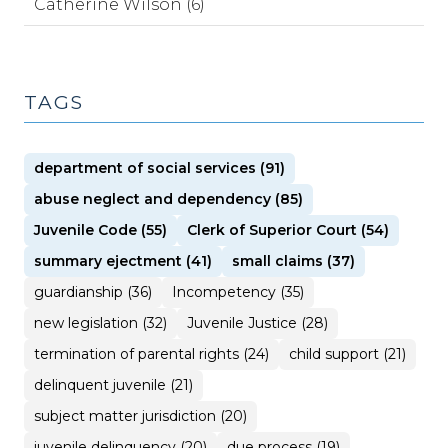
Catherine Wilson (6)
TAGS
department of social services (91)
abuse neglect and dependency (85)
Juvenile Code (55)
Clerk of Superior Court (54)
summary ejectment (41)
small claims (37)
guardianship (36)
Incompetency (35)
new legislation (32)
Juvenile Justice (28)
termination of parental rights (24)
child support (21)
delinquent juvenile (21)
subject matter jurisdiction (20)
juvenile delinquency (20)
due process (19)