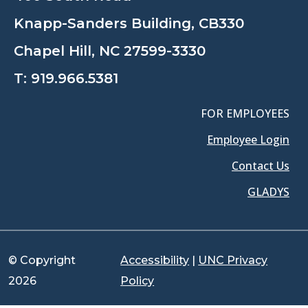
Knapp-Sanders Building, CB330
Chapel Hill, NC 27599-3330
T:
919.966.5381
FOR EMPLOYEES
Employee Login
Contact Us
GLADYS
© Copyright
Accessibility
|
UNC Privacy
2026
Policy