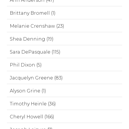
Ann Anderson (47)
Brittany Bromell (1)
Melanie Crenshaw (23)
Shea Denning (19)
Sara DePasquale (115)
Phil Dixon (5)
Jacquelyn Greene (83)
Alyson Grine (1)
Timothy Heinle (36)
Cheryl Howell (166)