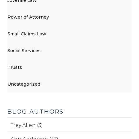
Juvenile Law
Power of Attorney
Small Claims Law
Social Services
Trusts
Uncategorized
BLOG AUTHORS
Trey Allen (3)