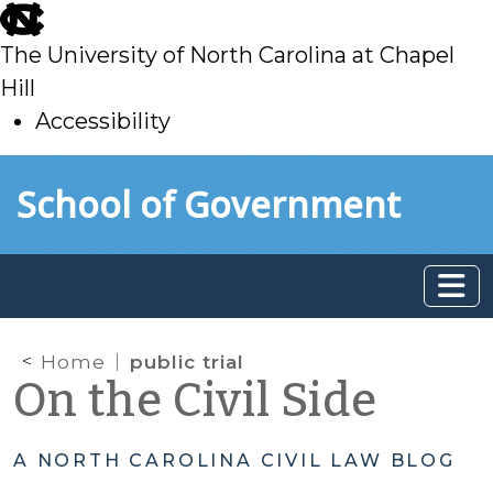
skip
to
The University of North Carolina at Chapel
main
Hill
Accessibility
skip
Skip to main content
School of Government
to
main
Home
public trial
On the Civil Side
A NORTH CAROLINA CIVIL LAW BLOG