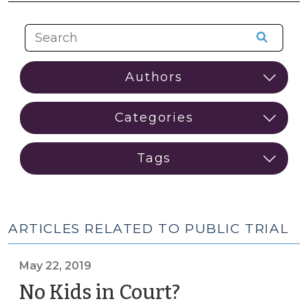
ARTICLES RELATED TO PUBLIC TRIAL
May 22, 2019
No Kids in Court?
(May