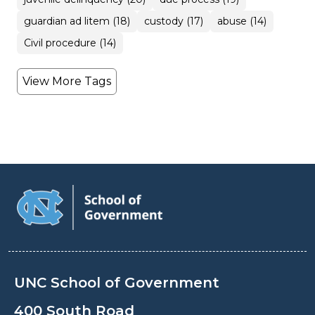
guardian ad litem (18)
custody (17)
abuse (14)
Civil procedure (14)
View More Tags
UNC School of Government
400 South Road