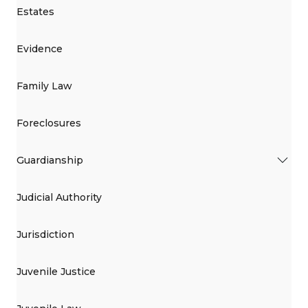
Estates
Evidence
Family Law
Foreclosures
Guardianship
Judicial Authority
Jurisdiction
Juvenile Justice