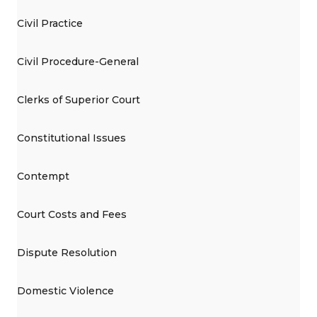
Civil Practice
Civil Procedure-General
Clerks of Superior Court
Constitutional Issues
Contempt
Court Costs and Fees
Dispute Resolution
Domestic Violence