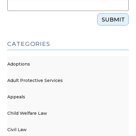
SUBMIT
CATEGORIES
Adoptions
Adult Protective Services
Appeals
Child Welfare Law
Civil Law