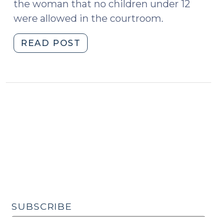
the woman that no children under 12
were allowed in the courtroom.
"No
READ POST
Kids
in
Court?
(May
22,
2019)"
SUBSCRIBE