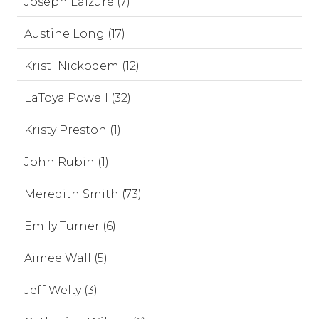
Joseph Laizure (7)
Austine Long (17)
Kristi Nickodem (12)
LaToya Powell (32)
Kristy Preston (1)
John Rubin (1)
Meredith Smith (73)
Emily Turner (6)
Aimee Wall (5)
Jeff Welty (3)