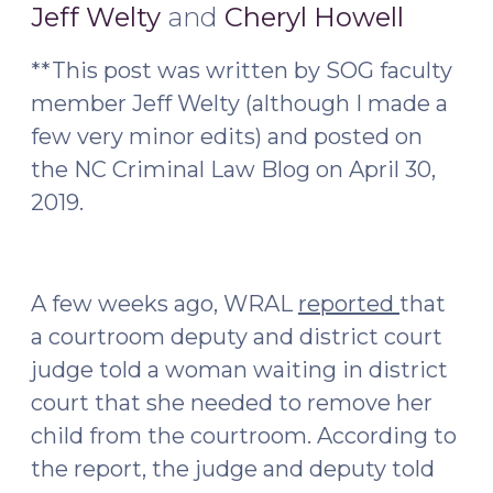
22,
Jeff Welty
and
Cheryl Howell
2019)
**This post was written by SOG faculty
member Jeff Welty (although I made a
few very minor edits) and posted on
the NC Criminal Law Blog on April 30,
2019.
A few weeks ago, WRAL
reported
that
a courtroom deputy and district court
judge told a woman waiting in district
court that she needed to remove her
child from the courtroom. According to
the report, the judge and deputy told