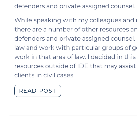
defenders and private assigned counsel.
While speaking with my colleagues and r
there are a number of other resources an
defenders and private assigned counsel. 
law and work with particular groups of 
work in that area of law. I decided in th
resources outside of IDE that may assist
clients in civil cases.
"SOG
READ POST
Resources
for
Civil
Defenders
(August