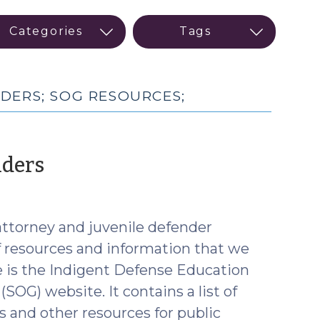
DERS; SOG RESOURCES;
(August
nders
2,
2017)
attorney and juvenile defender
of resources and information that we
e is the Indigent Defense Education
OG) website. It contains a list of
and other resources for public