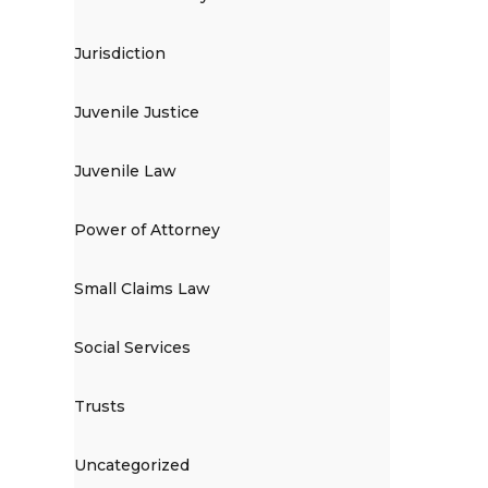
Jurisdiction
Juvenile Justice
Juvenile Law
Power of Attorney
Small Claims Law
Social Services
Trusts
Uncategorized