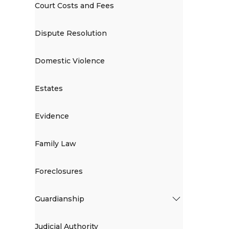
Court Costs and Fees
Dispute Resolution
Domestic Violence
Estates
Evidence
Family Law
Foreclosures
Guardianship
Judicial Authority