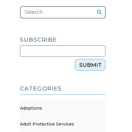
SUBSCRIBE
SUBMIT
CATEGORIES
Adoptions
Adult Protective Services