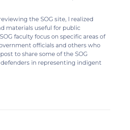
eviewing the SOG site, I realized
d materials useful for public
SOG faculty focus on specific areas of
government officials and others who
is post to share some of the SOG
 defenders in representing indigent