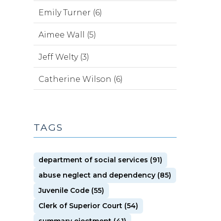
Emily Turner (6)
Aimee Wall (5)
Jeff Welty (3)
Catherine Wilson (6)
TAGS
department of social services (91)
abuse neglect and dependency (85)
Juvenile Code (55)
Clerk of Superior Court (54)
summary ejectment (41)