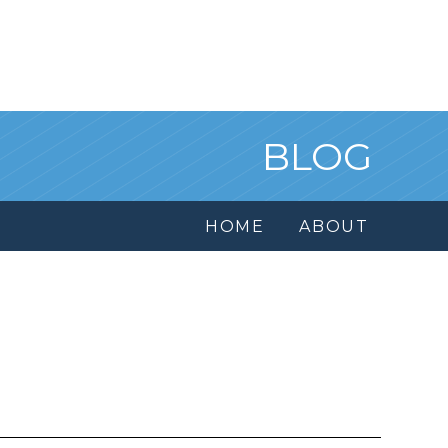
BLOG
HOME
ABOUT