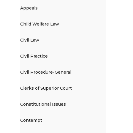
Appeals
Child Welfare Law
Civil Law
Civil Practice
Civil Procedure-General
Clerks of Superior Court
Constitutional Issues
Contempt