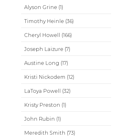
Alyson Grine (1)
Timothy Heinle (36)
Cheryl Howell (166)
Joseph Laizure (7)
Austine Long (17)
Kristi Nickodem (12)
LaToya Powell (32)
Kristy Preston (1)
John Rubin (1)
Meredith Smith (73)