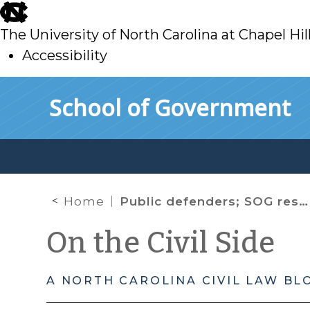
skip
to
The University of North Carolina at Chapel Hil
main
Accessibility
skip
Skip to main content
School of Government
to
main
Home
Public defenders; SOG resources;
On the Civil Side
A NORTH CAROLINA CIVIL LAW BL