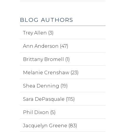
BLOG AUTHORS
Trey Allen (3)
Ann Anderson (47)
Brittany Bromell (1)
Melanie Crenshaw (23)
Shea Denning (19)
Sara DePasquale (115)
Phil Dixon (5)
Jacquelyn Greene (83)