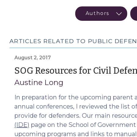
ARTICLES RELATED TO PUBLIC DEFEN
August 2, 2017
SOG Resources for Civil Defe
Austine Long
In preparation for the upcoming parent 
annual conferences, I reviewed the list 
provide for defenders. Our main resourc
(IDE)
page on the School of Government (S
upcoming programs and links to manuals 