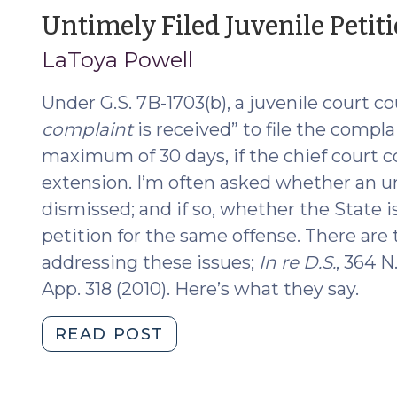
Asserting
Untimely Filed Juvenile Peti
Governmental
LaToya Powell
Immunity
(August
Under G.S. 7B-1703(b), a juvenile court co
11,
2017)"
complaint
is received” to file the complai
maximum of 30 days, if the chief court c
extension. I’m often asked whether an u
dismissed; and if so, whether the State i
petition for the same offense. There are
addressing these issues;
In re D.S.
, 364 N
App. 318 (2010). Here’s what they say.
"Untimely
READ POST
Filed
Juvenile