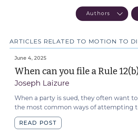
ARTICLES RELATED TO MOTION TO DI
June 4, 2025
When can you file a Rule 12(b
Joseph Laizure
When a party is sued, they often want t
the most common ways of attempting to ge
"When
READ POST
can