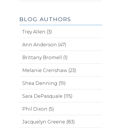
BLOG AUTHORS
Trey Allen (3)
Ann Anderson (47)
Brittany Bromell (1)
Melanie Crenshaw (23)
Shea Denning (19)
Sara DePasquale (115)
Phil Dixon (5)
Jacquelyn Greene (83)