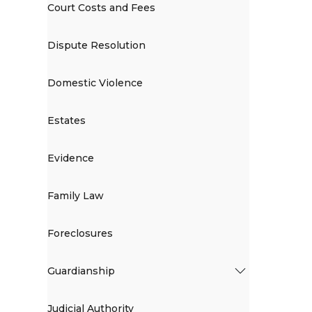
Court Costs and Fees
Dispute Resolution
Domestic Violence
Estates
Evidence
Family Law
Foreclosures
Guardianship
Judicial Authority