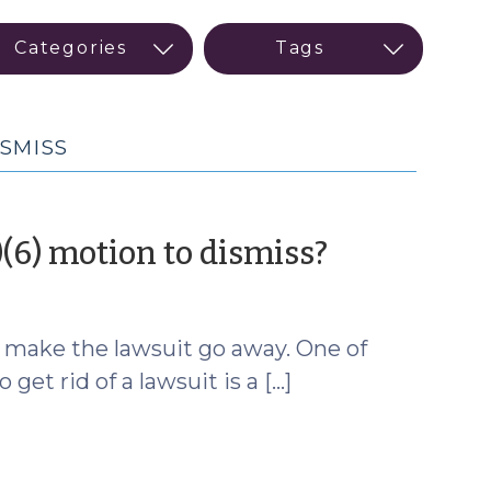
SMISS
(June
)(6) motion to dismiss?
4,
2025)
o make the lawsuit go away. One of
t rid of a lawsuit is a […]