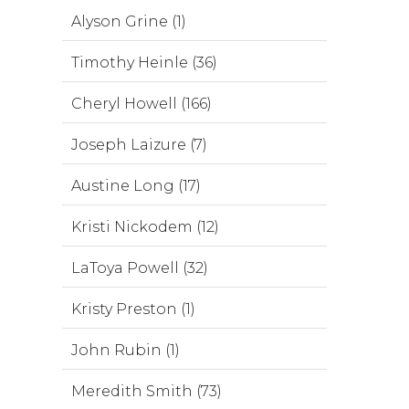
Alyson Grine (1)
Timothy Heinle (36)
Cheryl Howell (166)
Joseph Laizure (7)
Austine Long (17)
Kristi Nickodem (12)
LaToya Powell (32)
Kristy Preston (1)
John Rubin (1)
Meredith Smith (73)