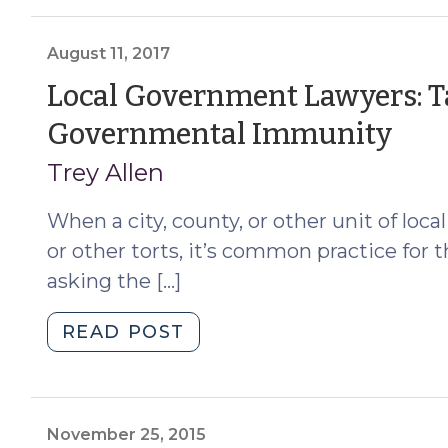
you
file
a
August 11, 2017
Rule
Local Government Lawyers: T
12(b)
(Au
Governmental Immunity
(6)
motion
11,
Trey Allen
to
201
dismiss?
When a city, county, or other unit of loc
(June
or other torts, it’s common practice for t
4,
asking the […]
2025)"
"Local
READ POST
Government
Lawyers:
Take
Care
November 25, 2015