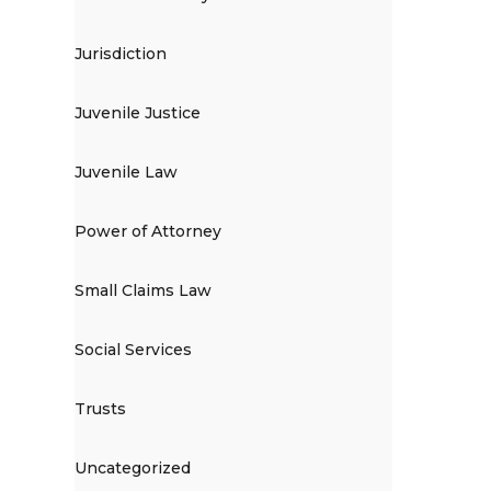
Jurisdiction
Juvenile Justice
Juvenile Law
Power of Attorney
Small Claims Law
Social Services
Trusts
Uncategorized