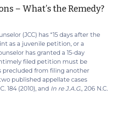
(Nov
tions – What’s the Remedy?
25,
2015)
unselor (JCC) has “15 days after the
nt as a juvenile petition, or a
ounselor has granted a 15-day
ntimely filed petition must be
s precluded from filing another
 two published appellate cases
.C. 184 (2010), and
In re J.A.G.
, 206 N.C.