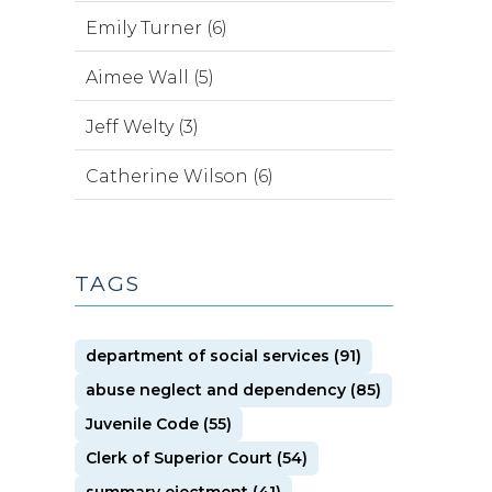
Emily Turner (6)
Aimee Wall (5)
Jeff Welty (3)
Catherine Wilson (6)
TAGS
department of social services (91)
abuse neglect and dependency (85)
Juvenile Code (55)
Clerk of Superior Court (54)
summary ejectment (41)