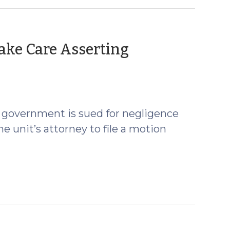
ake Care Asserting
gust
7)
al government is sued for negligence
he unit’s attorney to file a motion