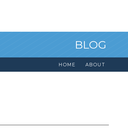
BLOG
HOME
ABOUT