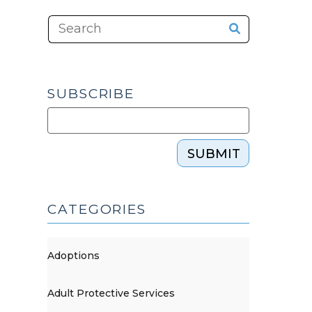
SUBSCRIBE
SUBMIT
CATEGORIES
Adoptions
Adult Protective Services