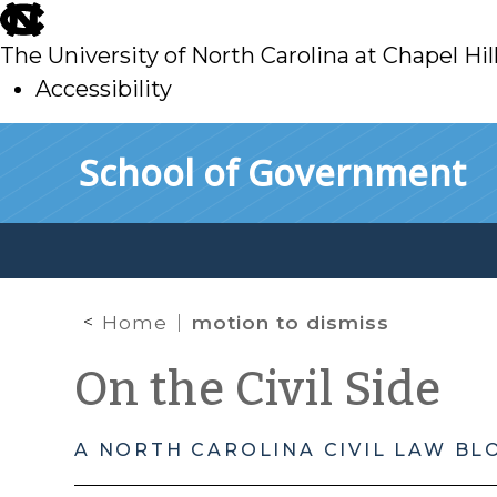
skip
to
The University of North Carolina at Chapel Hil
main
Accessibility
skip
Skip to main content
School of Government
to
main
Home
motion to dismiss
On the Civil Side
A NORTH CAROLINA CIVIL LAW BL