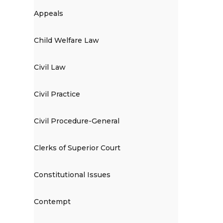
Appeals
Child Welfare Law
Civil Law
Civil Practice
Civil Procedure-General
Clerks of Superior Court
Constitutional Issues
Contempt