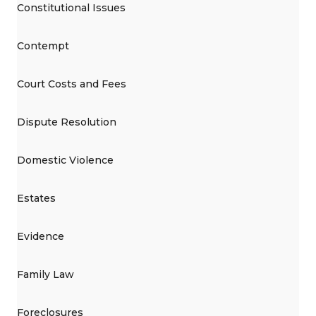
Constitutional Issues
Contempt
Court Costs and Fees
Dispute Resolution
Domestic Violence
Estates
Evidence
Family Law
Foreclosures