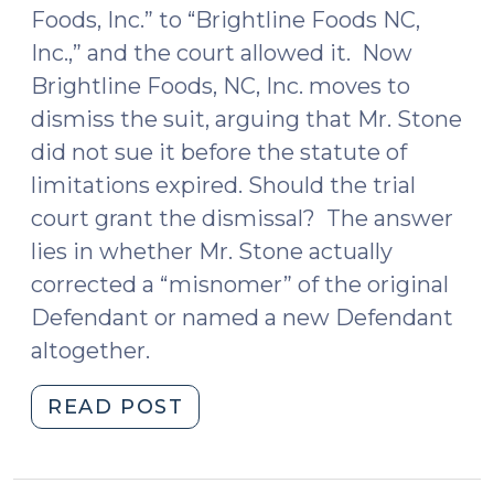
Foods, Inc.” to “Brightline Foods NC,
Inc.,” and the court allowed it. Now
Brightline Foods, NC, Inc. moves to
dismiss the suit, arguing that Mr. Stone
did not sue it before the statute of
limitations expired. Should the trial
court grant the dismissal? The answer
lies in whether Mr. Stone actually
corrected a “misnomer” of the original
Defendant or named a new Defendant
altogether.
"Amending
READ POST
the
Defendant’s
Name: