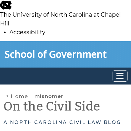
skip
to
The University of North Carolina at Chapel
main
Hill
Accessibility
skip
Skip to main content
School of Government
to
main
Home
misnomer
On the Civil Side
A NORTH CAROLINA CIVIL LAW BLOG