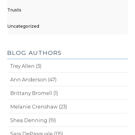
Trusts
Uncategorized
BLOG AUTHORS
Trey Allen (3)
Ann Anderson (47)
Brittany Bromell (1)
Melanie Crenshaw (23)
Shea Denning (19)
Sara DePasquale (115)