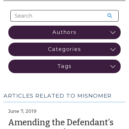
ARTICLES RELATED TO MISNOMER
June 7, 2019
Amending the Defendant’s