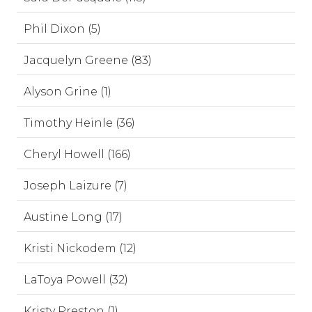
Phil Dixon (5)
Jacquelyn Greene (83)
Alyson Grine (1)
Timothy Heinle (36)
Cheryl Howell (166)
Joseph Laizure (7)
Austine Long (17)
Kristi Nickodem (12)
LaToya Powell (32)
Kristy Preston (1)