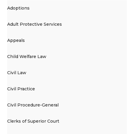
Adoptions
Adult Protective Services
Appeals
Child Welfare Law
Civil Law
Civil Practice
Civil Procedure-General
Clerks of Superior Court