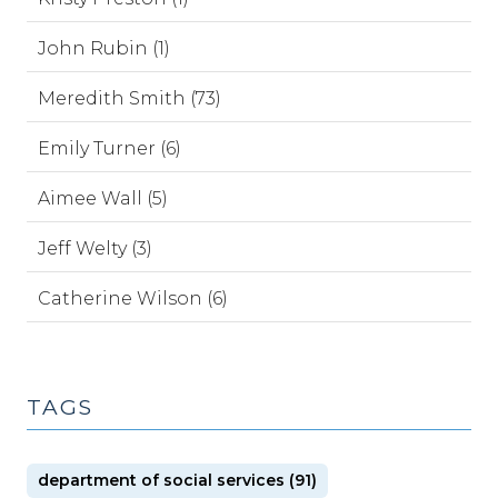
John Rubin (1)
Meredith Smith (73)
Emily Turner (6)
Aimee Wall (5)
Jeff Welty (3)
Catherine Wilson (6)
TAGS
department of social services (91)