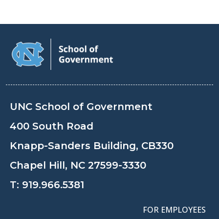
UNC School of Government
400 South Road
Knapp-Sanders Building, CB330
Chapel Hill, NC 27599-3330
T:
919.966.5381
FOR EMPLOYEES