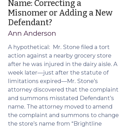
Name: Correcting a
Misnomer or Adding a New
Defendant?
(June
7,
Ann Anderson
2019)
A hypothetical: Mr. Stone filed a tort
action against a nearby grocery store
after he was injured in the dairy aisle. A
week later—just after the statute of
limitations expired—Mr. Stone’s
attorney discovered that the complaint
and summons misstated Defendant’s
name. The attorney moved to amend
the complaint and summons to change
the store’s name from “Brightline