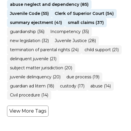
abuse neglect and dependency (85)
Juvenile Code (55)
Clerk of Superior Court (54)
summary ejectment (41)
small claims (37)
guardianship (36)
Incompetency (35)
new legislation (32)
Juvenile Justice (28)
termination of parental rights (24)
child support (21)
delinquent juvenile (21)
subject matter jurisdiction (20)
juvenile delinquency (20)
due process (19)
guardian ad litem (18)
custody (17)
abuse (14)
Civil procedure (14)
View More Tags