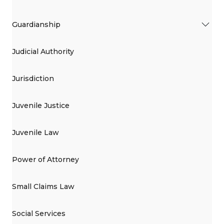
Guardianship
Judicial Authority
Jurisdiction
Juvenile Justice
Juvenile Law
Power of Attorney
Small Claims Law
Social Services