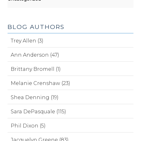
BLOG AUTHORS
Trey Allen (3)
Ann Anderson (47)
Brittany Bromell (1)
Melanie Crenshaw (23)
Shea Denning (19)
Sara DePasquale (115)
Phil Dixon (5)
Jacquelyn Greene (83)