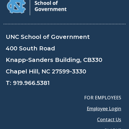
UNC School of Government
400 South Road
Knapp-Sanders Building, CB330
Chapel Hill, NC 27599-3330
T:
919.966.5381
FOR EMPLOYEES
Employee Login
Contact Us