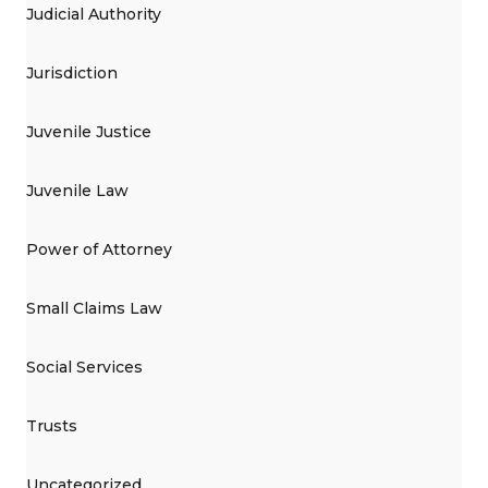
Judicial Authority
Jurisdiction
Juvenile Justice
Juvenile Law
Power of Attorney
Small Claims Law
Social Services
Trusts
Uncategorized