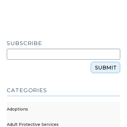
2015)"
SUBSCRIBE
SUBMIT
CATEGORIES
Adoptions
Adult Protective Services