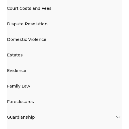
Court Costs and Fees
Dispute Resolution
Domestic Violence
Estates
Evidence
Family Law
Foreclosures
Guardianship