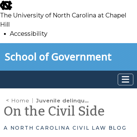
skip
to
The University of North Carolina at Chapel
main
Hill
Accessibility
skip
Skip to main content
School of Government
to
main
Home
Juvenile delinquency; juvenile defenders
On the Civil Side
A NORTH CAROLINA CIVIL LAW BLOG