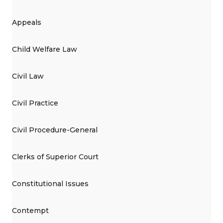
Appeals
Child Welfare Law
Civil Law
Civil Practice
Civil Procedure-General
Clerks of Superior Court
Constitutional Issues
Contempt