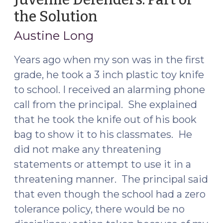
the Solution
(June
17,
Austine Long
2015)
Years ago when my son was in the first
grade, he took a 3 inch plastic toy knife
to school. I received an alarming phone
call from the principal. She explained
that he took the knife out of his book
bag to show it to his classmates. He
did not make any threatening
statements or attempt to use it in a
threatening manner. The principal said
that even though the school had a zero
tolerance policy, there would be no