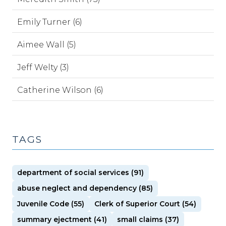
Emily Turner (6)
Aimee Wall (5)
Jeff Welty (3)
Catherine Wilson (6)
TAGS
department of social services (91)
abuse neglect and dependency (85)
Juvenile Code (55)
Clerk of Superior Court (54)
summary ejectment (41)
small claims (37)