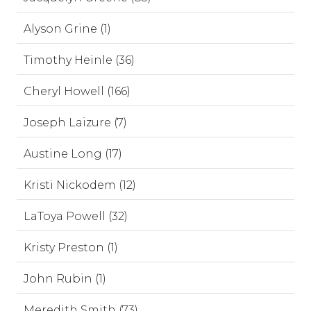
Alyson Grine (1)
Timothy Heinle (36)
Cheryl Howell (166)
Joseph Laizure (7)
Austine Long (17)
Kristi Nickodem (12)
LaToya Powell (32)
Kristy Preston (1)
John Rubin (1)
Meredith Smith (73)