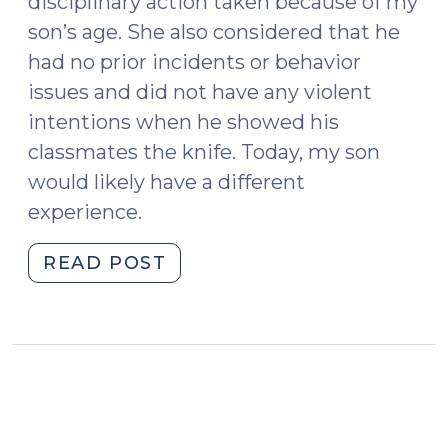
disciplinary action taken because of my
son’s age. She also considered that he
had no prior incidents or behavior
issues and did not have any violent
intentions when he showed his
classmates the knife. Today, my son
would likely have a different
experience.
"Juvenile
READ POST
Defenders:
Part
of
the
Solution
(June
17,