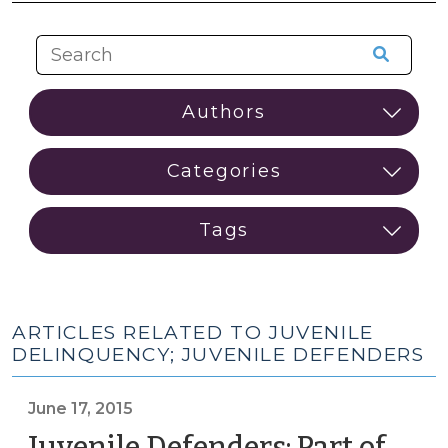
ARTICLES RELATED TO JUVENILE
DELINQUENCY; JUVENILE DEFENDERS
June 17, 2015
Juvenile Defenders: Part of