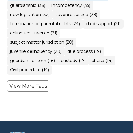
guardianship (36)
Incompetency (35)
new legislation (32)
Juvenile Justice (28)
termination of parental rights (24)
child support (21)
delinquent juvenile (21)
subject matter jurisdiction (20)
juvenile delinquency (20)
due process (19)
guardian ad litem (18)
custody (17)
abuse (14)
Civil procedure (14)
View More Tags