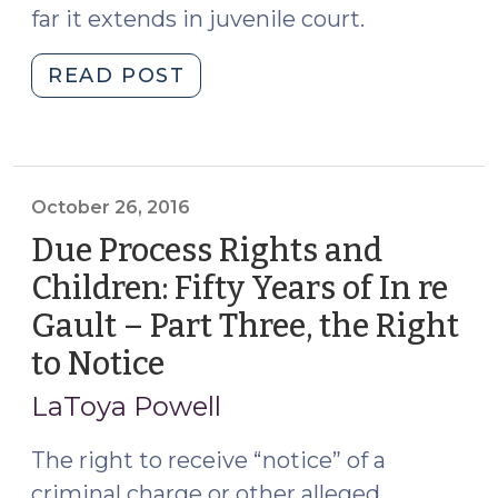
far it extends in juvenile court.
"Due
READ POST
Process
Rights
and
Children:
October 26, 2016
Fifty
Due Process Rights and
Years
of
Children: Fifty Years of In re
In
Gault – Part Three, the Right
re
to Notice
(October
Gault
26,
–
LaToya Powell
Part
2016)
Four,
The right to receive “notice” of a
the
criminal charge or other alleged