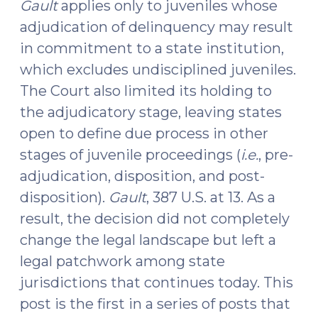
Gault
applies only to juveniles whose
adjudication of delinquency may result
in commitment to a state institution,
which excludes undisciplined juveniles.
The Court also limited its holding to
the adjudicatory stage, leaving states
open to define due process in other
stages of juvenile proceedings (
i.e.
, pre-
adjudication, disposition, and post-
disposition).
Gault
, 387 U.S. at 13. As a
result, the decision did not completely
change the legal landscape but left a
legal patchwork among state
jurisdictions that continues today. This
post is the first in a series of posts that