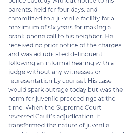
police custody without notice to his
(September
parents, held for four days, and
14,
committed to a juvenile facility for a
2016)"
maximum of six years for making a
prank phone call to his neighbor. He
received no prior notice of the charges
and was adjudicated delinquent
following an informal hearing with a
judge without any witnesses or
representation by counsel. His case
would spark outrage today but was the
norm for juvenile proceedings at the
time. When the Supreme Court
reversed Gault’s adjudication, it
transformed the nature of juvenile