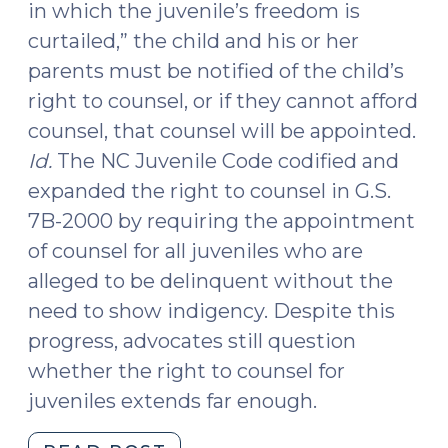
in which the juvenile’s freedom is
curtailed,” the child and his or her
parents must be notified of the child’s
right to counsel, or if they cannot afford
counsel, that counsel will be appointed.
Id.
The NC Juvenile Code codified and
expanded the right to counsel in G.S.
7B-2000 by requiring the appointment
of counsel for all juveniles who are
alleged to be delinquent without the
need to show indigency. Despite this
progress, advocates still question
whether the right to counsel for
juveniles extends far enough.