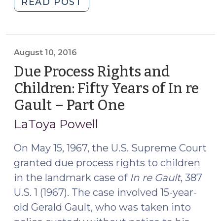
"Due
READ POST
Process
Rights
and
Children:
August 10, 2016
Fifty
Due Process Rights and
Years
Children: Fifty Years of In re
of
Gault – Part One
(August
In
10,
re
LaToya Powell
Gault
2016)
–
On May 15, 1967, the U.S. Supreme Court
Part
granted due process rights to children
Two,
in the landmark case of
In re Gault
, 387
the
U.S. 1 (1967). The case involved 15-year-
Right
old Gerald Gault, who was taken into
to
Counsel