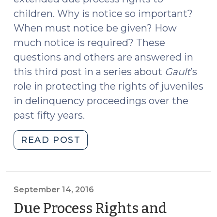
children. Why is notice so important?
When must notice be given? How
much notice is required? These
questions and others are answered in
this third post in a series about
Gault
’s
role in protecting the rights of juveniles
in delinquency proceedings over the
past fifty years.
"Due
READ POST
Process
Rights
and
Children:
September 14, 2016
Fifty
Due Process Rights and
Years