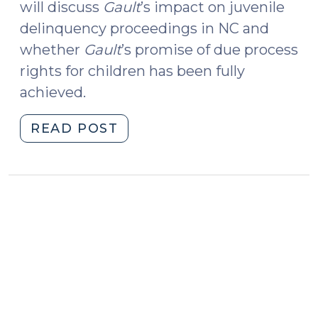
will discuss
Gault
’s impact on juvenile
delinquency proceedings in NC and
whether
Gault
’s promise of due process
rights for children has been fully
achieved.
"Due
READ POST
Process
Rights
and
Children:
Fifty
Years
of
In
re
Gault