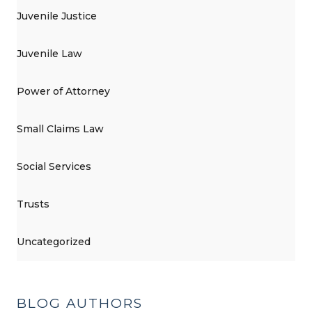
Juvenile Justice
Juvenile Law
Power of Attorney
Small Claims Law
Social Services
Trusts
Uncategorized
BLOG AUTHORS