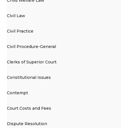
Child Welfare Law
Civil Law
Civil Practice
Civil Procedure-General
Clerks of Superior Court
Constitutional Issues
Contempt
Court Costs and Fees
Dispute Resolution