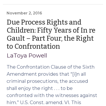
Rights
and
Children:
November 2, 2016
Fifty
Due Process Rights and
Years
Children: Fifty Years of In re
of
Gault – Part Four, the Right
In
re
to Confrontation
(November
Gault
2,
LaToya Powell
–
2016)
Part
The Confrontation Clause of the Sixth
Five,
Amendment provides that “[i]n all
the
criminal prosecutions, the accused
Privilege
Against
shall enjoy the right . . . to be
Self-
confronted with the witnesses against
Incrimination
him.” U.S. Const. amend. VI. This
(May