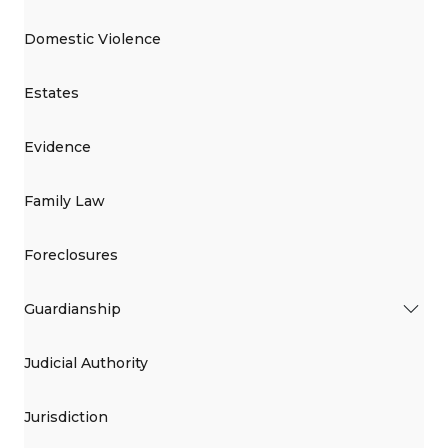
Domestic Violence
Estates
Evidence
Family Law
Foreclosures
Guardianship
Judicial Authority
Jurisdiction