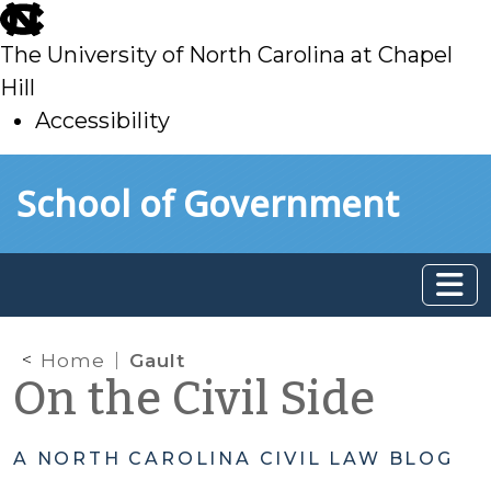
skip
to
The University of North Carolina at Chapel
main
Hill
Accessibility
skip
Skip to main content
School of Government
to
main
Home
Gault
On the Civil Side
A NORTH CAROLINA CIVIL LAW BLOG