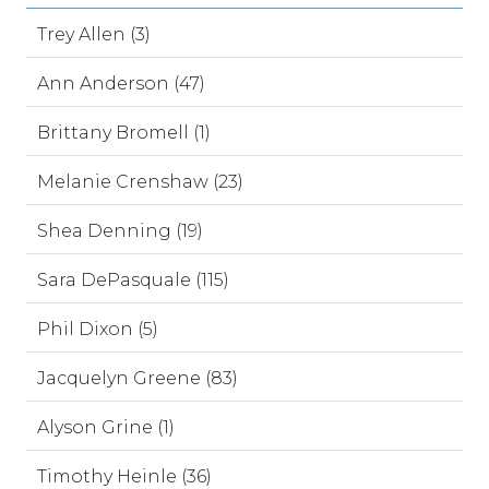
Trey Allen (3)
Ann Anderson (47)
Brittany Bromell (1)
Melanie Crenshaw (23)
Shea Denning (19)
Sara DePasquale (115)
Phil Dixon (5)
Jacquelyn Greene (83)
Alyson Grine (1)
Timothy Heinle (36)