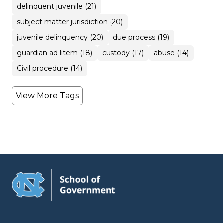
delinquent juvenile (21)
subject matter jurisdiction (20)
juvenile delinquency (20)
due process (19)
guardian ad litem (18)
custody (17)
abuse (14)
Civil procedure (14)
View More Tags