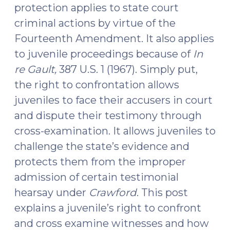
protection applies to state court
17,
criminal actions by virtue of the
2017)"
Fourteenth Amendment. It also applies
to juvenile proceedings because of
In
re Gault,
387 U.S. 1 (1967). Simply put,
the right to confrontation allows
juveniles to face their accusers in court
and dispute their testimony through
cross-examination. It allows juveniles to
challenge the state’s evidence and
protects them from the improper
admission of certain testimonial
hearsay under
Crawford
. This post
explains a juvenile’s right to confront
and cross examine witnesses and how