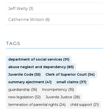
Jeff Welty (3)
Catherine Wilson (6)
TAGS
department of social services (91)
abuse neglect and dependency (85)
Juvenile Code (55)
Clerk of Superior Court (54)
summary ejectment (41)
small claims (37)
guardianship (36)
Incompetency (35)
new legislation (32)
Juvenile Justice (28)
termination of parental rights (24)
child support (21)