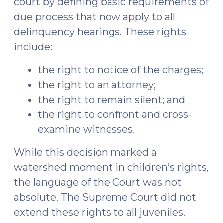
court by defining basic requirements of
due process that now apply to all
delinquency hearings. These rights
include:
the right to notice of the charges;
the right to an attorney;
the right to remain silent; and
the right to confront and cross-
examine witnesses.
While this decision marked a
watershed moment in children’s rights,
the language of the Court was not
absolute. The Supreme Court did not
extend these rights to all juveniles.