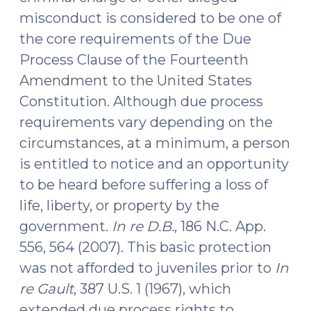
Right
misconduct is considered to be one of
to
the core requirements of the Due
Confrontation
Process Clause of the Fourteenth
(November
2,
Amendment to the United States
2016)"
Constitution. Although due process
requirements vary depending on the
circumstances, at a minimum, a person
is entitled to notice and an opportunity
to be heard before suffering a loss of
life, liberty, or property by the
government.
In re D.B.
, 186 N.C. App.
556, 564 (2007). This basic protection
was not afforded to juveniles prior to
In
re Gault
, 387 U.S. 1 (1967), which
extended due process rights to