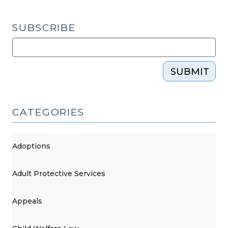
–
Part
SUBSCRIBE
One
(August
10,
SUBMIT
2016)"
CATEGORIES
Adoptions
Adult Protective Services
Appeals