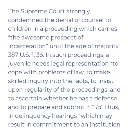
The Supreme Court strongly
condemned the denial of counsel to
children in a proceeding which carries
“the awesome prospect of
incarceration” until the age of majority.
387 U.S. 1, 36. In such proceedings, a
juvenile needs legal representation “to
cope with problems of law, to make
skilled inquiry into the facts, to insist
upon regularity of the proceedings, and
to ascertain whether he has a defense
and to prepare and submit it.”
Id.
Thus,
in delinquency hearings “which may
result in commitment to an institution