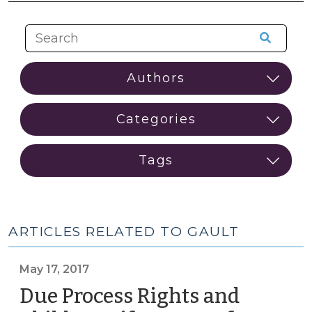
ARTICLES RELATED TO GAULT
May 17, 2017
Due Process Rights and