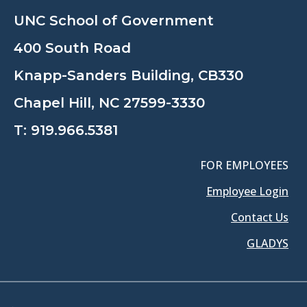
UNC School of Government
400 South Road
Knapp-Sanders Building, CB330
Chapel Hill, NC 27599-3330
T:
919.966.5381
FOR EMPLOYEES
Employee Login
Contact Us
GLADYS