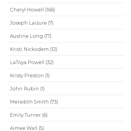
Cheryl Howell (166)
Joseph Laizure (7)
Austine Long (17)
Kristi Nickodem (12)
LaToya Powell (32)
Kristy Preston (1)
John Rubin (1)
Meredith Smith (73)
Emily Turner (6)
Aimee Wall (5)