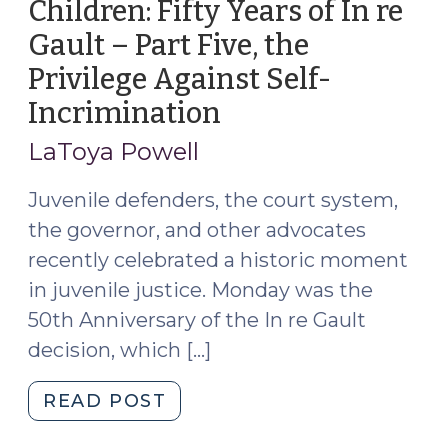
Children: Fifty Years of In re
Gault – Part Five, the
Privilege Against Self-
Incrimination
(May
17,
LaToya Powell
2017)
Juvenile defenders, the court system,
the governor, and other advocates
recently celebrated a historic moment
in juvenile justice. Monday was the
50th Anniversary of the In re Gault
decision, which […]
"Due
READ POST
Process