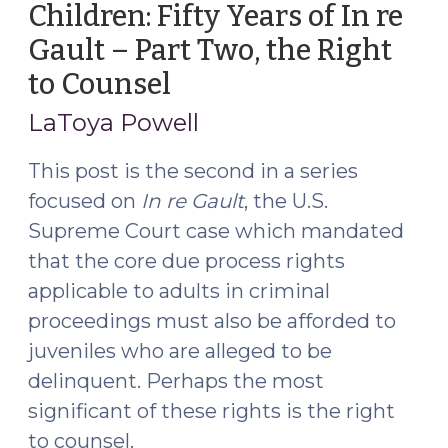
Children: Fifty Years of In re
of
Gault – Part Two, the Right
In
re
to Counsel
(September
Gault
14,
LaToya Powell
–
2016)
Part
This post is the second in a series
Three,
focused on
In re Gault
, the U.S.
the
Supreme Court case which mandated
Right
to
that the core due process rights
Notice
applicable to adults in criminal
(October
proceedings must also be afforded to
26,
juveniles who are alleged to be
2016)"
delinquent. Perhaps the most
significant of these rights is the right
to counsel.