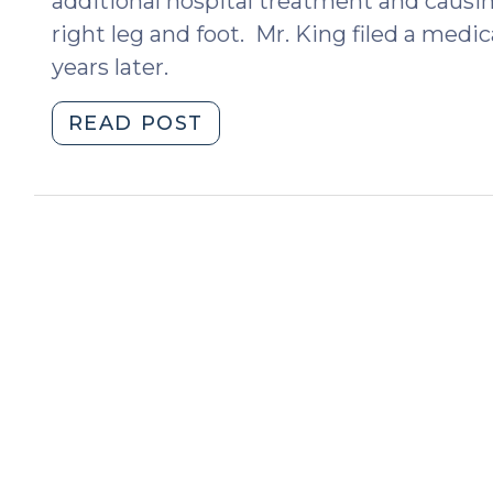
additional hospital treatment and causing
right leg and foot. Mr. King filed a medi
years later.
"Doctors,
READ POST
Patients,
and
Arbitration
Agreements:
The
NC
Supreme
Court’s
Ruling
in
King
v.