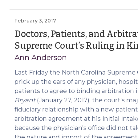
Applicable
to
Attorneys
February 3, 2017
Serving
Doctors, Patients, and Arbit
as
Supreme Court’s Ruling in Kin
Trustees
in
Ann Anderson
Chapter
45
Last Friday the North Carolina Supreme 
Foreclosures
prick up the ears of any physician, hospita
(January
patients to agree to binding arbitration 
12,
Bryant
(January 27, 2017), the court’s maj
2018)"
fiduciary relationship with a new patien
arbitration agreement at his initial inta
because the physician’s office did not ta
the nature and import of the agreement, 