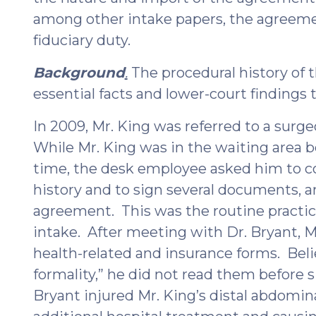
among other intake papers, the agreeme
fiduciary duty.
Background
.
The procedural history of t
essential facts and lower-court findings t
In 2009, Mr. King was referred to a surgeo
While Mr. King was in the waiting area be
time, the desk employee asked him to c
history and to sign several documents, 
agreement. This was the routine practice
intake. After meeting with Dr. Bryant, M
health-related and insurance forms. Beli
formality,” he did not read them before s
Bryant injured Mr. King’s distal abdomina