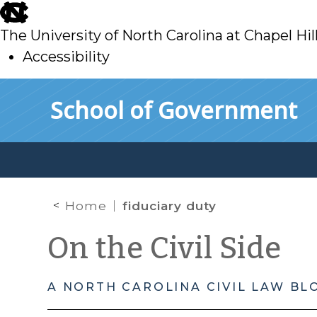
skip
to
The University of North Carolina at Chapel Hil
main
Accessibility
skip
Skip to main content
School of Government
to
main
Home
fiduciary duty
On the Civil Side
A NORTH CAROLINA CIVIL LAW BL