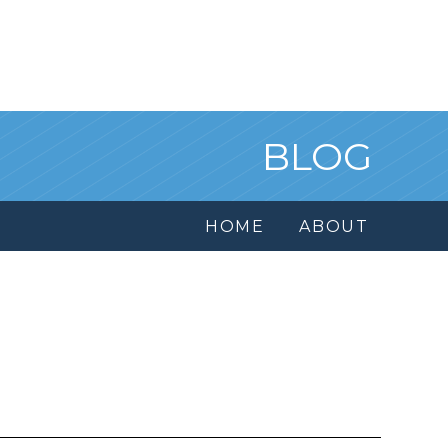
BLOG
HOME
ABOUT