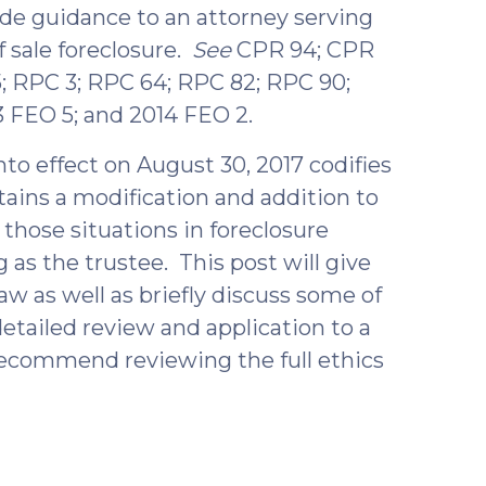
de guidance to an attorney serving
f sale foreclosure.
See
CPR 94; CPR
; RPC 3; RPC 64; RPC 82; RPC 90;
3 FEO 5; and 2014 FEO 2.
to effect on August 30, 2017 codifies
ains a modification and addition to
 those situations in foreclosure
as the trustee. This post will give
w as well as briefly discuss some of
etailed review and application to a
d recommend reviewing the full ethics