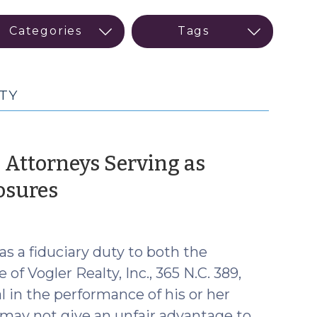
TY
 Attorneys Serving as
(January
osures
12,
2018)
as a fiduciary duty to both the
of Vogler Realty, Inc., 365 N.C. 389,
l in the performance of his or her
d may not give an unfair advantage to