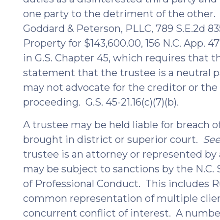
one party to the detriment of the other
Goddard & Peterson, PLLC, 789 S.E.2d 835,
Property for $143,600.00, 156 N.C. App. 47
in G.S. Chapter 45, which requires that t
statement that the trustee is a neutral p
may not advocate for the creditor or the 
proceeding. G.S. 45-21.16(c)(7)(b).
A trustee may be held liable for breach of
brought in district or superior court.
Se
trustee is an attorney or represented by 
may be subject to sanctions by the N.C. S
of Professional Conduct. This includes Ru
common representation of multiple client
concurrent conflict of interest. A numbe