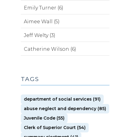
Emily Turner (6)
Aimee Wall (5)
Jeff Welty (3)
Catherine Wilson (6)
TAGS
department of social services (91)
abuse neglect and dependency (85)
Juvenile Code (55)
Clerk of Superior Court (54)
summary ejectment (41)