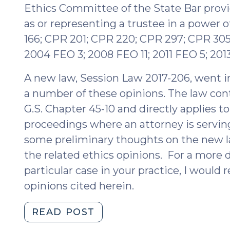
Ethics Committee of the State Bar provi
as or representing a trustee in a power o
166; CPR 201; CPR 220; CPR 297; CPR 305
2004 FEO 3; 2008 FEO 11; 2011 FEO 5; 201
A new law, Session Law 2017-206, went in
a number of these opinions. The law cont
G.S. Chapter 45-10 and directly applies to
proceedings where an attorney is serving 
some preliminary thoughts on the new la
the related ethics opinions. For a more d
particular case in your practice, I woul
opinions cited herein.
"New
READ POST
Legislation