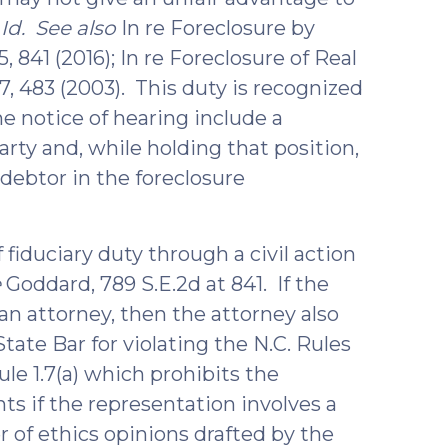
.
Id. See also
In re Foreclosure by
 841 (2016); In re Foreclosure of Real
7, 483 (2003). This duty is recognized
he notice of hearing include a
arty and, while holding that position,
debtor in the foreclosure
 fiduciary duty through a civil action
e
Goddard, 789 S.E.2d at 841. If the
an attorney, then the attorney also
tate Bar for violating the N.C. Rules
le 1.7(a) which prohibits the
s if the representation involves a
r of ethics opinions drafted by the