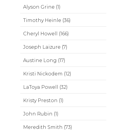
Alyson Grine (1)
Timothy Heinle (36)
Cheryl Howell (166)
Joseph Laizure (7)
Austine Long (17)
Kristi Nickodem (12)
LaToya Powell (32)
Kristy Preston (1)
John Rubin (1)
Meredith Smith (73)