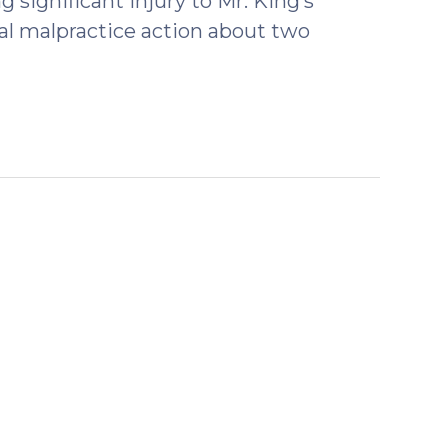
 significant injury to Mr. King’s
cal malpractice action about two