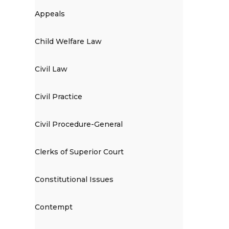
Appeals
Child Welfare Law
Civil Law
Civil Practice
Civil Procedure-General
Clerks of Superior Court
Constitutional Issues
Contempt