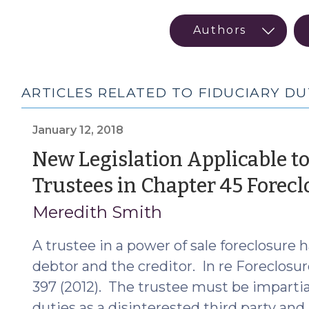
ARTICLES RELATED TO FIDUCIARY DU
January 12, 2018
New Legislation Applicable to
Trustees in Chapter 45 Forecl
Meredith Smith
A trustee in a power of sale foreclosure h
debtor and the creditor. In re Foreclosure 
397 (2012). The trustee must be impartia
duties as a disinterested third party an