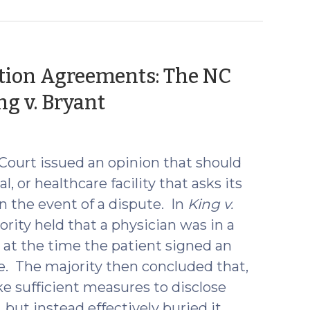
ration Agreements: The NC
(February
g v. Bryant
3,
2017)
Court issued an opinion that should
l, or healthcare facility that asks its
in the event of a dispute. In
King v.
ority held that a physician was in a
t at the time the patient signed an
ke. The majority then concluded that,
ke sufficient measures to disclose
but instead effectively buried it