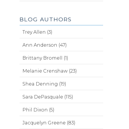
BLOG AUTHORS
Trey Allen (3)
Ann Anderson (47)
Brittany Bromell (1)
Melanie Crenshaw (23)
Shea Denning (19)
Sara DePasquale (115)
Phil Dixon (5)
Jacquelyn Greene (83)