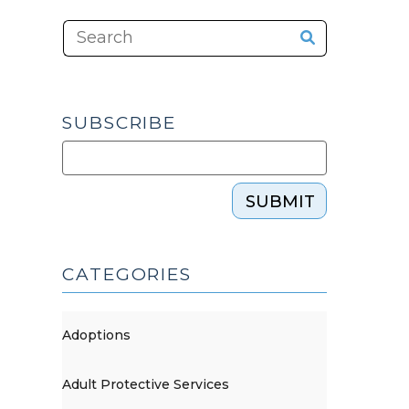
SUBSCRIBE
SUBMIT
CATEGORIES
Adoptions
Adult Protective Services