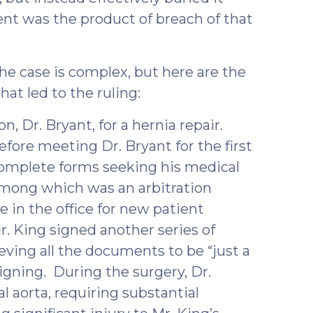
nt was the product of breach of that
he case is complex, but here are the
hat led to the ruling:
n, Dr. Bryant, for a hernia repair.
fore meeting Dr. Bryant for the first
omplete forms seeking his medical
among which was an arbitration
 in the office for new patient
r. King signed another series of
eving all the documents to be “just a
igning. During the surgery, Dr.
l aorta, requiring substantial