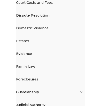
Court Costs and Fees
Dispute Resolution
Domestic Violence
Estates
Evidence
Family Law
Foreclosures
Guardianship
Judicial Authority