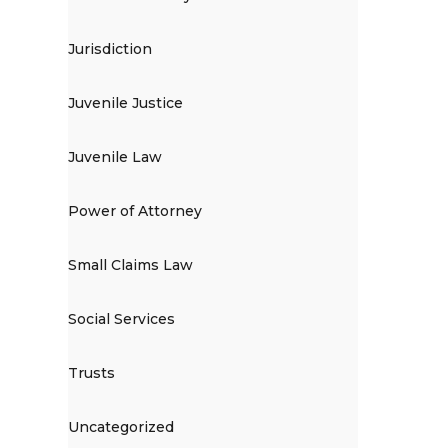
Jurisdiction
Juvenile Justice
Juvenile Law
Power of Attorney
Small Claims Law
Social Services
Trusts
Uncategorized