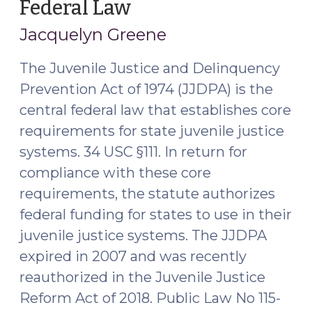
Federal Law
(March
26,
Jacquelyn Greene
2019)
The Juvenile Justice and Delinquency
Prevention Act of 1974 (JJDPA) is the
central federal law that establishes core
requirements for state juvenile justice
systems. 34 USC §111. In return for
compliance with these core
requirements, the statute authorizes
federal funding for states to use in their
juvenile justice systems. The JJDPA
expired in 2007 and was recently
reauthorized in the Juvenile Justice
Reform Act of 2018. Public Law No 115-