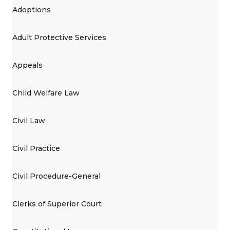
Adoptions
Adult Protective Services
Appeals
Child Welfare Law
Civil Law
Civil Practice
Civil Procedure-General
Clerks of Superior Court