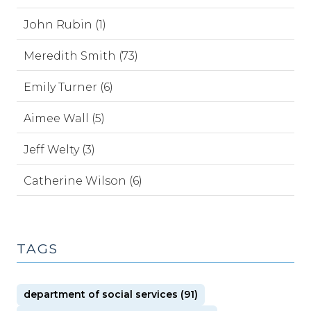
John Rubin (1)
Meredith Smith (73)
Emily Turner (6)
Aimee Wall (5)
Jeff Welty (3)
Catherine Wilson (6)
TAGS
department of social services (91)