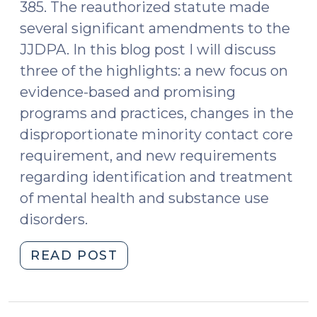
385. The reauthorized statute made
several significant amendments to the
JJDPA. In this blog post I will discuss
three of the highlights: a new focus on
evidence-based and promising
programs and practices, changes in the
disproportionate minority contact core
requirement, and new requirements
regarding identification and treatment
of mental health and substance use
disorders.
"Juvenile
READ POST
Justice
Changes
in