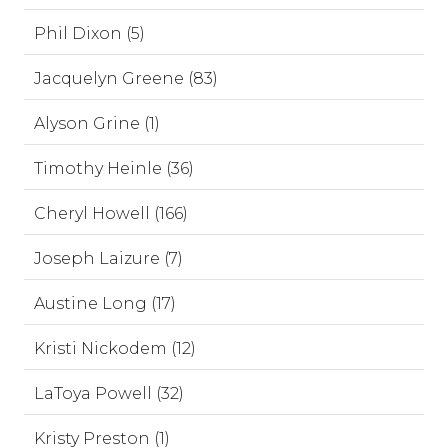
Phil Dixon (5)
Jacquelyn Greene (83)
Alyson Grine (1)
Timothy Heinle (36)
Cheryl Howell (166)
Joseph Laizure (7)
Austine Long (17)
Kristi Nickodem (12)
LaToya Powell (32)
Kristy Preston (1)