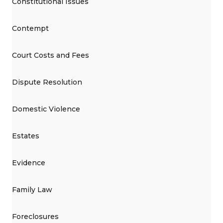
Constitutional Issues
Contempt
Court Costs and Fees
Dispute Resolution
Domestic Violence
Estates
Evidence
Family Law
Foreclosures