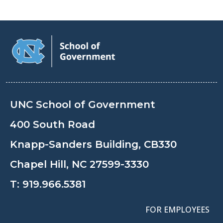
UNC School of Government
400 South Road
Knapp-Sanders Building, CB330
Chapel Hill, NC 27599-3330
T:
919.966.5381
FOR EMPLOYEES