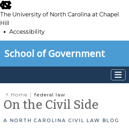
skip
to
The University of North Carolina at Chapel
main
Hill
Accessibility
skip
Skip to main content
School of Government
to
main
Home
federal law
On the Civil Side
A NORTH CAROLINA CIVIL LAW BLOG