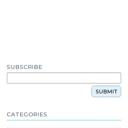
Federal
Law
(March
26,
2019)"
SUBSCRIBE
SUBMIT
CATEGORIES