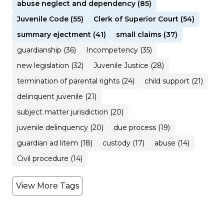
abuse neglect and dependency (85)
Juvenile Code (55)
Clerk of Superior Court (54)
summary ejectment (41)
small claims (37)
guardianship (36)
Incompetency (35)
new legislation (32)
Juvenile Justice (28)
termination of parental rights (24)
child support (21)
delinquent juvenile (21)
subject matter jurisdiction (20)
juvenile delinquency (20)
due process (19)
guardian ad litem (18)
custody (17)
abuse (14)
Civil procedure (14)
View More Tags