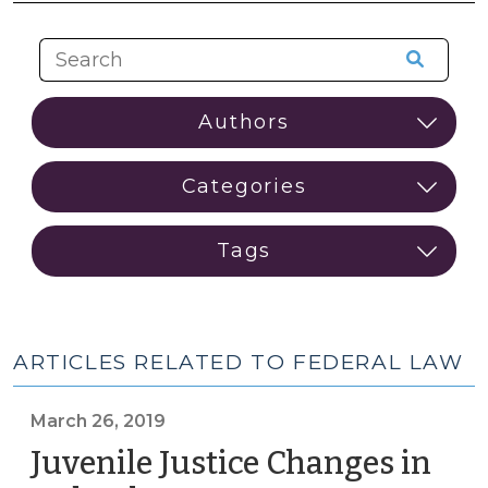
ARTICLES RELATED TO FEDERAL LAW
March 26, 2019
Juvenile Justice Changes in