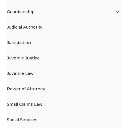
Guardianship
Judicial Authority
Jurisdiction
Juvenile Justice
Juvenile Law
Power of Attorney
Small Claims Law
Social Services