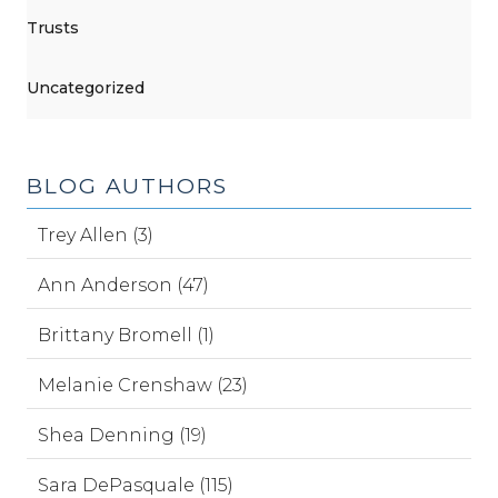
Trusts
Uncategorized
BLOG AUTHORS
Trey Allen (3)
Ann Anderson (47)
Brittany Bromell (1)
Melanie Crenshaw (23)
Shea Denning (19)
Sara DePasquale (115)