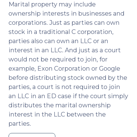
Marital property may include
ownership interests in businesses and
corporations. Just as parties can own
stock in a traditional C corporation,
parties also can own an LLC or an
interest in an LLC. And just as a court
would not be required to join, for
example, Exon Corporation or Google
before distributing stock owned by the
parties, a court is not required to join
an LLC in an ED case if the court simply
distributes the marital ownership
interest in the LLC between the
parties.