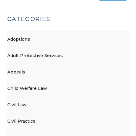
CATEGORIES
Adoptions
Adult Protective Services
Appeals
Child Welfare Law
Civil Law
Civil Practice