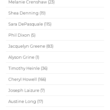
Melanie Crenshaw (23)
Shea Denning (19)
Sara DePasquale (115)
Phil Dixon (5)
Jacquelyn Greene (83)
Alyson Grine (1)
Timothy Heinle (36)
Cheryl Howell (166)
Joseph Laizure (7)
Austine Long (17)