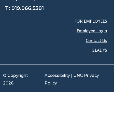
T:
919.966.5381
FOR EMPLOYEES
Employee Login
Contact Us
GLADYS
© Copyright
Accessibility
|
UNC Privacy
2026
Policy