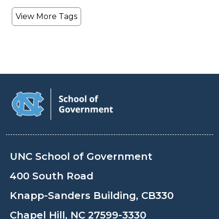
View More Tags
UNC School of Government
400 South Road
Knapp-Sanders Building, CB330
Chapel Hill, NC 27599-3330