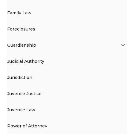
Family Law
Foreclosures
Guardianship
Judicial Authority
Jurisdiction
Juvenile Justice
Juvenile Law
Power of Attorney