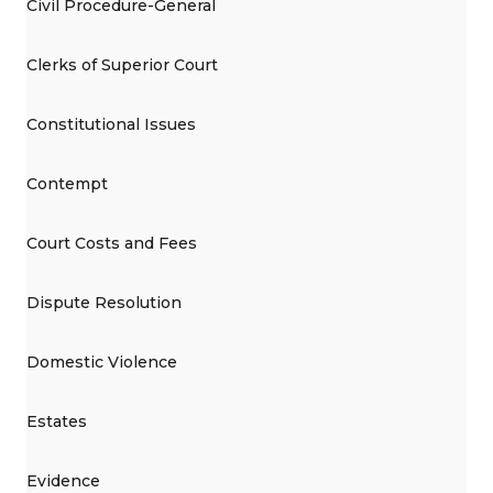
Civil Procedure-General
Clerks of Superior Court
Constitutional Issues
Contempt
Court Costs and Fees
Dispute Resolution
Domestic Violence
Estates
Evidence