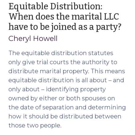
Equitable Distribution:
When does the marital LLC
have to be joined as a party?
(Fe
12,
Cheryl Howell
201
The equitable distribution statutes
only give trial courts the authority to
distribute marital property. This means
equitable distribution is all about – and
only about – identifying property
owned by either or both spouses on
the date of separation and determining
how it should be distributed between
those two people.