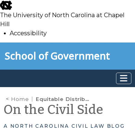
skip
to
The University of North Carolina at Chapel
main
Hill
Accessibility
skip
Skip to main content
School of Government
to
main
Home
Equitable Distribution; LLC; Joinder of Parties
On the Civil Side
A NORTH CAROLINA CIVIL LAW BLOG