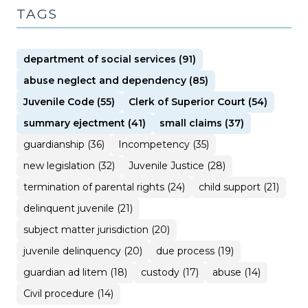
TAGS
department of social services (91)
abuse neglect and dependency (85)
Juvenile Code (55)
Clerk of Superior Court (54)
summary ejectment (41)
small claims (37)
guardianship (36)
Incompetency (35)
new legislation (32)
Juvenile Justice (28)
termination of parental rights (24)
child support (21)
delinquent juvenile (21)
subject matter jurisdiction (20)
juvenile delinquency (20)
due process (19)
guardian ad litem (18)
custody (17)
abuse (14)
Civil procedure (14)