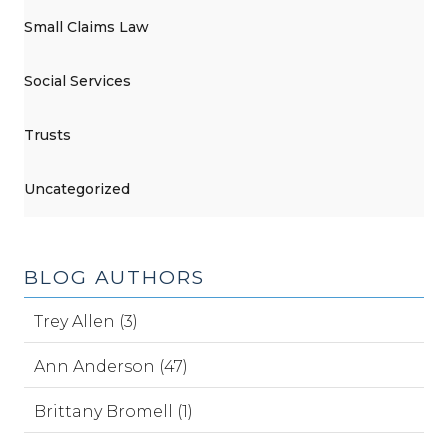
Small Claims Law
Social Services
Trusts
Uncategorized
BLOG AUTHORS
Trey Allen (3)
Ann Anderson (47)
Brittany Bromell (1)