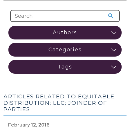
ARTICLES RELATED TO EQUITABLE
DISTRIBUTION; LLC; JOINDER OF
PARTIES
February 12, 2016