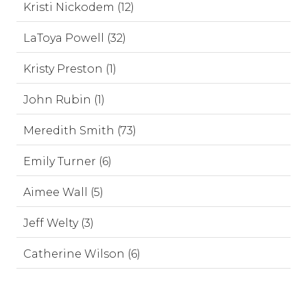
Kristi Nickodem (12)
LaToya Powell (32)
Kristy Preston (1)
John Rubin (1)
Meredith Smith (73)
Emily Turner (6)
Aimee Wall (5)
Jeff Welty (3)
Catherine Wilson (6)