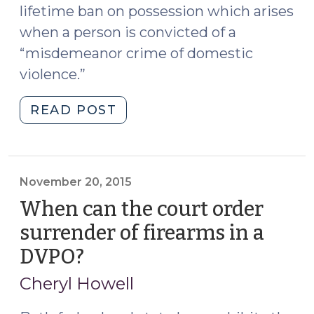
lifetime ban on possession which arises
when a person is convicted of a
“misdemeanor crime of domestic
violence.”
"Return
READ POST
of
Firearms
After
a
November 20, 2015
DVPO
When can the court order
(December
surrender of firearms in a
18,
DVPO?
(November
2015)"
20,
Cheryl Howell
2015)