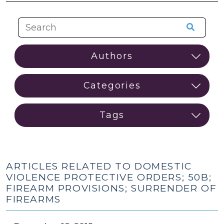
ARTICLES RELATED TO DOMESTIC
VIOLENCE PROTECTIVE ORDERS; 50B;
FIREARM PROVISIONS; SURRENDER OF
FIREARMS