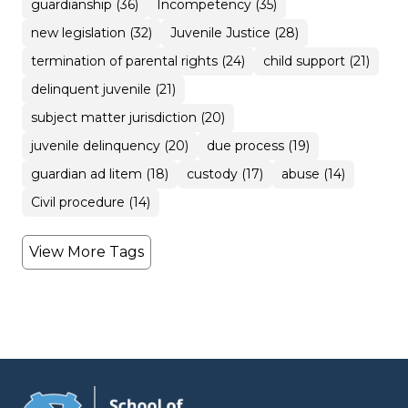
guardianship (36)
Incompetency (35)
new legislation (32)
Juvenile Justice (28)
termination of parental rights (24)
child support (21)
delinquent juvenile (21)
subject matter jurisdiction (20)
juvenile delinquency (20)
due process (19)
guardian ad litem (18)
custody (17)
abuse (14)
Civil procedure (14)
View More Tags