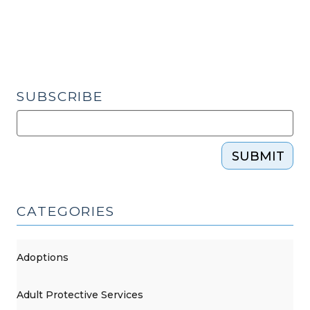
in
a
DVPO?
(November
20,
SUBSCRIBE
2015)"
SUBMIT
CATEGORIES
Adoptions
Adult Protective Services