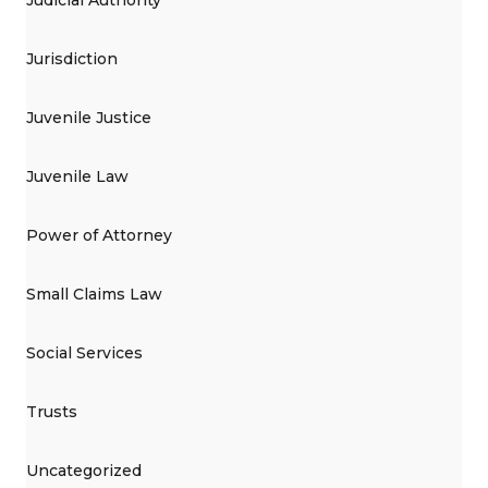
Judicial Authority
Jurisdiction
Juvenile Justice
Juvenile Law
Power of Attorney
Small Claims Law
Social Services
Trusts
Uncategorized