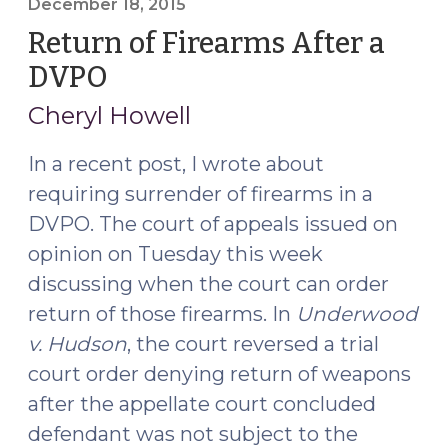
December 18, 2015
Return of Firearms After a
DVPO
(December
18,
Cheryl Howell
2015)
In a recent post, I wrote about
requiring surrender of firearms in a
DVPO. The court of appeals issued on
opinion on Tuesday this week
discussing when the court can order
return of those firearms. In
Underwood
v. Hudson
, the court reversed a trial
court order denying return of weapons
after the appellate court concluded
defendant was not subject to the