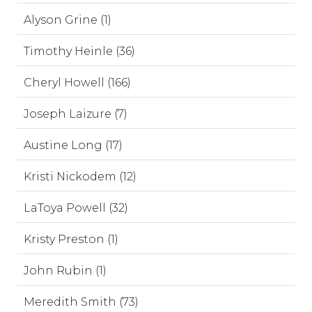
Alyson Grine (1)
Timothy Heinle (36)
Cheryl Howell (166)
Joseph Laizure (7)
Austine Long (17)
Kristi Nickodem (12)
LaToya Powell (32)
Kristy Preston (1)
John Rubin (1)
Meredith Smith (73)