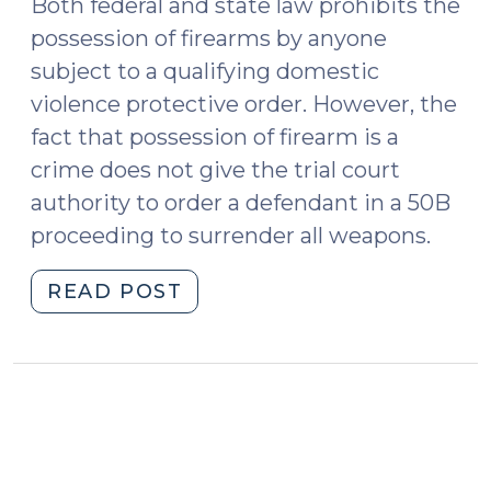
Both federal and state law prohibits the
possession of firearms by anyone
subject to a qualifying domestic
violence protective order. However, the
fact that possession of firearm is a
crime does not give the trial court
authority to order a defendant in a 50B
proceeding to surrender all weapons.
"When
READ POST
can
the
court
order
surrender
of
firearms