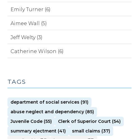
Emily Turner (6)
Aimee Wall (5)
Jeff Welty (3)
Catherine Wilson (6)
TAGS
department of social services (91)
abuse neglect and dependency (85)
Juvenile Code (55)
Clerk of Superior Court (54)
summary ejectment (41)
small claims (37)