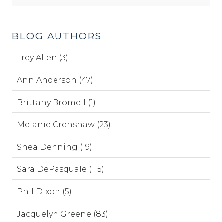
BLOG AUTHORS
Trey Allen (3)
Ann Anderson (47)
Brittany Bromell (1)
Melanie Crenshaw (23)
Shea Denning (19)
Sara DePasquale (115)
Phil Dixon (5)
Jacquelyn Greene (83)