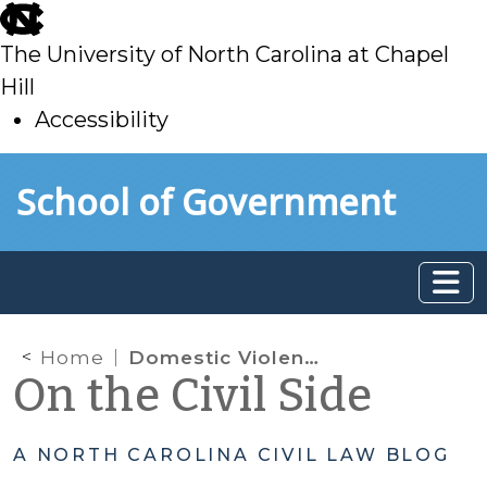
skip
to
The University of North Carolina at Chapel
main
Hill
Accessibility
skip
Skip to main content
School of Government
to
main
Home
Domestic Violence Protective Orders; 50B; Firearm provisions; surrender of firearms
On the Civil Side
A NORTH CAROLINA CIVIL LAW BLOG