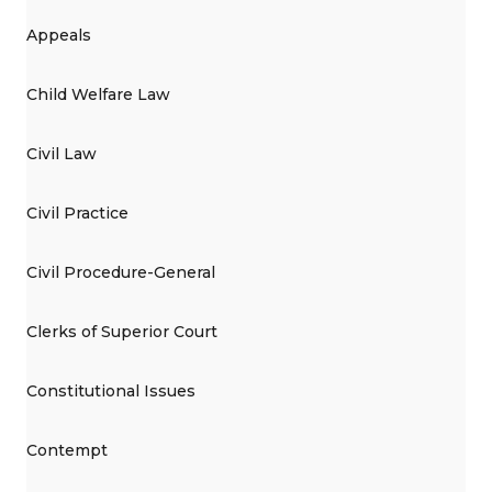
Appeals
Child Welfare Law
Civil Law
Civil Practice
Civil Procedure-General
Clerks of Superior Court
Constitutional Issues
Contempt