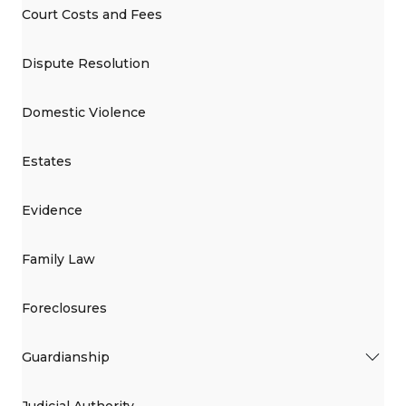
Court Costs and Fees
Dispute Resolution
Domestic Violence
Estates
Evidence
Family Law
Foreclosures
Guardianship