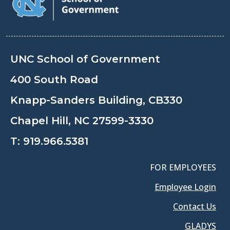
UNC School of Government
400 South Road
Knapp-Sanders Building, CB330
Chapel Hill, NC 27599-3330
T:
919.966.5381
FOR EMPLOYEES
Employee Login
Contact Us
GLADYS