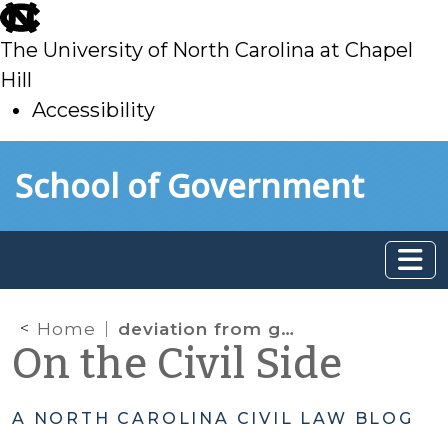
skip
to
The University of North Carolina at Chapel
main
Hill
Accessibility
skip
Skip to main content
School of Government
to
main
Home
deviation from guidelines
On the Civil Side
A NORTH CAROLINA CIVIL LAW BLOG