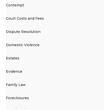
Contempt
Court Costs and Fees
Dispute Resolution
Domestic Violence
Estates
Evidence
Family Law
Foreclosures