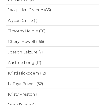
Jacquelyn Greene (83)
Alyson Grine (1)
Timothy Heinle (36)
Cheryl Howell (166)
Joseph Laizure (7)
Austine Long (17)
Kristi Nickodem (12)
LaToya Powell (32)
Kristy Preston (1)
John Rubin (1)