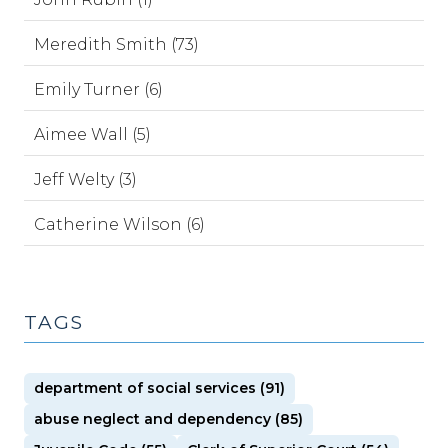
Meredith Smith (73)
Emily Turner (6)
Aimee Wall (5)
Jeff Welty (3)
Catherine Wilson (6)
TAGS
department of social services (91)
abuse neglect and dependency (85)