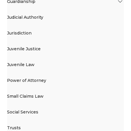
Guardianship
Judicial Authority
Jurisdiction
Juvenile Justice
Juvenile Law
Power of Attorney
Small Claims Law
Social Services
Trusts