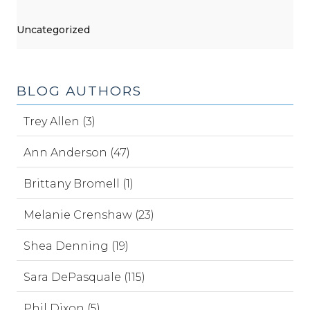
Uncategorized
BLOG AUTHORS
Trey Allen (3)
Ann Anderson (47)
Brittany Bromell (1)
Melanie Crenshaw (23)
Shea Denning (19)
Sara DePasquale (115)
Phil Dixon (5)