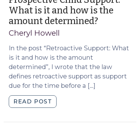
What is it and how is the
amount determined?
(February
10,
Cheryl Howell
2021)
In the post “Retroactive Support: What
is it and how is the amount
determined”, I wrote that the law
defines retroactive support as support
due for the time before a […]
"Prospective
READ POST
Child
Support:
What
is