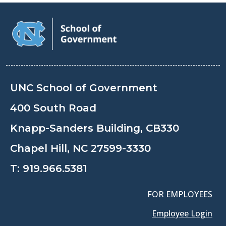
UNC School of Government
400 South Road
Knapp-Sanders Building, CB330
Chapel Hill, NC 27599-3330
T:
919.966.5381
FOR EMPLOYEES
Employee Login