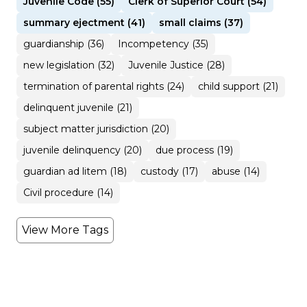
Juvenile Code (55)
Clerk of Superior Court (54)
summary ejectment (41)
small claims (37)
guardianship (36)
Incompetency (35)
new legislation (32)
Juvenile Justice (28)
termination of parental rights (24)
child support (21)
delinquent juvenile (21)
subject matter jurisdiction (20)
juvenile delinquency (20)
due process (19)
guardian ad litem (18)
custody (17)
abuse (14)
Civil procedure (14)
View More Tags