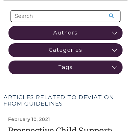
ARTICLES RELATED TO DEVIATION
FROM GUIDELINES
February 10, 2021
Prospective Child Support: