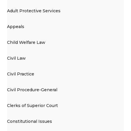
Adult Protective Services
Appeals
Child Welfare Law
Civil Law
Civil Practice
Civil Procedure-General
Clerks of Superior Court
Constitutional Issues