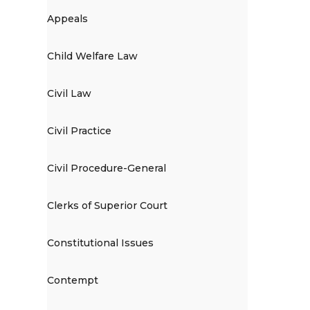
Appeals
Child Welfare Law
Civil Law
Civil Practice
Civil Procedure-General
Clerks of Superior Court
Constitutional Issues
Contempt