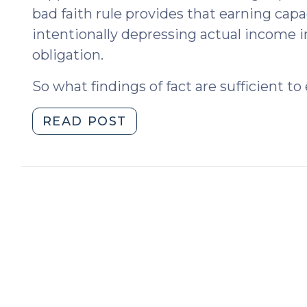
bad faith rule provides that earning capa
intentionally depressing actual income i
obligation.
So what findings of fact are sufficient to
"Imputing
READ POST
Income:
So
What
is
Bad
Faith?
(October
7,
2015)"