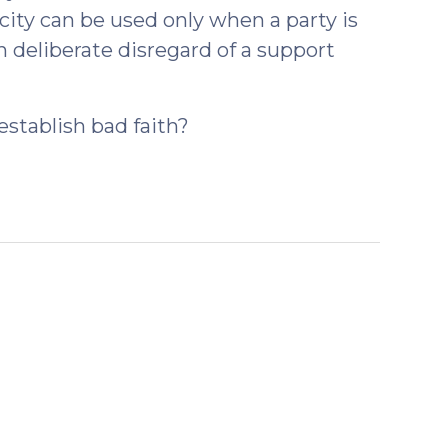
city can be used only when a party is
n deliberate disregard of a support
 establish bad faith?