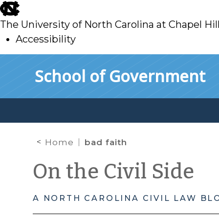
skip
to
The University of North Carolina at Chapel Hil
main
Accessibility
skip
Skip to main content
School of Government
to
main
Home
bad faith
On the Civil Side
A NORTH CAROLINA CIVIL LAW BL