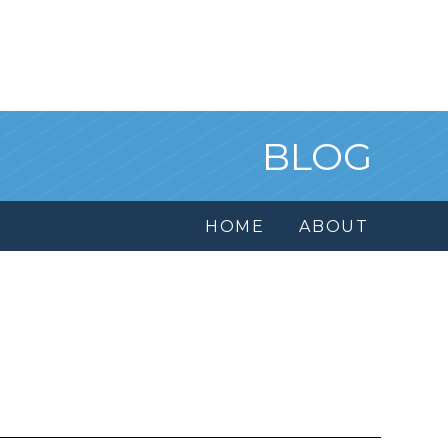
BLOG
HOME
ABOUT