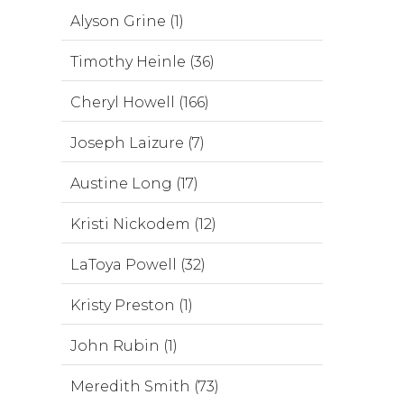
Alyson Grine (1)
Timothy Heinle (36)
Cheryl Howell (166)
Joseph Laizure (7)
Austine Long (17)
Kristi Nickodem (12)
LaToya Powell (32)
Kristy Preston (1)
John Rubin (1)
Meredith Smith (73)