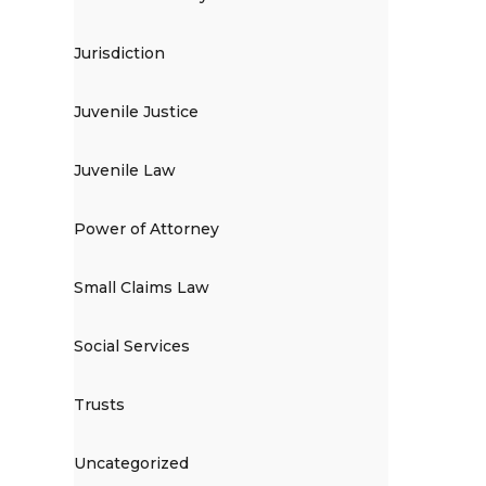
Jurisdiction
Juvenile Justice
Juvenile Law
Power of Attorney
Small Claims Law
Social Services
Trusts
Uncategorized