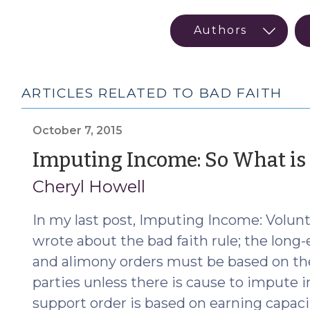
ARTICLES RELATED TO BAD FAITH
October 7, 2015
Imputing Income: So What is 
Cheryl Howell
In my last post, Imputing Income: Volu
wrote about the bad faith rule; the long-
and alimony orders must be based on th
parties unless there is cause to impute
support order is based on earning capaci