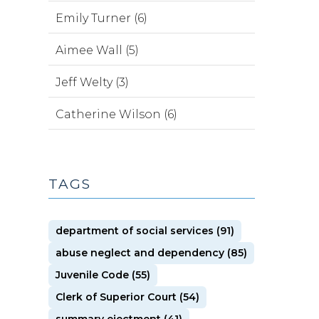
Emily Turner (6)
Aimee Wall (5)
Jeff Welty (3)
Catherine Wilson (6)
TAGS
department of social services (91)
abuse neglect and dependency (85)
Juvenile Code (55)
Clerk of Superior Court (54)
summary ejectment (41)