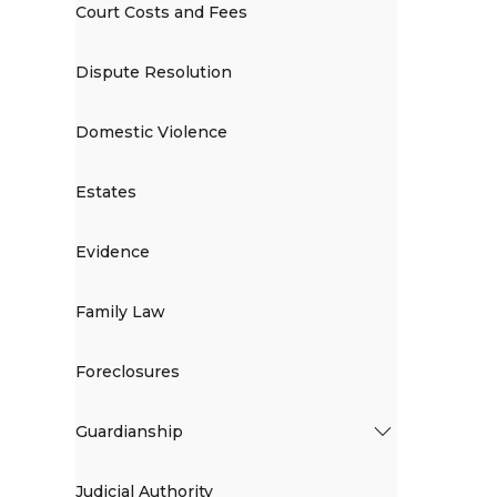
Court Costs and Fees
Dispute Resolution
Domestic Violence
Estates
Evidence
Family Law
Foreclosures
Guardianship
Judicial Authority