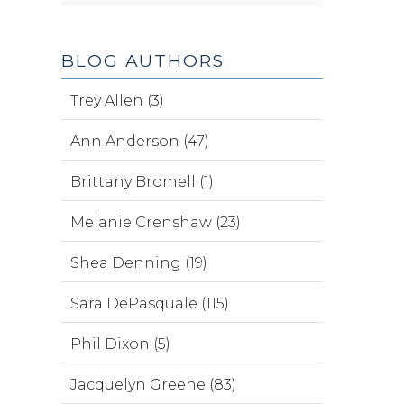
BLOG AUTHORS
Trey Allen (3)
Ann Anderson (47)
Brittany Bromell (1)
Melanie Crenshaw (23)
Shea Denning (19)
Sara DePasquale (115)
Phil Dixon (5)
Jacquelyn Greene (83)