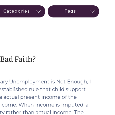
(October
Bad Faith?
7,
2015)
ntary Unemployment is Not Enough, I
established rule that child support
e actual present income of the
 income. When income is imputed, a
ty rather than actual income. The