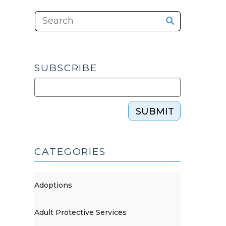
SUBSCRIBE
SUBMIT
CATEGORIES
Adoptions
Adult Protective Services