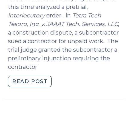
this time analyzed a pretrial,
interlocutory
order. In
Tetra Tech
Tesoro, Inc. v. JAAAT Tech. Services, LLC
,
a construction dispute, a subcontractor
sued a contractor for unpaid work. The
trial judge granted the subcontractor a
preliminary injunction requiring the
contractor
"Rule
READ POST
59:
Not
for
Relief
from
Interlocutory