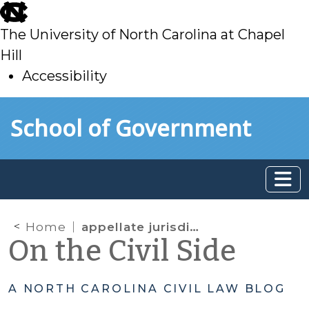
skip
to
The University of North Carolina at Chapel
main
Hill
Accessibility
skip
Skip to main content
School of Government
to
main
Home
appellate jurisdiction
On the Civil Side
A NORTH CAROLINA CIVIL LAW BLOG