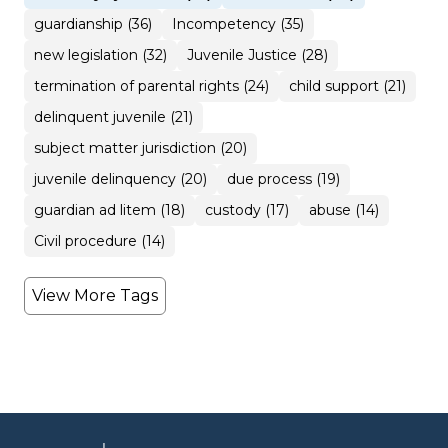
guardianship (36)
Incompetency (35)
new legislation (32)
Juvenile Justice (28)
termination of parental rights (24)
child support (21)
delinquent juvenile (21)
subject matter jurisdiction (20)
juvenile delinquency (20)
due process (19)
guardian ad litem (18)
custody (17)
abuse (14)
Civil procedure (14)
View More Tags