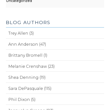
Uncategorized
BLOG AUTHORS
Trey Allen (3)
Ann Anderson (47)
Brittany Bromell (1)
Melanie Crenshaw (23)
Shea Denning (19)
Sara DePasquale (115)
Phil Dixon (5)