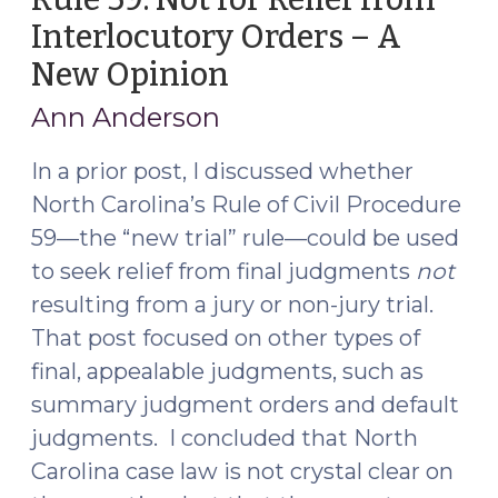
Interlocutory Orders – A
New Opinion
(December
7,
Ann Anderson
2016)
In a prior post, I discussed whether
North Carolina’s Rule of Civil Procedure
59—the “new trial” rule—could be used
to seek relief from final judgments
not
resulting from a jury or non-jury trial.
That post focused on other types of
final, appealable judgments, such as
summary judgment orders and default
judgments. I concluded that North
Carolina case law is not crystal clear on