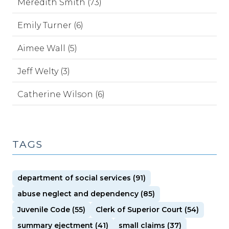
Meredith Smith (73)
Emily Turner (6)
Aimee Wall (5)
Jeff Welty (3)
Catherine Wilson (6)
TAGS
department of social services (91)
abuse neglect and dependency (85)
Juvenile Code (55)
Clerk of Superior Court (54)
summary ejectment (41)
small claims (37)