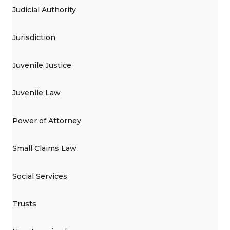
Judicial Authority
Jurisdiction
Juvenile Justice
Juvenile Law
Power of Attorney
Small Claims Law
Social Services
Trusts