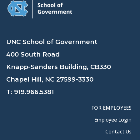
UNC School of Government
400 South Road
Knapp-Sanders Building, CB330
Chapel Hill, NC 27599-3330
T:
919.966.5381
FOR EMPLOYEES
Employee Login
Contact Us