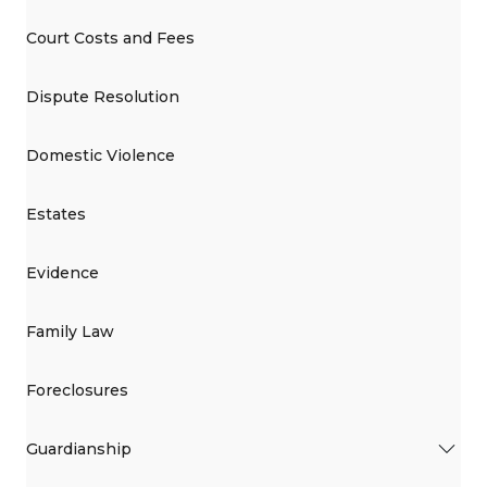
Court Costs and Fees
Dispute Resolution
Domestic Violence
Estates
Evidence
Family Law
Foreclosures
Guardianship