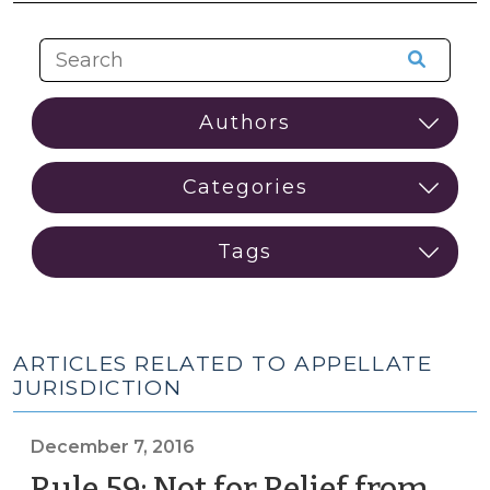
ARTICLES RELATED TO APPELLATE
JURISDICTION
December 7, 2016
Rule 59: Not for Relief from