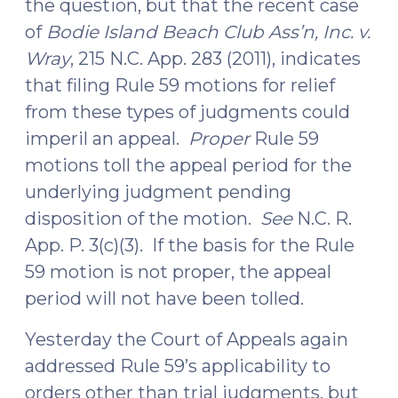
the question, but that the recent case
of
Bodie Island Beach Club Ass’n, Inc. v.
Wray
, 215 N.C. App. 283 (2011), indicates
that filing Rule 59 motions for relief
from these types of judgments could
imperil an appeal.
Proper
Rule 59
motions toll the appeal period for the
underlying judgment pending
disposition of the motion.
See
N.C. R.
App. P. 3(c)(3). If the basis for the Rule
59 motion is not proper, the appeal
period will not have been tolled.
Yesterday the Court of Appeals again
addressed Rule 59’s applicability to
orders other than trial judgments, but