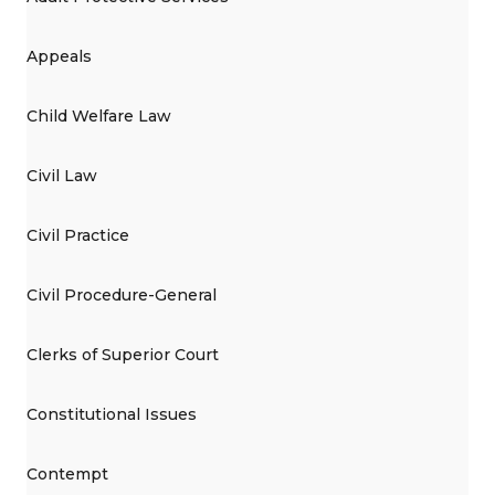
Appeals
Child Welfare Law
Civil Law
Civil Practice
Civil Procedure-General
Clerks of Superior Court
Constitutional Issues
Contempt