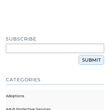
Orders
–
A
New
Opinion
(December
SUBSCRIBE
7,
2016)"
SUBMIT
CATEGORIES
Adoptions
Adult Protective Services