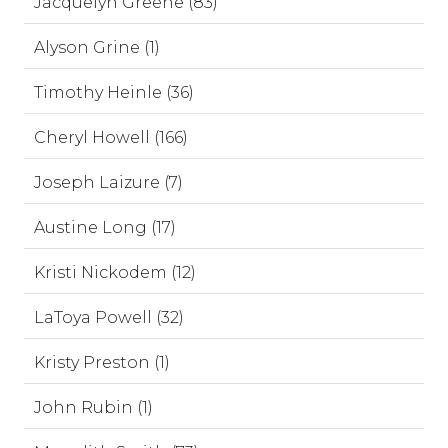
Jacquelyn Greene (83)
Alyson Grine (1)
Timothy Heinle (36)
Cheryl Howell (166)
Joseph Laizure (7)
Austine Long (17)
Kristi Nickodem (12)
LaToya Powell (32)
Kristy Preston (1)
John Rubin (1)