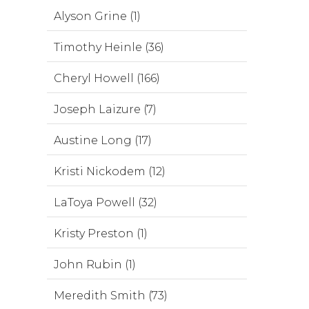
Alyson Grine (1)
Timothy Heinle (36)
Cheryl Howell (166)
Joseph Laizure (7)
Austine Long (17)
Kristi Nickodem (12)
LaToya Powell (32)
Kristy Preston (1)
John Rubin (1)
Meredith Smith (73)