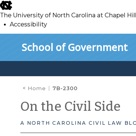
skip
to
The University of North Carolina at Chapel Hil
main
Accessibility
skip
Skip to main content
School of Government
to
main
Home
7B-2300
On the Civil Side
A NORTH CAROLINA CIVIL LAW BL