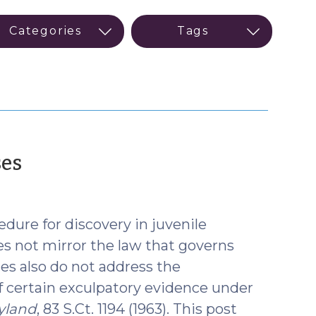
(January
ses
27,
2026)
dure for discovery in juvenile
s not mirror the law that governs
tes also do not address the
of certain exculpatory evidence under
yland
, 83 S.Ct. 1194 (1963). This post