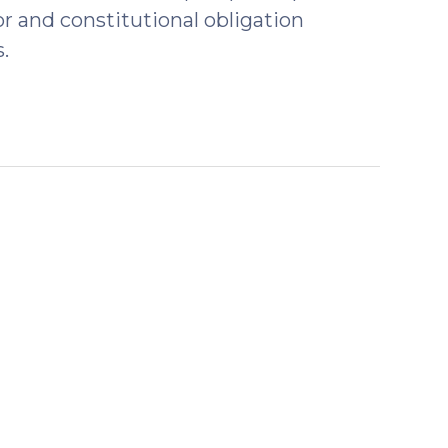
r and constitutional obligation
.