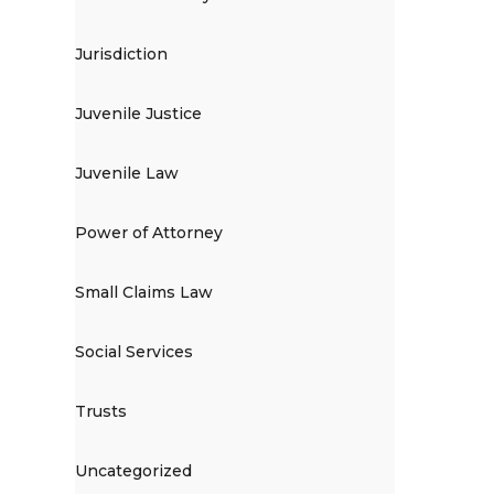
Jurisdiction
Juvenile Justice
Juvenile Law
Power of Attorney
Small Claims Law
Social Services
Trusts
Uncategorized