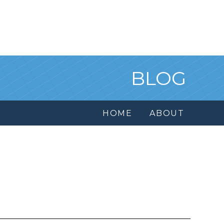
BLOG
HOME
ABOUT