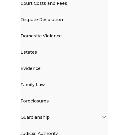
Court Costs and Fees
Dispute Resolution
Domestic Violence
Estates
Evidence
Family Law
Foreclosures
Guardianship
Judicial Authority