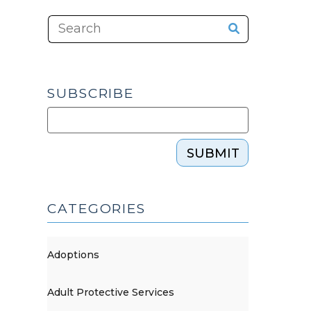
SUBSCRIBE
SUBMIT
CATEGORIES
Adoptions
Adult Protective Services