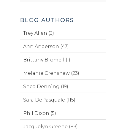
BLOG AUTHORS
Trey Allen (3)
Ann Anderson (47)
Brittany Bromell (1)
Melanie Crenshaw (23)
Shea Denning (19)
Sara DePasquale (115)
Phil Dixon (5)
Jacquelyn Greene (83)