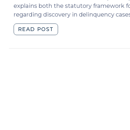
explains both the statutory framework fo
regarding discovery in delinquency cases
"Discovery
READ POST
in
Delinquency
Cases
(January
27,
2026)"