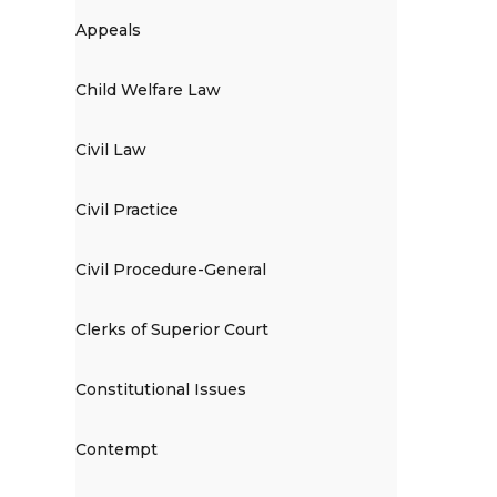
Appeals
Child Welfare Law
Civil Law
Civil Practice
Civil Procedure-General
Clerks of Superior Court
Constitutional Issues
Contempt