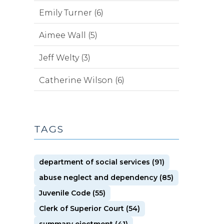
Emily Turner (6)
Aimee Wall (5)
Jeff Welty (3)
Catherine Wilson (6)
TAGS
department of social services (91)
abuse neglect and dependency (85)
Juvenile Code (55)
Clerk of Superior Court (54)
summary ejectment (41)