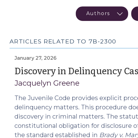
ARTICLES RELATED TO 7B-2300
January 27, 2026
Discovery in Delinquency Ca
Jacquelyn Greene
The Juvenile Code provides explicit proce
delinquency matters. This procedure doe
discovery in criminal matters. The statu
constitutional obligation for disclosure 
the standard established in
Brady v. Mar