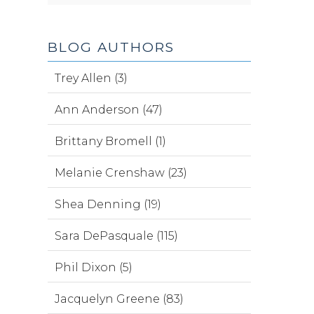
BLOG AUTHORS
Trey Allen (3)
Ann Anderson (47)
Brittany Bromell (1)
Melanie Crenshaw (23)
Shea Denning (19)
Sara DePasquale (115)
Phil Dixon (5)
Jacquelyn Greene (83)