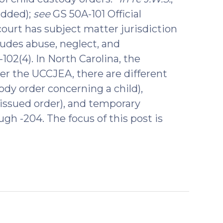
added);
see
GS 50A-101 Official
rt has subject matter jurisdiction
ludes abuse, neglect, and
102(4). In North Carolina, the
r the UCCJEA, there are different
stody order concerning a child),
 issued order), and temporary
gh -204. The focus of this post is