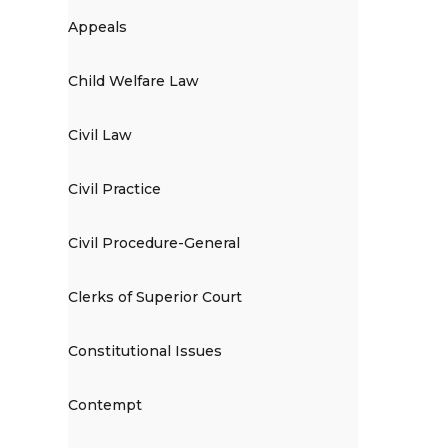
Appeals
Child Welfare Law
Civil Law
Civil Practice
Civil Procedure-General
Clerks of Superior Court
Constitutional Issues
Contempt