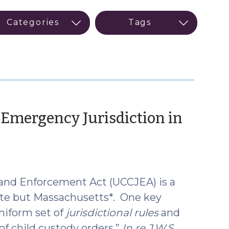
mergency Jurisdiction in
 and Enforcement Act (UCCJEA) is a
ate but Massachusetts*. One key
niform set of
jurisdictional rules
and
of child custody orders.”
In re J.W.S.
,