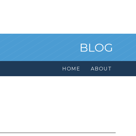
BLOG
HOME
ABOUT