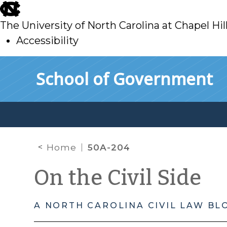
skip
to
The University of North Carolina at Chapel Hil
main
Accessibility
skip
Skip to main content
School of Government
to
main
Home
50A-204
On the Civil Side
A NORTH CAROLINA CIVIL LAW BL