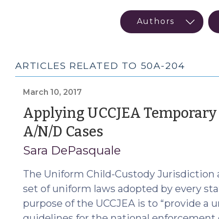
ARTICLES RELATED TO 50A-204
March 10, 2017
Applying UCCJEA Temporary E
(March
A/N/D Cases
10,
Sara DePasquale
2017)
The Uniform Child-Custody Jurisdiction
set of uniform laws adopted by every st
purpose of the UCCJEA is to “provide a u
guidelines for the national enforcement 