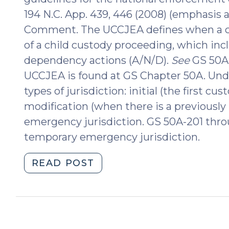
194 N.C. App. 439, 446 (2008) (emphasis 
Comment. The UCCJEA defines when a cou
of a child custody proceeding, which inc
dependency actions (A/N/D).
See
GS 50A-
UCCJEA is found at GS Chapter 50A. Unde
types of jurisdiction: initial (the first cu
modification (when there is a previously
emergency jurisdiction. GS 50A-201 throu
temporary emergency jurisdiction.
"Applying
READ POST
UCCJEA
Temporary
Emergency
Jurisdiction
in