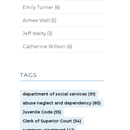
Emily Turner (6)
Aimee Wall (5)
Jeff Welty (3)
Catherine Wilson (6)
TAGS
department of social services (91)
abuse neglect and dependency (85)
Juvenile Code (55)
Clerk of Superior Court (54)
summary ejectment (41)