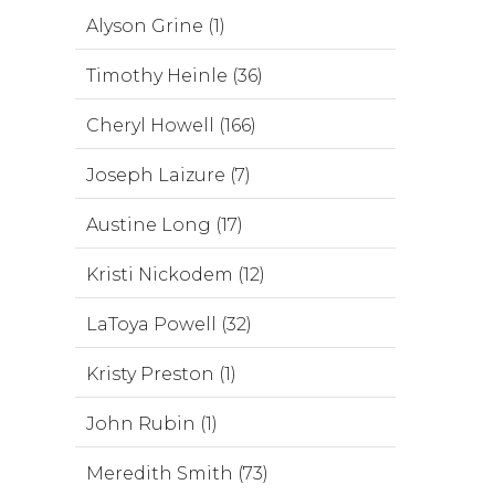
Alyson Grine (1)
Timothy Heinle (36)
Cheryl Howell (166)
Joseph Laizure (7)
Austine Long (17)
Kristi Nickodem (12)
LaToya Powell (32)
Kristy Preston (1)
John Rubin (1)
Meredith Smith (73)