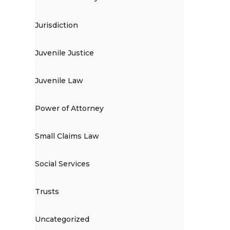
Jurisdiction
Juvenile Justice
Juvenile Law
Power of Attorney
Small Claims Law
Social Services
Trusts
Uncategorized