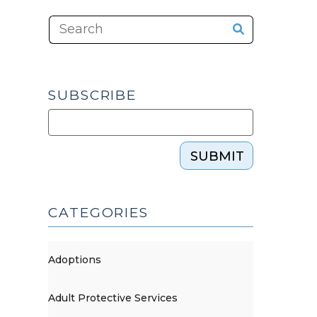
SUBSCRIBE
SUBMIT
CATEGORIES
Adoptions
Adult Protective Services