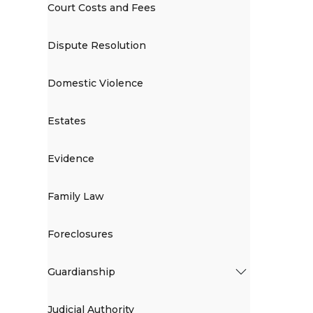
Court Costs and Fees
Dispute Resolution
Domestic Violence
Estates
Evidence
Family Law
Foreclosures
Guardianship
Judicial Authority