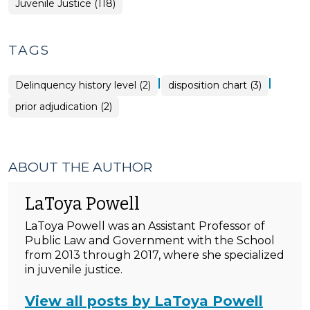
Juvenile Justice (118)
TAGS
|
|
Delinquency history level (2)
disposition chart (3)
prior adjudication (2)
ABOUT THE AUTHOR
LaToya Powell
LaToya Powell was an Assistant Professor of
Public Law and Government with the School
from 2013 through 2017, where she specialized
in juvenile justice.
View all posts by LaToya Powell