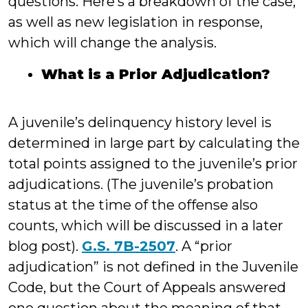
questions. Here’s a breakdown of the case,
as well as new legislation in response,
which will change the analysis.
What is a Prior Adjudication?
A juvenile’s delinquency history level is
determined in large part by calculating the
total points assigned to the juvenile’s prior
adjudications. (The juvenile’s probation
status at the time of the offense also
counts, which will be discussed in a later
blog post).
G.S. 7B-2507
. A “prior
adjudication” is not defined in the Juvenile
Code, but the Court of Appeals answered