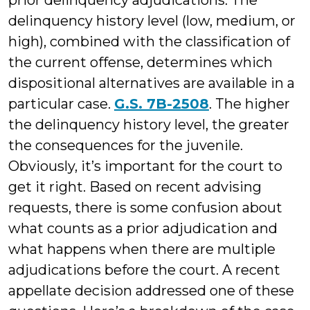
prior delinquency adjudications. The
delinquency history level (low, medium, or
high), combined with the classification of
the current offense, determines which
dispositional alternatives are available in a
particular case.
G.S. 7B-2508
. The higher
the delinquency history level, the greater
the consequences for the juvenile.
Obviously, it’s important for the court to
get it right. Based on recent advising
requests, there is some confusion about
what counts as a prior adjudication and
what happens when there are multiple
adjudications before the court. A recent
appellate decision addressed one of these