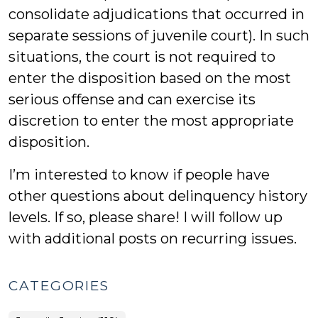
consolidate adjudications that occurred in
separate sessions of juvenile court). In such
situations, the court is not required to
enter the disposition based on the most
serious offense and can exercise its
discretion to enter the most appropriate
disposition.
I’m interested to know if people have
other questions about delinquency history
levels. If so, please share! I will follow up
with additional posts on recurring issues.
CATEGORIES