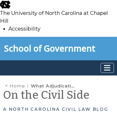
skip
to
The University of North Carolina at Chapel
main
Hill
Accessibility
skip
Skip to main content
School of Government
to
main
Home
What Adjudications Count When Determining a Juvenile’s Delinquency History Level
On the Civil Side
A NORTH CAROLINA CIVIL LAW BLOG