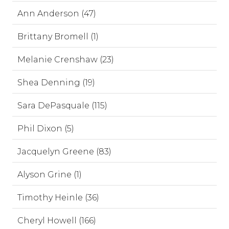
Ann Anderson (47)
Brittany Bromell (1)
Melanie Crenshaw (23)
Shea Denning (19)
Sara DePasquale (115)
Phil Dixon (5)
Jacquelyn Greene (83)
Alyson Grine (1)
Timothy Heinle (36)
Cheryl Howell (166)