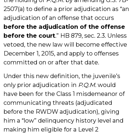
the holding of
P.Q.M.
by amending G.S. 7B-
2507(a) to define a prior adjudication as “an
adjudication of an offense that occurs
before the adjudication of the offense
before the court
.” HB 879, sec. 2.3. Unless
vetoed, the new law will become effective
December 1, 2015, and apply to offenses
committed on or after that date.
Under this new definition, the juvenile’s
only prior adjudication in
P.Q.M.
would
have been for the Class 1 misdemeanor of
communicating threats (adjudicated
before the RWDW adjudication), giving
him a “low” delinquency history level and
making him eligible for a Level 2