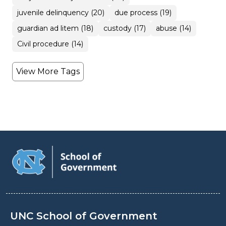
juvenile delinquency (20)
due process (19)
guardian ad litem (18)
custody (17)
abuse (14)
Civil procedure (14)
View More Tags
UNC School of Government