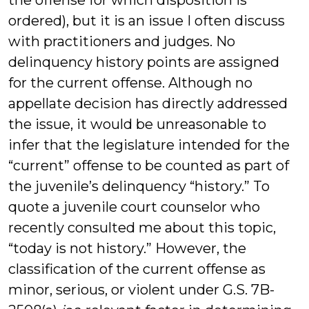
the offense for which disposition is
ordered), but it is an issue I often discuss
with practitioners and judges. No
delinquency history points are assigned
for the current offense. Although no
appellate decision has directly addressed
the issue, it would be unreasonable to
infer that the legislature intended for the
“current” offense to be counted as part of
the juvenile’s delinquency “history.” To
quote a juvenile court counselor who
recently consulted me about this topic,
“today is not history.” However, the
classification of the current offense as
minor, serious, or violent under G.S. 7B-