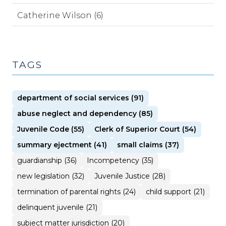
Catherine Wilson (6)
TAGS
department of social services (91)
abuse neglect and dependency (85)
Juvenile Code (55)
Clerk of Superior Court (54)
summary ejectment (41)
small claims (37)
guardianship (36)
Incompetency (35)
new legislation (32)
Juvenile Justice (28)
termination of parental rights (24)
child support (21)
delinquent juvenile (21)
subject matter jurisdiction (20)