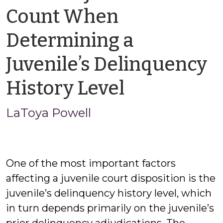
Count When
Determining a
Juvenile’s Delinquency
by
History Level
LaToya
LaToya Powell
Powell
One of the most important factors
affecting a juvenile court disposition is the
juvenile’s delinquency history level, which
in turn depends primarily on the juvenile’s