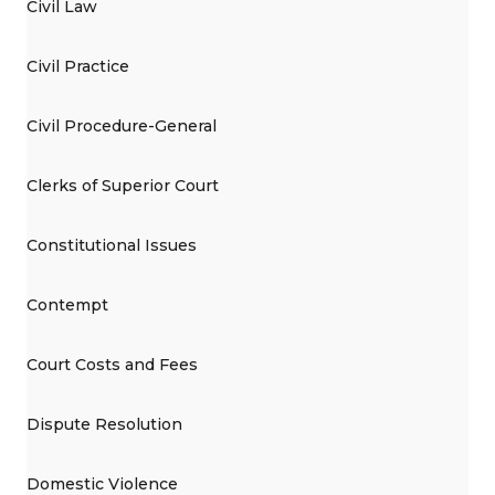
Civil Law
Civil Practice
Civil Procedure-General
Clerks of Superior Court
Constitutional Issues
Contempt
Court Costs and Fees
Dispute Resolution
Domestic Violence