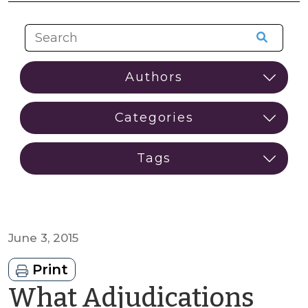
June 3, 2015
Print
What Adjudications