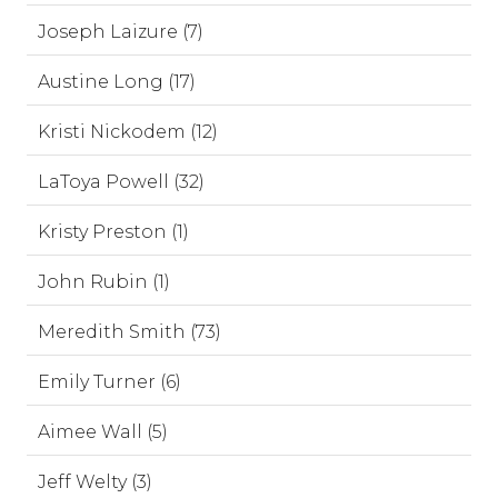
Joseph Laizure (7)
Austine Long (17)
Kristi Nickodem (12)
LaToya Powell (32)
Kristy Preston (1)
John Rubin (1)
Meredith Smith (73)
Emily Turner (6)
Aimee Wall (5)
Jeff Welty (3)