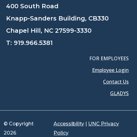
400 South Road
Knapp-Sanders Building, CB330
Chapel Hill, NC 27599-3330
T:
919.966.5381
FOR EMPLOYEES
Employee Login
Contact Us
GLADYS
© Copyright
Accessibility
|
UNC Privacy
2026
Policy