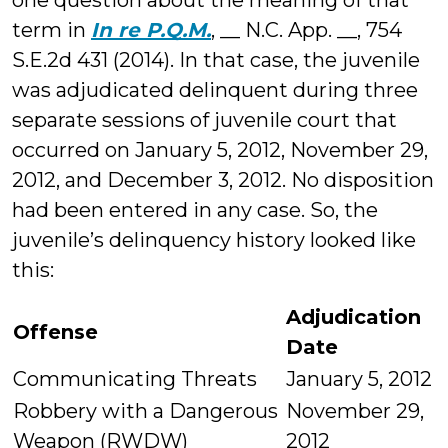
one question about the meaning of that
term in
In re P.Q.M.
, __ N.C. App. __, 754
S.E.2d 431 (2014). In that case, the juvenile
was adjudicated delinquent during three
separate sessions of juvenile court that
occurred on January 5, 2012, November 29,
2012, and December 3, 2012. No disposition
had been entered in any case. So, the
juvenile’s delinquency history looked like
this:
Adjudication
Offense
Date
Communicating Threats
January 5, 2012
Robbery with a Dangerous
November 29,
Weapon (RWDW)
2012