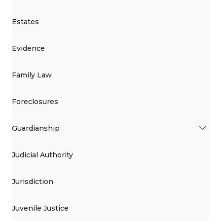
Estates
Evidence
Family Law
Foreclosures
Guardianship
Judicial Authority
Jurisdiction
Juvenile Justice