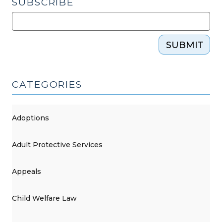
SUBSCRIBE
SUBMIT
CATEGORIES
Adoptions
Adult Protective Services
Appeals
Child Welfare Law