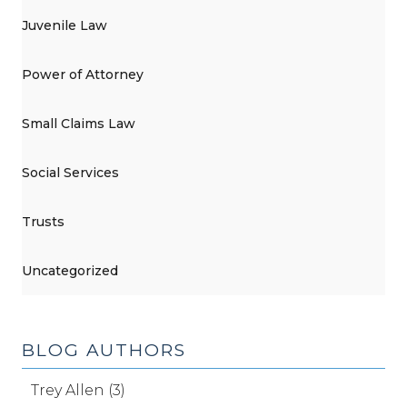
Juvenile Law
Power of Attorney
Small Claims Law
Social Services
Trusts
Uncategorized
BLOG AUTHORS
Trey Allen (3)