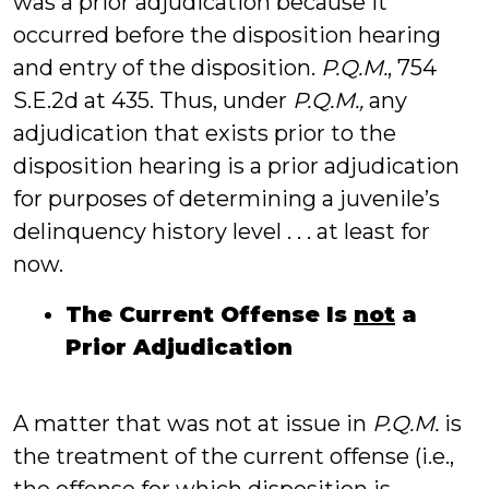
was a prior adjudication because it
occurred before the disposition hearing
and entry of the disposition.
P.Q.M.
, 754
S.E.2d at 435. Thus, under
P.Q.M.,
any
adjudication that exists prior to the
disposition hearing is a prior adjudication
for purposes of determining a juvenile’s
delinquency history level . . . at least for
now.
The Current Offense Is
not
a
Prior Adjudication
A matter that was not at issue in
P.Q.M.
is
the treatment of the current offense (i.e.,