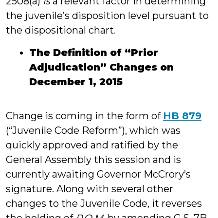
2508(a)
is
a relevant factor in determining
the juvenile’s disposition level pursuant to
the dispositional chart.
The Definition of “Prior
Adjudication” Changes on
December 1, 2015
Change is coming in the form of
HB 879
(“Juvenile Code Reform”), which was
quickly approved and ratified by the
General Assembly this session and is
currently awaiting Governor McCrory’s
signature. Along with several other
changes to the Juvenile Code, it reverses