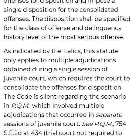
offenses for disposition and impose a
single disposition for the consolidated
offenses. The disposition shall be specified
for the class of offense and delinquency
history level of the most serious offense.
As indicated by the italics, this statute
only applies to multiple adjudications
obtained during a single session of
juvenile court, which requires the court to
consolidate the offenses for disposition.
The Code is silent regarding the scenario
in
P.Q.M.
, which involved multiple
adjudications that occurred in
separate
sessions of juvenile court.
See P.Q.M.
, 754
S.E.2d at 434 (trial court not required to