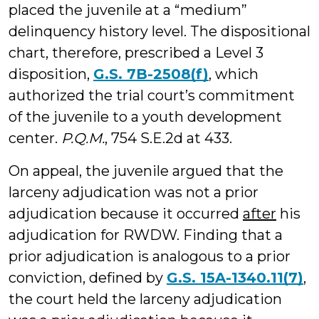
placed the juvenile at a “medium”
delinquency history level. The dispositional
chart, therefore, prescribed a Level 3
disposition,
G.S. 7B-2508(f)
,
which
authorized the trial court’s commitment
of the juvenile to a youth development
center.
P.Q.M.
, 754 S.E.2d at 433.
On appeal, the juvenile argued that the
larceny adjudication was not a prior
adjudication because it occurred
after
his
adjudication for RWDW. Finding that a
prior adjudication is analogous to a prior
conviction, defined by
G.S. 15A-1340.11(7)
,
the court held the larceny adjudication