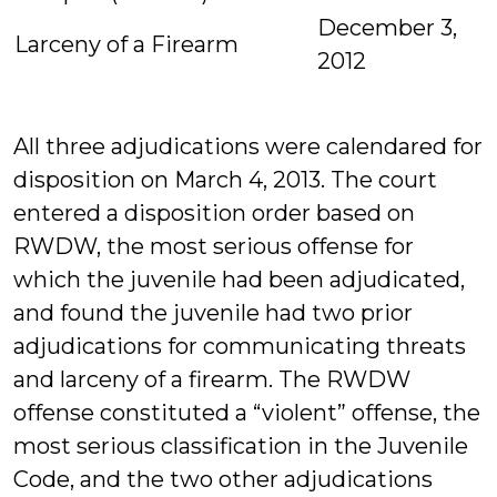
December 3,
Larceny of a Firearm
2012
All three adjudications were calendared for
disposition on March 4, 2013. The court
entered a disposition order based on
RWDW, the most serious offense for
which the juvenile had been adjudicated,
and found the juvenile had two prior
adjudications for communicating threats
and larceny of a firearm. The RWDW
offense constituted a “violent” offense, the
most serious classification in the Juvenile
Code, and the two other adjudications