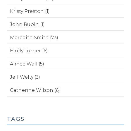
Kristy Preston (1)
John Rubin (1)
Meredith Smith (73)
Emily Turner (6)
Aimee Wall (5)
Jeff Welty (3)
Catherine Wilson (6)
TAGS