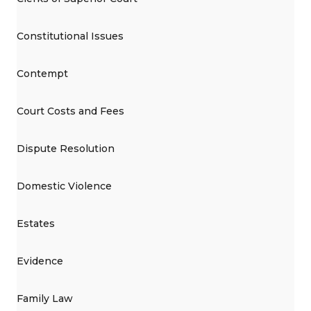
Constitutional Issues
Contempt
Court Costs and Fees
Dispute Resolution
Domestic Violence
Estates
Evidence
Family Law