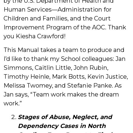
by the U.S. Department of Health and
Human Services—Administration for
Children and Families, and the Court
Improvement Program of the AOC. Thank
you Kiesha Crawford!
This Manual takes a team to produce and
I’d like to thank my School colleagues: Jan
Simmons, Caitlin Little, John Rubin,
Timothy Heinle, Mark Botts, Kevin Justice,
Melissa Twomey, and Stefanie Panke. As
Jan says, “Team work makes the dream
work.”
Stages of Abuse, Neglect, and
Dependency Cases in North