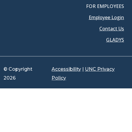
FOR EMPLOYEES
Employee Login
Contact Us
GLADYS
© Copyright
Accessibility
|
UNC Privacy
2026
Policy