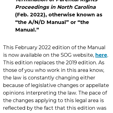
Proceedings in North Carolina
(Feb. 2022), otherwise known as
“the A/N/D Manual” or “the
Manual.”
This February 2022 edition of the Manual
is now available on the SOG website,
here
.
This edition replaces the 2019 edition. As
those of you who work in this area know,
the law is constantly changing either
because of legislative changes or appellate
opinions interpreting the law. The pace of
the changes applying to this legal area is
reflected by the fact that this edition was