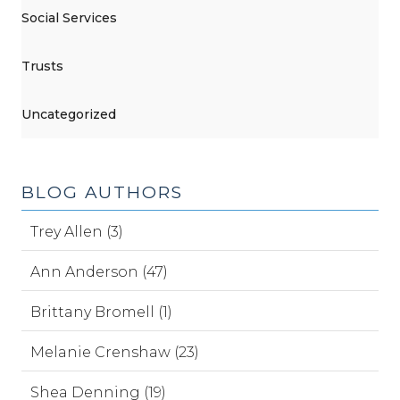
Social Services
Trusts
Uncategorized
BLOG AUTHORS
Trey Allen (3)
Ann Anderson (47)
Brittany Bromell (1)
Melanie Crenshaw (23)
Shea Denning (19)