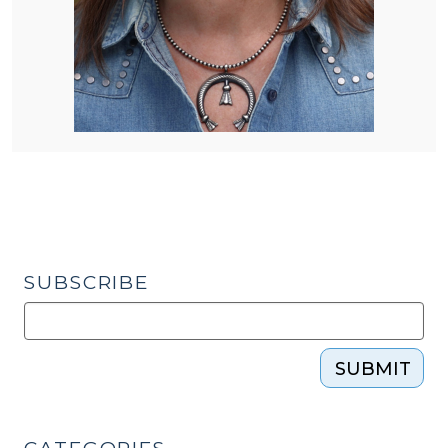
SUBSCRIBE
SUBMIT