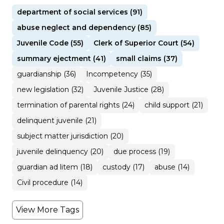
department of social services (91)
abuse neglect and dependency (85)
Juvenile Code (55)
Clerk of Superior Court (54)
summary ejectment (41)
small claims (37)
guardianship (36)
Incompetency (35)
new legislation (32)
Juvenile Justice (28)
termination of parental rights (24)
child support (21)
delinquent juvenile (21)
subject matter jurisdiction (20)
juvenile delinquency (20)
due process (19)
guardian ad litem (18)
custody (17)
abuse (14)
Civil procedure (14)
View More Tags