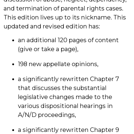
and termination of parental rights cases.
This edition lives up to its nickname. This
updated and revised edition has:
an additional 120 pages of content
(give or take a page),
198 new appellate opinions,
a significantly rewritten Chapter 7
that discusses the substantial
legislative changes made to the
various dispositional hearings in
A/N/D proceedings,
a significantly rewritten Chapter 9