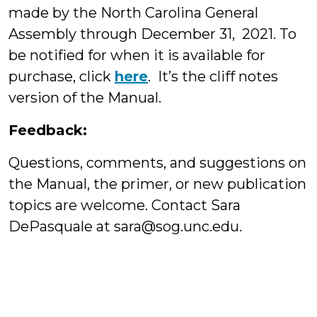
made by the North Carolina General
Assembly through December 31, 2021. To
be notified for when it is available for
purchase, click
here
. It’s the cliff notes
version of the Manual.
Feedback:
Questions, comments, and suggestions on
the Manual, the primer, or new publication
topics are welcome. Contact Sara
DePasquale at sara@sog.unc.edu.