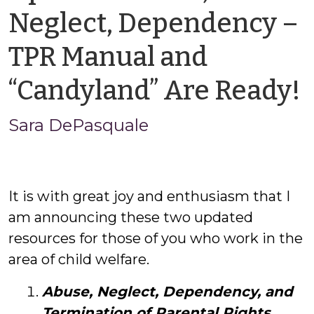
Neglect, Dependency –
TPR Manual and
“Candyland” Are Ready!
Sara DePasquale
It is with great joy and enthusiasm that I
am announcing these two updated
resources for those of you who work in the
area of child welfare.
Abuse, Neglect, Dependency, and
Termination of Parental Rights