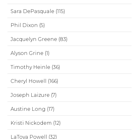
Sara DePasquale (115)
Phil Dixon (5)
Jacquelyn Greene (83)
Alyson Grine (1)
Timothy Heinle (36)
Cheryl Howell (166)
Joseph Laizure (7)
Austine Long (17)
Kristi Nickodem (12)
LaToya Powell (32)