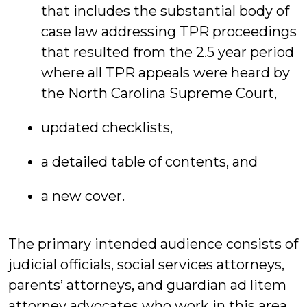
that includes the substantial body of
case law addressing TPR proceedings
that resulted from the 2.5 year period
where all TPR appeals were heard by
the North Carolina Supreme Court,
updated checklists,
a detailed table of contents, and
a new cover.
The primary intended audience consists of
judicial officials, social services attorneys,
parents’ attorneys, and guardian ad litem
attorney advocates who work in this area