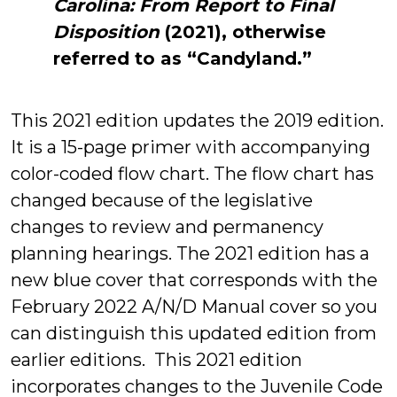
Carolina: From Report to Final
Disposition
(2021), otherwise
referred to as “Candyland.”
This 2021 edition updates the 2019 edition.
It is a 15-page primer with accompanying
color-coded flow chart. The flow chart has
changed because of the legislative
changes to review and permanency
planning hearings. The 2021 edition has a
new blue cover that corresponds with the
February 2022 A/N/D Manual cover so you
can distinguish this updated edition from
earlier editions. This 2021 edition
incorporates changes to the Juvenile Code