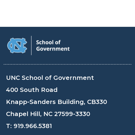
UNC School of Government
400 South Road
Knapp-Sanders Building, CB330
Chapel Hill, NC 27599-3330
T:
919.966.5381