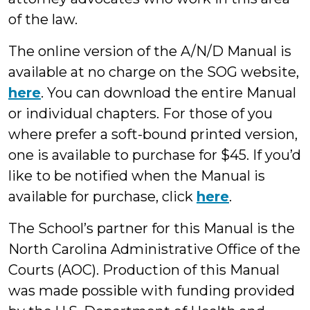
of the law.
The online version of the A/N/D Manual is
available at no charge on the SOG website,
here
. You can download the entire Manual
or individual chapters. For those of you
where prefer a soft-bound printed version,
one is available to purchase for $45. If you’d
like to be notified when the Manual is
available for purchase, click
here
.
The School’s partner for this Manual is the
North Carolina Administrative Office of the
Courts (AOC). Production of this Manual
was made possible with funding provided