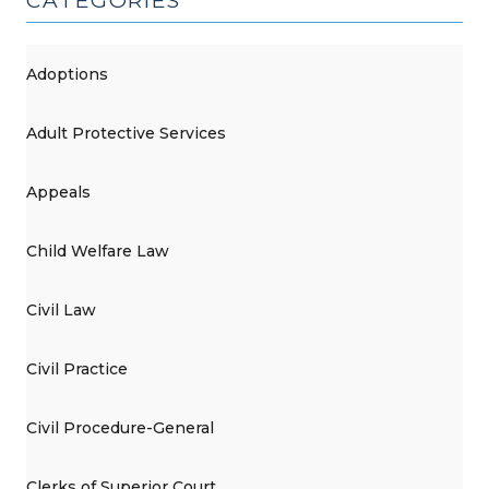
CATEGORIES
Adoptions
Adult Protective Services
Appeals
Child Welfare Law
Civil Law
Civil Practice
Civil Procedure-General
Clerks of Superior Court