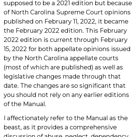
supposed to be a 2021 edition but because
of North Carolina Supreme Court opinions
published on February 11, 2022, it became
the February 2022 edition. This February
2022 edition is current through February
15, 2022 for both appellate opinions issued
by the North Carolina appellate courts
(most of which are published) as well as
legislative changes made through that
date. The changes are so significant that
you should not rely on any earlier editions
of the Manual.
I affectionately refer to the Manual as the
beast, as it provides a comprehensive
discussion of abuse, neglect, dependency,