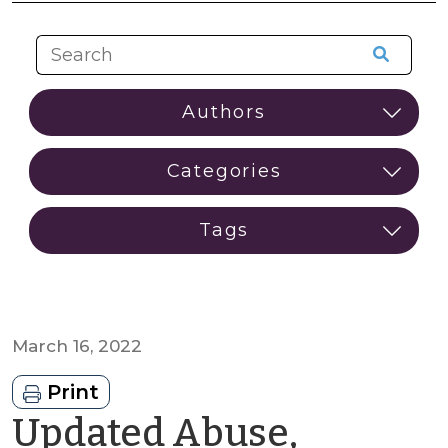
March 16, 2022
Print
Updated Abuse,