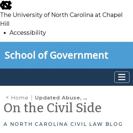
skip
to
The University of North Carolina at Chapel
main
Hill
Accessibility
skip
Skip to main content
School of Government
to
main
Home
Updated Abuse, Neglect, Dependency – TPR Manual and “Candyland” Are Ready!
On the Civil Side
A NORTH CAROLINA CIVIL LAW BLOG