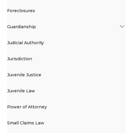
Foreclosures
Guardianship
Judicial Authority
Jurisdiction
Juvenile Justice
Juvenile Law
Power of Attorney
Small Claims Law