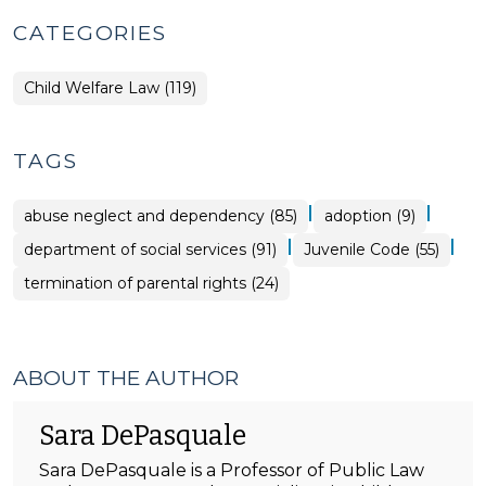
CATEGORIES
Child Welfare Law (119)
TAGS
|
|
abuse neglect and dependency (85)
adoption (9)
|
|
department of social services (91)
Juvenile Code (55)
termination of parental rights (24)
ABOUT THE AUTHOR
Sara DePasquale
Sara DePasquale is a Professor of Public Law