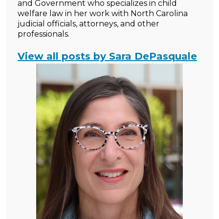
and Government who specializes in child
welfare law in her work with North Carolina
judicial officials, attorneys, and other
professionals.
View all posts by Sara DePasquale