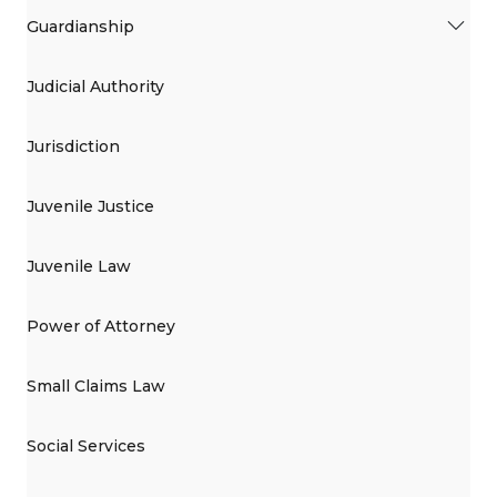
Guardianship
Judicial Authority
Jurisdiction
Juvenile Justice
Juvenile Law
Power of Attorney
Small Claims Law
Social Services