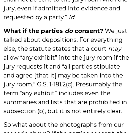
jury, even if admitted into evidence and
requested by a party.”
Id.
What if the parties
do
consent?
We just
talked about depositions. For everything
else, the statute states that a court
may
allow “any exhibit” into the jury room if the
jury requests it and “all parties stipulate
and agree [that it] may be taken into the
jury room.” G.S. 1-181.2(c). Presumably the
term “any exhibit” includes even the
summaries and lists that are prohibited in
subsection (b), but it is not entirely clear.
So what about the photographs from our