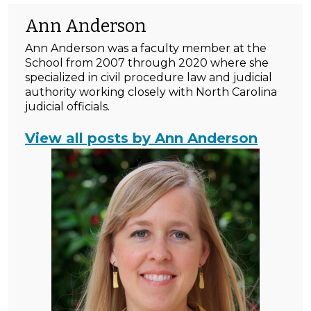
Ann Anderson
Ann Anderson was a faculty member at the
School from 2007 through 2020 where she
specialized in civil procedure law and judicial
authority working closely with North Carolina
judicial officials.
View all posts by Ann Anderson