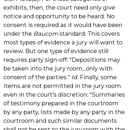
exhibits, then, the court need only give
notice and opportunity to be heard. No
consent is required as it would have been
under the
Baucom
standard. This covers
most types of evidence a jury will want to
review. But one type of evidence still
requires party sign-off: “Depositions may
be taken into the jury room…only with
consent of the parties.”
Id.
Finally, some
items are not permitted in the jury room
even in the court’s discretion: “Summaries
of testimony prepared in the courtroom
by any party, lists made by any party in the
courtroom and such similar documents
shall not be sent to the jury room with the