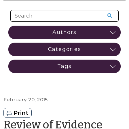
February 20, 2015
Print
Review of Evidence