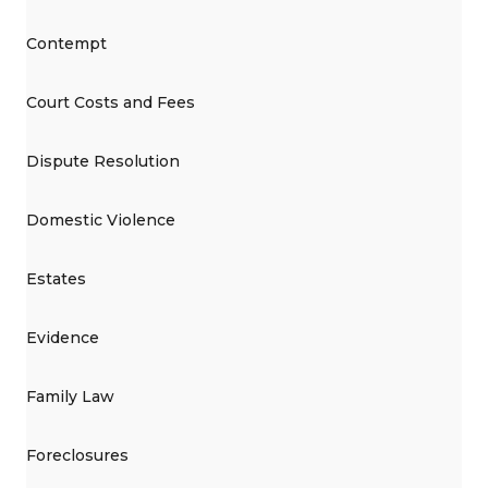
Contempt
Court Costs and Fees
Dispute Resolution
Domestic Violence
Estates
Evidence
Family Law
Foreclosures