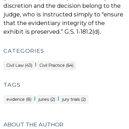
discretion and the decision belong to the
judge, who is instructed simply to “ensure
that the evidentiary integrity of the
exhibit is preserved.” G.S. 1-181.2(d).
CATEGORIES
|
Civil Law (43)
Civil Practice (64)
TAGS
|
|
evidence (8)
juries (2)
jury trials (2)
ABOUT THE AUTHOR