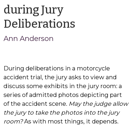
during Jury
by
Deliberations
Ann
Ann Anderson
Anderson
During deliberations in a motorcycle
accident trial, the jury asks to view and
discuss some exhibits in the jury room: a
series of admitted photos depicting part
of the accident scene.
May the judge allow
the jury to take the photos into the jury
room?
As with most things, it depends.