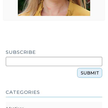
SUBSCRIBE
SUBMIT
CATEGORIES