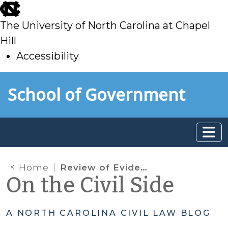
skip
to
The University of North Carolina at Chapel
main
Hill
Accessibility
skip
Skip to main content
School of Government
to
main
Home
Review of Evidence during Jury Deliberations
On the Civil Side
A NORTH CAROLINA CIVIL LAW BLOG