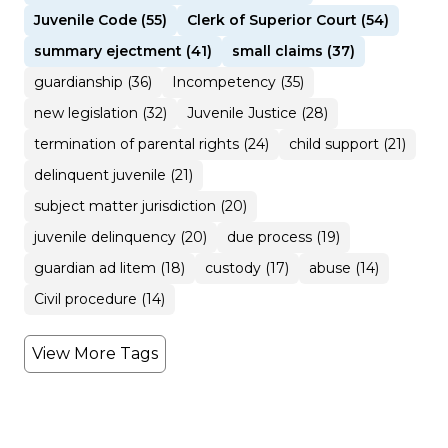
Juvenile Code (55)
Clerk of Superior Court (54)
summary ejectment (41)
small claims (37)
guardianship (36)
Incompetency (35)
new legislation (32)
Juvenile Justice (28)
termination of parental rights (24)
child support (21)
delinquent juvenile (21)
subject matter jurisdiction (20)
juvenile delinquency (20)
due process (19)
guardian ad litem (18)
custody (17)
abuse (14)
Civil procedure (14)
View More Tags