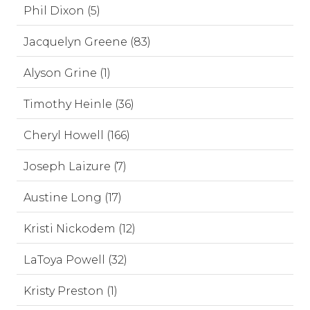
Phil Dixon (5)
Jacquelyn Greene (83)
Alyson Grine (1)
Timothy Heinle (36)
Cheryl Howell (166)
Joseph Laizure (7)
Austine Long (17)
Kristi Nickodem (12)
LaToya Powell (32)
Kristy Preston (1)