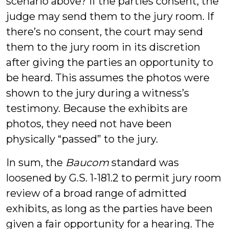
scenario above? If the parties consent, the
judge may send them to the jury room. If
there’s no consent, the court may send
them to the jury room in its discretion
after giving the parties an opportunity to
be heard. This assumes the photos were
shown to the jury during a witness’s
testimony. Because the exhibits are
photos, they need not have been
physically “passed” to the jury.
In sum, the
Baucom
standard was
loosened by G.S. 1-181.2 to permit jury room
review of a broad range of admitted
exhibits, as long as the parties have been
given a fair opportunity for a hearing. The