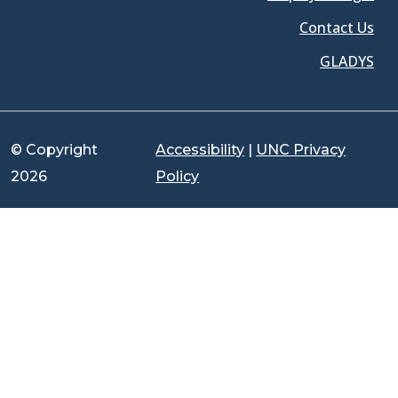
Contact Us
GLADYS
© Copyright
Accessibility
|
UNC Privacy
2026
Policy