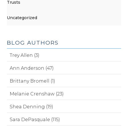
Trusts
Uncategorized
BLOG AUTHORS
Trey Allen (3)
Ann Anderson (47)
Brittany Bromell (1)
Melanie Crenshaw (23)
Shea Denning (19)
Sara DePasquale (115)