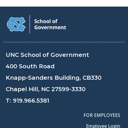
UNC School of Government
400 South Road
Knapp-Sanders Building, CB330
Chapel Hill, NC 27599-3330
T:
919.966.5381
FOR EMPLOYEES
Employee Login