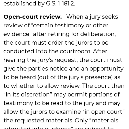
established by G.S. 1-181.2.
Open-court review.
When a jury seeks
review of “certain testimony or other
evidence” after retiring for deliberation,
the court must order the jurors to be
conducted into the courtroom. After
hearing the jury’s request, the court must
give the parties notice and an opportunity
to be heard (out of the jury’s presence) as
to whether to allow review. The court then
“in its discretion” may permit portions of
testimony to be read to the jury and may
allow the jurors to examine “in open court”
the requested materials. Only “materials