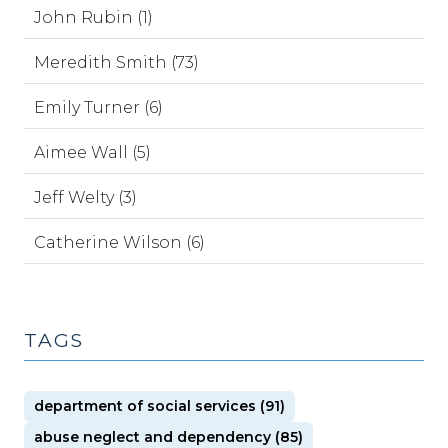
John Rubin (1)
Meredith Smith (73)
Emily Turner (6)
Aimee Wall (5)
Jeff Welty (3)
Catherine Wilson (6)
TAGS
department of social services (91)
abuse neglect and dependency (85)