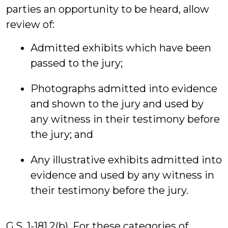
parties an opportunity to be heard, allow
review of:
Admitted exhibits which have been
passed to the jury;
Photographs admitted into evidence
and shown to the jury and used by
any witness in their testimony before
the jury; and
Any illustrative exhibits admitted into
evidence and used by any witness in
their testimony before the jury.
G.S. 1-181.2(b). For these categories of