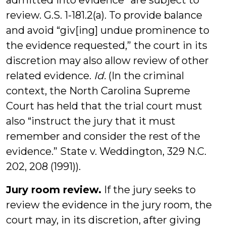
admitted into evidence” are subject to
review. G.S. 1-181.2(a). To provide balance
and avoid “giv[ing] undue prominence to
the evidence requested,” the court in its
discretion may also allow review of other
related evidence.
Id.
(In the criminal
context, the North Carolina Supreme
Court has held that the trial court must
also “instruct the jury that it must
remember and consider the rest of the
evidence.” State v. Weddington, 329 N.C.
202, 208 (1991)).
Jury room review.
If the jury seeks to
review the evidence in the jury room, the
court may, in its discretion, after giving