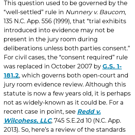
This question used to be governed by the
“well-settled” rule in
Nunnery v. Baucom
,
135 N.C. App. 556 (1999), that “trial exhibits
introduced into evidence may not be
present in the jury room during
deliberations unless both parties consent.”
For civil cases, the “consent required” rule
was replaced in October 2007 by
G.S. 1-
181.2
, which governs both open-court and
jury room evidence review. Although this
statute is now a few years old, it is perhaps
not as widely-known as it could be. For a
recent case in point, see
Redd v.
Wilcohess, LLC
, 745 S.E.2d 10 (N.C. App.
2013). So, here’s a review of the standards