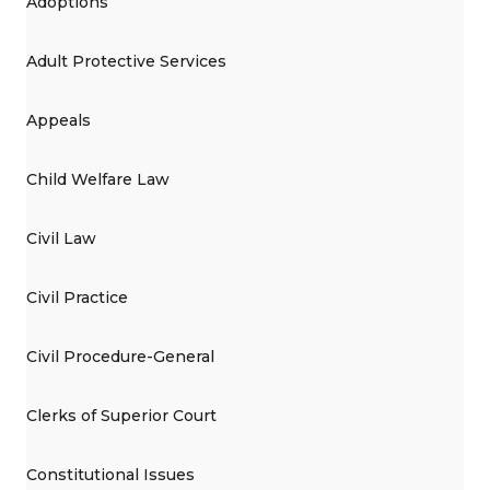
Adoptions
Adult Protective Services
Appeals
Child Welfare Law
Civil Law
Civil Practice
Civil Procedure-General
Clerks of Superior Court
Constitutional Issues