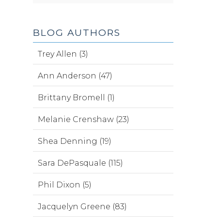
BLOG AUTHORS
Trey Allen (3)
Ann Anderson (47)
Brittany Bromell (1)
Melanie Crenshaw (23)
Shea Denning (19)
Sara DePasquale (115)
Phil Dixon (5)
Jacquelyn Greene (83)