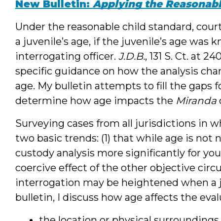
New Bulletin:
Applying the Reasonabl
Under the reasonable child standard, court
a juvenile’s age, if the juvenile’s age was
interrogating officer.
J.D.B.
, 131 S. Ct. at 24
specific guidance on how the analysis cha
age. My bulletin attempts to fill the gaps 
determine how age impacts the
Miranda
Surveying cases from all jurisdictions in 
two basic trends: (1) that while age is not 
custody analysis more significantly for you
coercive effect of the other objective ci
interrogation may be heightened when a ju
bulletin, I discuss how age affects the evalu
the location or physical surroundings 