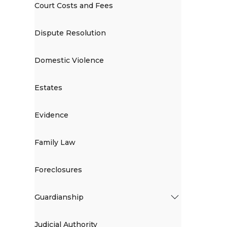
Court Costs and Fees
Dispute Resolution
Domestic Violence
Estates
Evidence
Family Law
Foreclosures
Guardianship
Judicial Authority