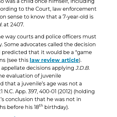
o was a child once himself, including
ording to the Court, law enforcement
n sense to know that a 7-year-old is
d.
at 2407.
he way courts and police officers must
y. Some advocates called the decision
 predicted that it would be a “game
ns (see this
law review article
).
a appellate decisions applying
J.D.B.
he evaluation of juvenile
ed that a juvenile’s age was not a
21 N.C. App. 397, 400-01 (2012) (holding
t’s conclusion that he was not in
th
s before his 18
birthday).