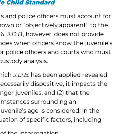
e Child Standard
s and police officers must account for
 known or “objectively apparent” to the
06.
J.D.B.
, however, does not provide
nges when officers know the juvenile’s
for police officers and courts who must
custody analysis.
which
J.D.B.
has been applied revealed
necessarily dispositive, it impacts the
nger juveniles, and (2) that the
rcumstances surrounding an
venile’s age is considered. In the
ation of specific factors, including:
of the interrogation,