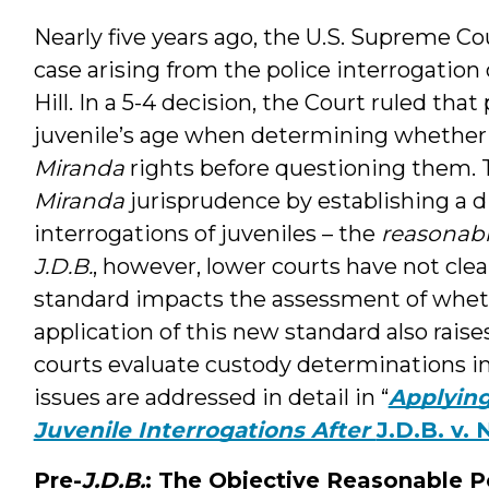
Nearly five years ago, the U.S. Supreme C
case arising from the police interrogation
Hill. In a 5-4 decision, the Court ruled that
juvenile’s age when determining whether 
Miranda
rights before questioning them. T
Miranda
jurisprudence by establishing a di
interrogations of juveniles – the
reasonabl
J.D.B.
, however, lower courts have not cle
standard impacts the assessment of whethe
application of this new standard also rais
courts evaluate custody determinations in
issues are addressed in detail in “
Applying
Juvenile Interrogations After
J.D.B. v. 
Pre-
J.D.B.
: The Objective Reasonable P