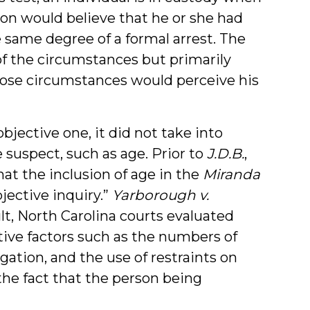
ion would believe that he or she had
e same degree of a formal arrest. The
 of the circumstances but primarily
ose circumstances would perceive his
bjective one, it did not take into
 suspect, such as age. Prior to
J.D.B.
,
t the inclusion of age in the
Miranda
jective inquiry.”
Yarborough v.
sult, North Carolina courts evaluated
tive factors such as the numbers of
ogation, and the use of restraints on
the fact that the person being