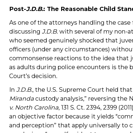
Post-
J.D.B.
: The Reasonable Child Stan
As one of the attorneys handling the case 
discussing
J.D.B.
with several of my non-a
who seemed genuinely shocked that juveni
officers (under any circumstances) without
commonsense reactions to the idea that 
as adults during police encounters is the 
Court’s decision.
In
J.D.B.
, the U.S. Supreme Court held that 
Miranda
custody analysis,” reversing the 
v. North Carolina
, 131 S. Ct. 2394, 2399 (20
an objective factor because it yields “c
and perception” that apply universally to c