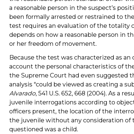
a reasonable person in the suspect’s posit
been formally arrested or restrained to th
test requires an evaluation of the totality
depends on how a reasonable person in th
or her freedom of movement.
Because the test was characterized as an o
account the personal characteristics of the
the Supreme Court had even suggested tha
analysis “could be viewed as creating a sub
Alvarado
, 541 U.S. 652, 668 (2004). As a re
juvenile interrogations according to objec
officers present, the location of the interr
the juvenile without any consideration of 
questioned was a child.