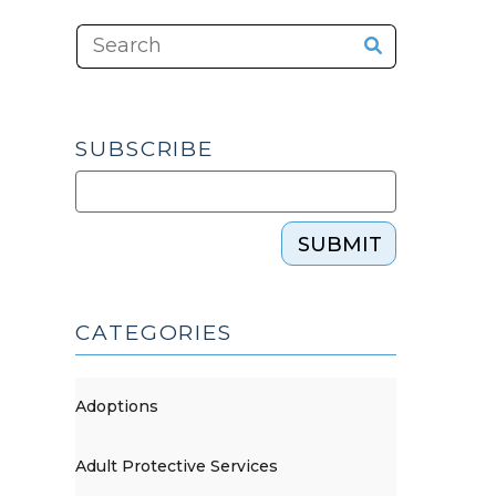
SUBSCRIBE
SUBMIT
CATEGORIES
Adoptions
Adult Protective Services