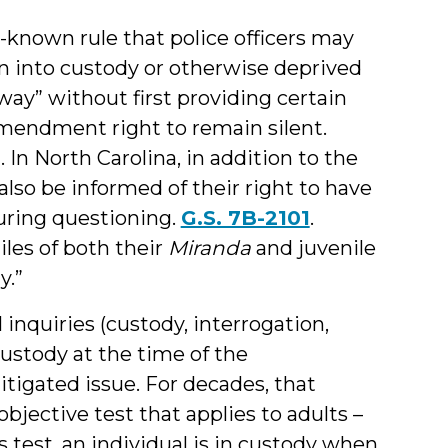
-known rule that police officers may
n into custody or otherwise deprived
 way” without first providing certain
Amendment right to remain silent.
). In North Carolina, in addition to the
lso be informed of their right to have
during questioning.
G.S. 7B-2101
.
les of both their
Miranda
and juvenile
y.”
 inquiries (custody, interrogation,
custody at the time of the
itigated issue. For decades, that
ective test that applies to adults –
 test, an individual is in custody when