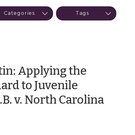
in: Applying the
ard to Juvenile
by
.B. v. North Carolina
LaTo
Powe