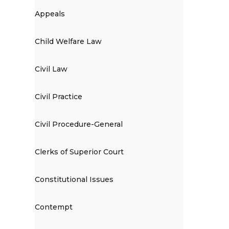
Appeals
Child Welfare Law
Civil Law
Civil Practice
Civil Procedure-General
Clerks of Superior Court
Constitutional Issues
Contempt