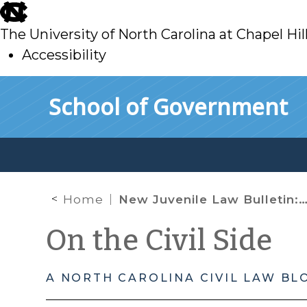
skip
to
The University of North Carolina at Chapel Hil
main
Accessibility
skip
Skip to main content
School of Government
to
main
Home
New Juvenile Law Bulletin: Applying the Reasonable Child Standard to Juvenile Interrogations After J.D.B. v. North Carolina
On the Civil Side
A NORTH CAROLINA CIVIL LAW BL