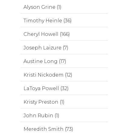
Alyson Grine (1)
Timothy Heinle (36)
Cheryl Howell (166)
Joseph Laizure (7)
Austine Long (17)
Kristi Nickodem (12)
LaToya Powell (32)
Kristy Preston (1)
John Rubin (1)
Meredith Smith (73)