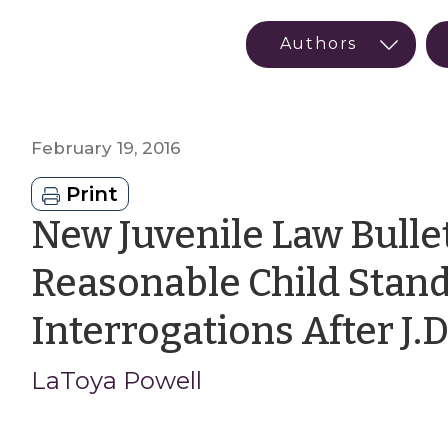
February 19, 2016
Print
New Juvenile Law Bullet
Reasonable Child Stand
Interrogations After J.D
LaToya Powell