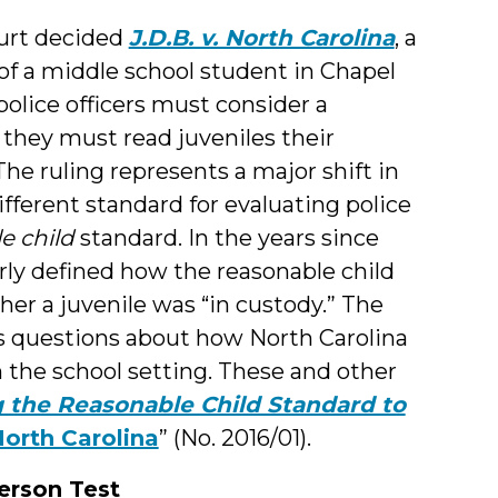
ourt decided
J.D.B. v. North Carolina
, a
 of a middle school student in Chapel
 police officers must consider a
they must read juveniles their
he ruling represents a major shift in
fferent standard for evaluating police
e child
standard. In the years since
arly defined how the reasonable child
r a juvenile was “in custody.” The
es questions about how North Carolina
 the school setting. These and other
 the Reasonable Child Standard to
North Carolina
” (No. 2016/01).
erson Test