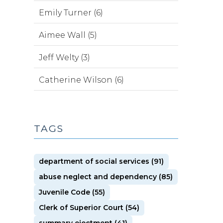
Emily Turner (6)
Aimee Wall (5)
Jeff Welty (3)
Catherine Wilson (6)
TAGS
department of social services (91)
abuse neglect and dependency (85)
Juvenile Code (55)
Clerk of Superior Court (54)
summary ejectment (41)