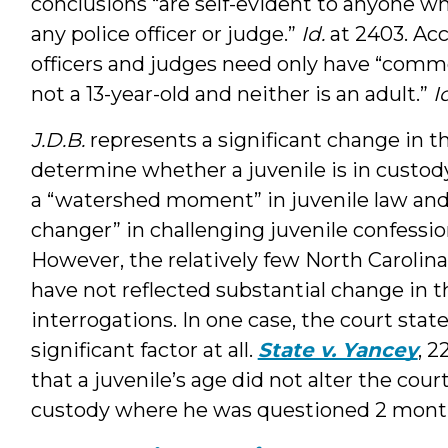
conclusions “are self-evident to anyone wh
any police officer or judge.”
Id.
at 2403. Acc
officers and judges need only have “commo
not a 13-year-old and neither is an adult.”
I
J.D.B.
represents a significant change in t
determine whether a juvenile is in custod
a “watershed moment” in juvenile law and
changer” in challenging juvenile confessio
However, the relatively few North Carolin
have not reflected substantial change in t
interrogations. In one case, the court stat
significant factor at all.
State v. Yancey
, 2
that a juvenile’s age did not alter the cour
custody where he was questioned 2 month