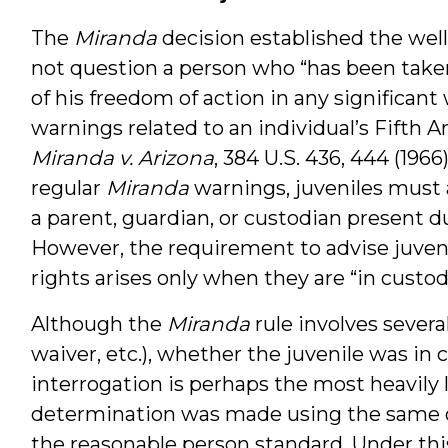
The
Miranda
decision established the well
not question a person who “has been take
of his freedom of action in any significant
warnings related to an individual’s Fifth 
Miranda v. Arizona
, 384 U.S. 436, 444 (1966
regular
Miranda
warnings, juveniles must a
a parent, guardian, or custodian present 
However, the requirement to advise juveni
rights arises only when they are “in custod
Although the
Miranda
rule involves several
waiver, etc.), whether the juvenile was in 
interrogation is perhaps the most heavily l
determination was made using the same obj
the reasonable person standard. Under this