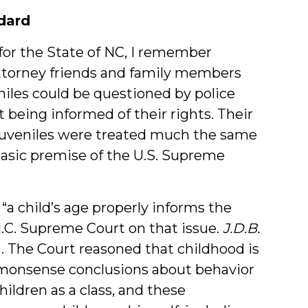
dard
for the State of NC, I remember
ttorney friends and family members
les could be questioned by police
 being informed of their rights. Their
juveniles were treated much the same
basic premise of the U.S. Supreme
“a child’s age properly informs the
N.C. Supreme Court on that issue.
J.D.B.
11). The Court reasoned that childhood is
ommonsense conclusions about behavior
hildren as a class, and these