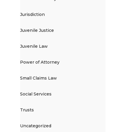
Jurisdiction
Juvenile Justice
Juvenile Law
Power of Attorney
Small Claims Law
Social Services
Trusts
Uncategorized