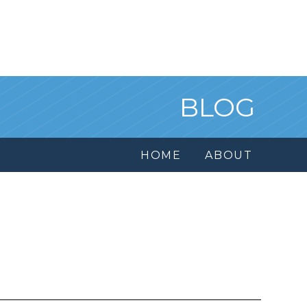
BLOG
HOME
ABOUT