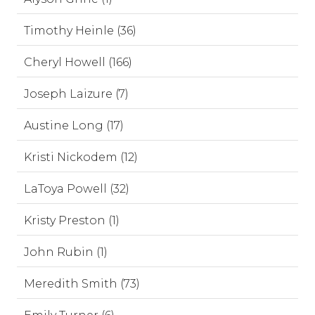
Timothy Heinle (36)
Cheryl Howell (166)
Joseph Laizure (7)
Austine Long (17)
Kristi Nickodem (12)
LaToya Powell (32)
Kristy Preston (1)
John Rubin (1)
Meredith Smith (73)