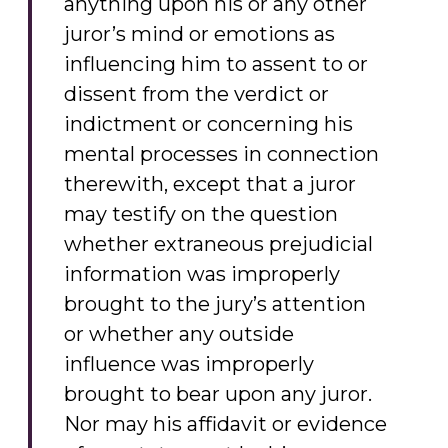
anything upon his or any other
juror’s mind or emotions as
influencing him to assent to or
dissent from the verdict or
indictment or concerning his
mental processes in connection
therewith, except that a juror
may testify on the question
whether extraneous prejudicial
information was improperly
brought to the jury’s attention
or whether any outside
influence was improperly
brought to bear upon any juror.
Nor may his affidavit or evidence