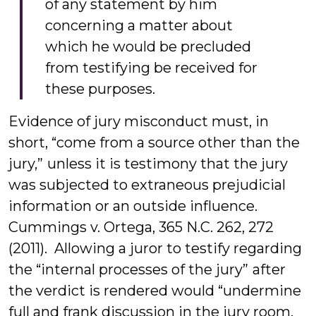
of any statement by him
concerning a matter about
which he would be precluded
from testifying be received for
these purposes.
Evidence of jury misconduct must, in
short, “come from a source other than the
jury,” unless it is testimony that the jury
was subjected to extraneous prejudicial
information or an outside influence.
Cummings v. Ortega, 365 N.C. 262, 272
(2011). Allowing a juror to testify regarding
the “internal processes of the jury” after
the verdict is rendered would “undermine
full and frank discussion in the jury room,