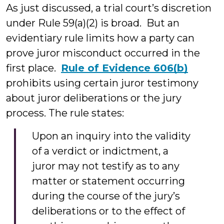
As just discussed, a trial court’s discretion
under Rule 59(a)(2) is broad. But an
evidentiary rule limits how a party can
prove juror misconduct occurred in the
first place.
Rule of Evidence 606(b)
prohibits using certain juror testimony
about juror deliberations or the jury
process. The rule states:
Upon an inquiry into the validity
of a verdict or indictment, a
juror may not testify as to any
matter or statement occurring
during the course of the jury’s
deliberations or to the effect of