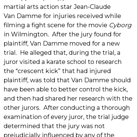
martial arts action star Jean-Claude
Van Damme for injuries received while
filming a fight scene for the movie
Cyborg
in Wilmington. After the jury found for
plaintiff, Van Damme moved for a new
trial. He alleged that, during the trial, a
juror visited a karate school to research
the “crescent kick” that had injured
plaintiff, was told that Van Damme should
have been able to better control the kick,
and then had shared her research with the
other jurors. After conducting a thorough
examination of every juror, the trial judge
determined that the jury was not
prejudicially influenced by any of the