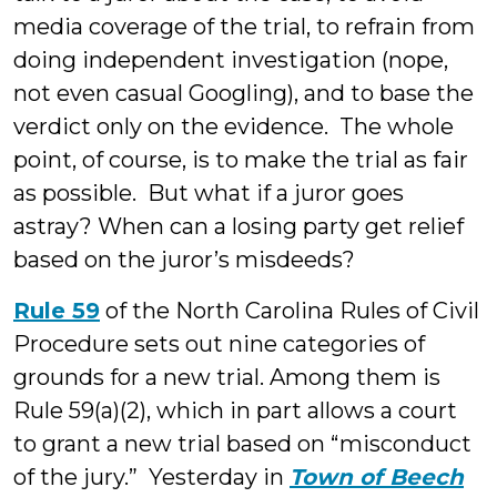
media coverage of the trial, to refrain from
doing independent investigation (nope,
not even casual Googling), and to base the
verdict only on the evidence. The whole
point, of course, is to make the trial as fair
as possible. But what if a juror goes
astray? When can a losing party get relief
based on the juror’s misdeeds?
Rule 59
of the North Carolina Rules of Civil
Procedure sets out nine categories of
grounds for a new trial. Among them is
Rule 59(a)(2), which in part allows a court
to grant a new trial based on “misconduct
of the jury.” Yesterday in
Town of Beech