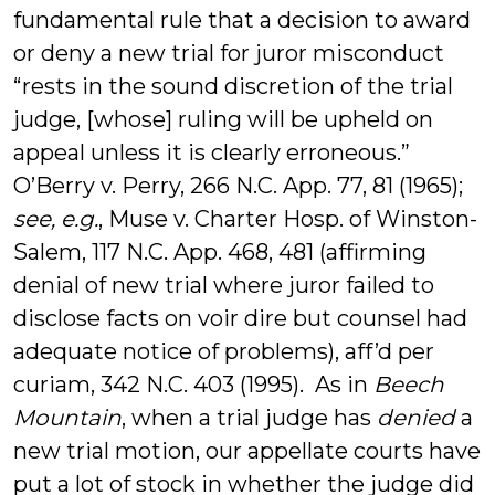
fundamental rule that a decision to award
or deny a new trial for juror misconduct
“rests in the sound discretion of the trial
judge, [whose] ruling will be upheld on
appeal unless it is clearly erroneous.”
O’Berry v. Perry, 266 N.C. App. 77, 81 (1965);
see, e.g.
, Muse v. Charter Hosp. of Winston-
Salem, 117 N.C. App. 468, 481 (affirming
denial of new trial where juror failed to
disclose facts on voir dire but counsel had
adequate notice of problems), aff’d per
curiam, 342 N.C. 403 (1995). As in
Beech
Mountain
, when a trial judge has
denied
a
new trial motion, our appellate courts have
put a lot of stock in whether the judge did