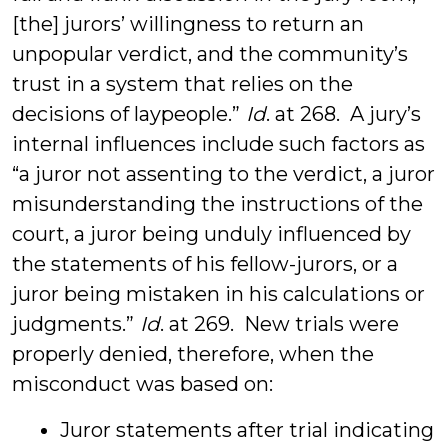
[the] jurors’ willingness to return an
unpopular verdict, and the community’s
trust in a system that relies on the
decisions of laypeople.”
Id
. at 268. A jury’s
internal influences include such factors as
“a juror not assenting to the verdict, a juror
misunderstanding the instructions of the
court, a juror being unduly influenced by
the statements of his fellow-jurors, or a
juror being mistaken in his calculations or
judgments.”
Id
. at 269. New trials were
properly denied, therefore, when the
misconduct was based on:
Juror statements after trial indicating