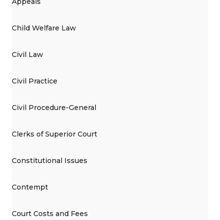
Appeals
Child Welfare Law
Civil Law
Civil Practice
Civil Procedure-General
Clerks of Superior Court
Constitutional Issues
Contempt
Court Costs and Fees