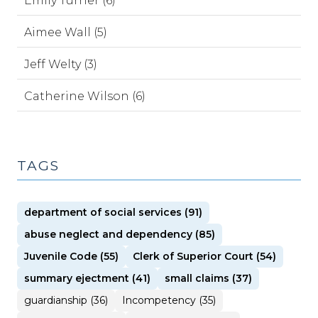
Emily Turner (6)
Aimee Wall (5)
Jeff Welty (3)
Catherine Wilson (6)
TAGS
department of social services (91)
abuse neglect and dependency (85)
Juvenile Code (55)
Clerk of Superior Court (54)
summary ejectment (41)
small claims (37)
guardianship (36)
Incompetency (35)