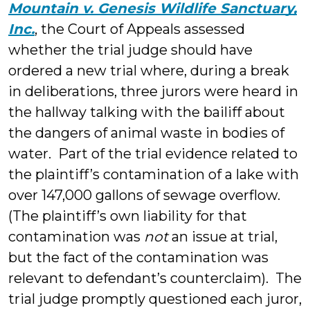
Mountain v. Genesis Wildlife Sanctuary,
Inc.
, the Court of Appeals assessed
whether the trial judge should have
ordered a new trial where,
during a break
in deliberations, three jurors were heard in
the hallway talking with the bailiff about
the dangers of animal waste in bodies of
water. Part of the trial evidence related to
the plaintiff’s contamination of a lake with
over 147,000 gallons of sewage overflow.
(The plaintiff’s own liability for that
contamination was
not
an issue at trial,
but the fact of the contamination was
relevant to defendant’s counterclaim). The
trial judge promptly questioned each juror,