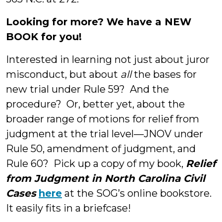
Looking for more? We have a NEW
BOOK for you!
Interested in learning not just about juror
misconduct, but about
all
the bases for
new trial under Rule 59? And the
procedure? Or, better yet, about the
broader range of motions for relief from
judgment at the trial level—JNOV under
Rule 50, amendment of judgment, and
Rule 60? Pick up a copy of my book,
Relief
from Judgment in North Carolina Civil
Cases
here
at the SOG’s online bookstore.
It easily fits in a briefcase!