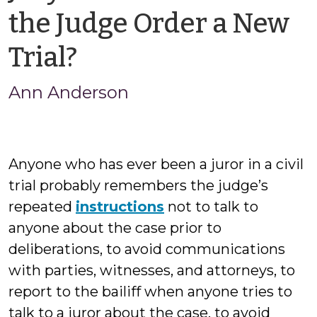
the Judge Order a New
by
Trial?
Ann
Ann Anderson
Anderson
Anyone who has ever been a juror in a civil
trial probably remembers the judge’s
repeated
instructions
not to talk to
anyone about the case prior to
deliberations, to avoid communications
with parties, witnesses, and attorneys, to
report to the bailiff when anyone tries to
talk to a juror about the case, to avoid