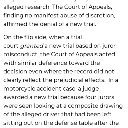
alleged research. The Court of Appeals,
finding no manifest abuse of discretion,
affirmed the denial of a new trial.
On the flip side, when a trial
court
granted
a new trial based on juror
misconduct, the Court of Appeals acted
with similar deference toward the
decision even where the record did not
clearly reflect the prejudicial effects. In a
motorcycle accident case, a judge
awarded a new trial because four jurors
were seen looking at a composite drawing
of the alleged driver that had been left
sitting out on the defense table after the