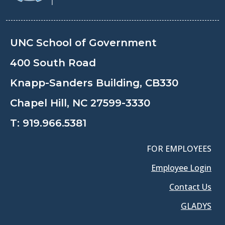
UNC School of Government
400 South Road
Knapp-Sanders Building, CB330
Chapel Hill, NC 27599-3330
T:
919.966.5381
FOR EMPLOYEES
Employee Login
Contact Us
GLADYS