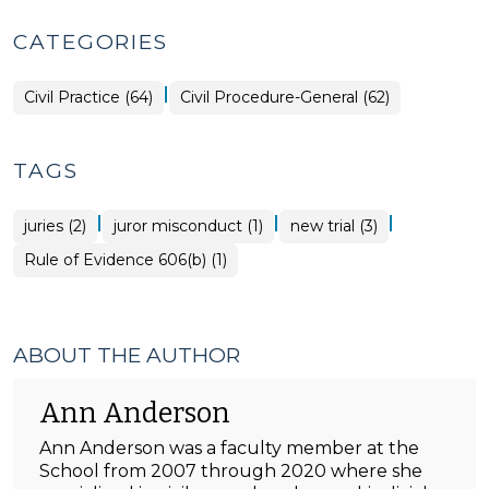
CATEGORIES
|
Civil Practice (64)
Civil Procedure-General (62)
TAGS
|
|
|
juries (2)
juror misconduct (1)
new trial (3)
Rule of Evidence 606(b) (1)
ABOUT THE AUTHOR
Ann Anderson
Ann Anderson was a faculty member at the
School from 2007 through 2020 where she