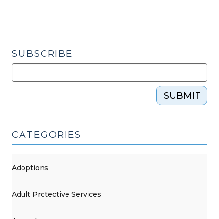
SUBSCRIBE
SUBMIT
CATEGORIES
Adoptions
Adult Protective Services