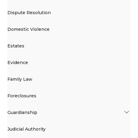
Dispute Resolution
Domestic Violence
Estates
Evidence
Family Law
Foreclosures
Guardianship
Judicial Authority