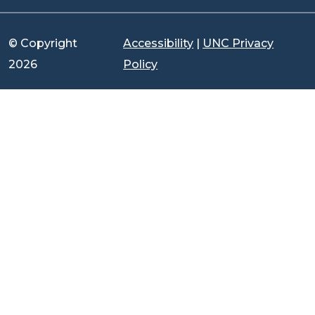
© Copyright
Accessibility
|
UNC Privacy
2026
Policy