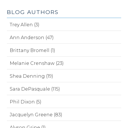
BLOG AUTHORS
Trey Allen (3)
Ann Anderson (47)
Brittany Bromell (1)
Melanie Crenshaw (23)
Shea Denning (19)
Sara DePasquale (115)
Phil Dixon (5)
Jacquelyn Greene (83)
Alyson Grine (1)