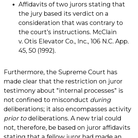
Affidavits of two jurors stating that
the jury based its verdict on a
consideration that was contrary to
the court’s instructions. McClain
v. Otis Elevator Co., Inc., 106 N.C. App.
45, 50 (1992).
Furthermore, the Supreme Court has
made clear that the restriction on juror
testimony about "internal processes" is
not confined to misconduct
during
deliberations; it also encompasses activity
prior to
deliberations. A new trial could
not, therefore, be based on juror affidavits
stating that a fellow juror had made an