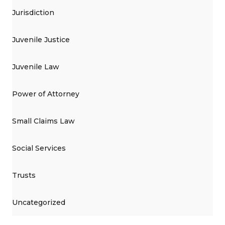
Jurisdiction
Juvenile Justice
Juvenile Law
Power of Attorney
Small Claims Law
Social Services
Trusts
Uncategorized