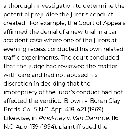
a thorough investigation to determine the
potential prejudice the juror’s conduct
created. For example, the Court of Appeals
affirmed the denial of a new trial in a car
accident case where one of the jurors at
evening recess conducted his own related
traffic experiments. The court concluded
that the judge had reviewed the matter
with care and had not abused his
discretion in deciding that the
impropriety of the juror’s conduct had not
affected the verdict. Brown v. Boren Clay
Prods. Co., 5 N.C. App. 418, 421 (1969).
Likewise, in
Pinckney v. Van Damme,
116
N.C. App. 139 (1994), plaintiff sued the