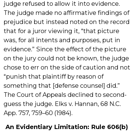
judge refused to allow it into evidence.
The judge made no affirmative findings of
prejudice but instead noted on the record
that for a juror viewing it, “that picture
was, for all intents and purposes, put in
evidence.” Since the effect of the picture
on the jury could not be known, the judge
chose to err on the side of caution and not
“punish that plaintiff by reason of
something that [defense counsel] did.”
The Court of Appeals declined to second-
guess the judge. Elks v. Hannan, 68 N.C.
App. 757, 759–60 (1984).
An Evidentiary Limitation: Rule 606(b)