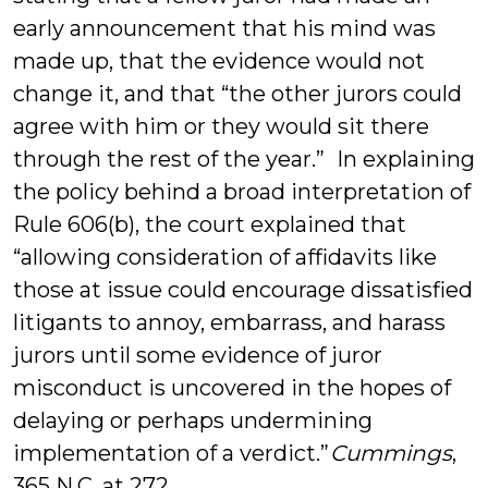
early announcement that his mind was
made up, that the evidence would not
change it, and that “the other jurors could
agree with him or they would sit there
through the rest of the year.” In explaining
the policy behind a broad interpretation of
Rule 606(b), the court explained that
“allowing consideration of affidavits like
those at issue could encourage dissatisfied
litigants to annoy, embarrass, and harass
jurors until some evidence of juror
misconduct is uncovered in the hopes of
delaying or perhaps undermining
implementation of a verdict.”
Cummings
,
365 N.C. at 272.