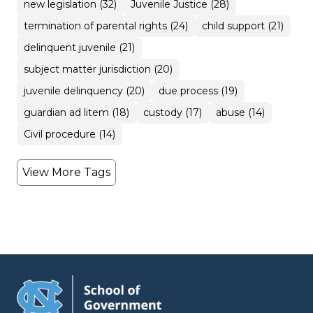
new legislation (32)
Juvenile Justice (28)
termination of parental rights (24)
child support (21)
delinquent juvenile (21)
subject matter jurisdiction (20)
juvenile delinquency (20)
due process (19)
guardian ad litem (18)
custody (17)
abuse (14)
Civil procedure (14)
View More Tags