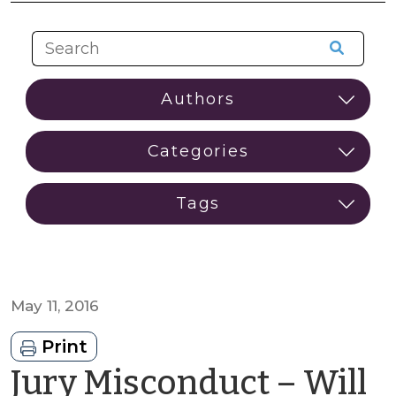
May 11, 2016
Print
Jury Misconduct – Will