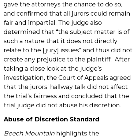
gave the attorneys the chance to do so,
and confirmed that all jurors could remain
fair and impartial. The judge also
determined that “the subject matter is of
such a nature that it does not directly
relate to the [jury] issues” and thus did not
create any prejudice to the plaintiff. After
taking a close look at the judge’s
investigation, the Court of Appeals agreed
that the jurors’ hallway talk did not affect
the trial’s fairness and concluded that the
trial judge did not abuse his discretion.
Abuse of Discretion Standard
Beech Mountain
highlights the