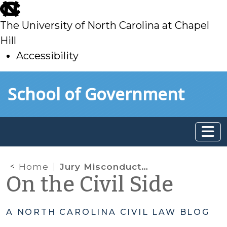
skip
to
The University of North Carolina at Chapel
main
Hill
Accessibility
skip
Skip to main content
School of Government
to
main
Home
Jury Misconduct – Will the Judge Order a New Trial?
On the Civil Side
A NORTH CAROLINA CIVIL LAW BLOG