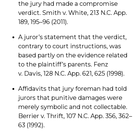
the jury had made a compromise
verdict. Smith v. White, 213 N.C. App.
189, 195–96 (2011).
A juror’s statement that the verdict,
contrary to court instructions, was
based partly on the evidence related
to the plaintiff’s parents. Fenz
v. Davis, 128 N.C. App. 621, 625 (1998).
Affidavits that jury foreman had told
jurors that punitive damages were
merely symbolic and not collectable.
Berrier v. Thrift, 107 N.C. App. 356, 362–
63 (1992).