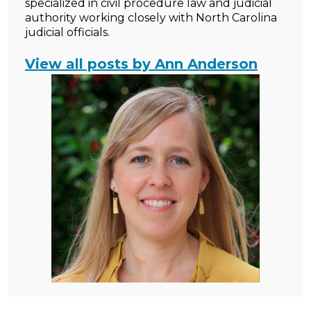
specialized in civil procedure law and judicial
authority working closely with North Carolina
judicial officials.
View all posts by Ann Anderson