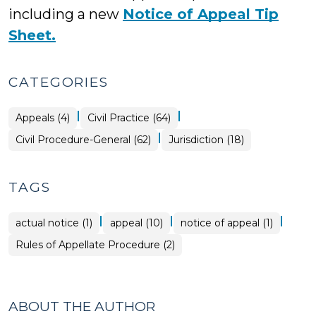
including a new
Notice of Appeal Tip
Sheet.
CATEGORIES
|
|
Appeals (4)
Civil Practice (64)
|
Civil Procedure-General (62)
Jurisdiction (18)
TAGS
|
|
|
actual notice (1)
appeal (10)
notice of appeal (1)
Rules of Appellate Procedure (2)
ABOUT THE AUTHOR