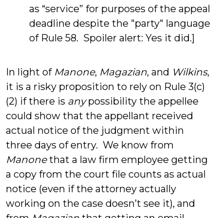
as “service” for purposes of the appeal
deadline despite the "party" language
of Rule 58. Spoiler alert: Yes it did.]
In light of
Manone
,
Magazian
, and
Wilkins
,
it is a risky proposition to rely on Rule 3(c)
(2) if there is
any
possibility the appellee
could show that the appellant received
actual notice of the judgment within
three days of entry. We know from
Manone
that a law firm employee getting
a copy from the court file counts as actual
notice (even if the attorney actually
working on the case doesn’t see it), and