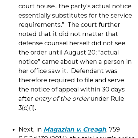
court house…the party’s actual notice
essentially substitutes for the service
requirements.” The court further
noted that it did not matter that
defense counsel herself did not see
the order until August 20; “actual
notice” came about when a person in
her office saw it. Defendant was
therefore required to file and serve
the notice of appeal within 30 days
after
entry of the order
under Rule
3(c)(1).
Next, in
Magazian v. Creagh
, 759