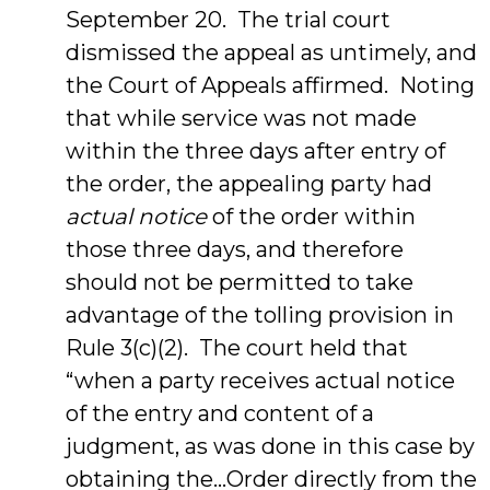
September 20. The trial court
dismissed the appeal as untimely, and
the Court of Appeals affirmed. Noting
that while service was not made
within the three days after entry of
the order, the appealing party had
actual notice
of the order within
those three days, and therefore
should not be permitted to take
advantage of the tolling provision in
Rule 3(c)(2). The court held that
“when a party receives actual notice
of the entry and content of a
judgment, as was done in this case by
obtaining the…Order directly from the