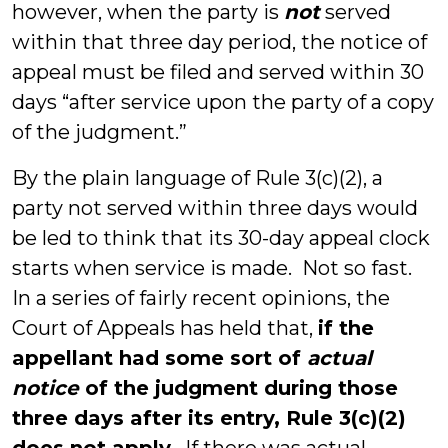
however, when the party is
not
served
within that three day period, the notice of
appeal must be filed and served within 30
days “after service upon the party of a copy
of the judgment.”
By the plain language of Rule 3(c)(2), a
party not served within three days would
be led to think that its 30-day appeal clock
starts when service is made. Not so fast.
In a series of fairly recent opinions, the
Court of Appeals has held that,
if the
appellant had some sort of
actual
notice
of the judgment during those
three days after its entry, Rule 3(c)(2)