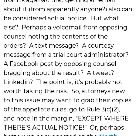
from
Magazian
that getting an email
about it (from apparently anyone?) also can
be considered actual notice. But what
else? Perhaps a voicemail from opposing
counsel noting the contents of the
orders? A text message? A courtesy
message from a trial court administrator?
A Facebook post by opposing counsel
bragging about the result? A tweet?
Linkedin? The point is, it’s probably not
worth taking the risk. So, attorneys new
to this issue may want to grab their copies
of the appellate rules, go to Rule 3(c)(2),
and note in the margin, “EXCEPT WHERE
THERE’S ACTUAL NOTICE!” Or, perhaps