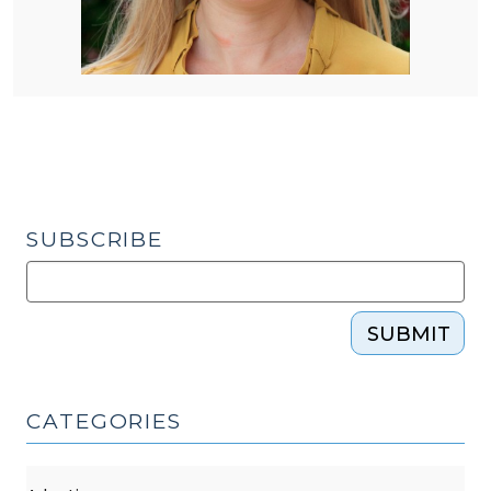
SUBSCRIBE
SUBMIT
CATEGORIES