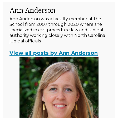
Ann Anderson
Ann Anderson was a faculty member at the
School from 2007 through 2020 where she
specialized in civil procedure law and judicial
authority working closely with North Carolina
judicial officials.
View all posts by Ann Anderson