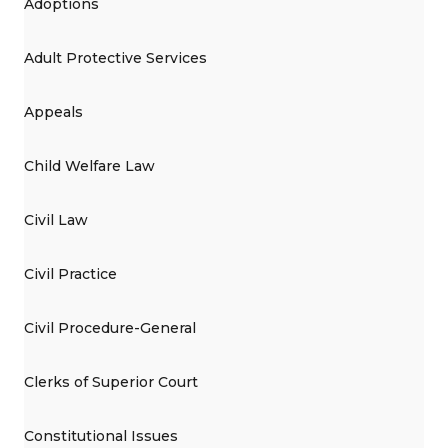
Adoptions
Adult Protective Services
Appeals
Child Welfare Law
Civil Law
Civil Practice
Civil Procedure-General
Clerks of Superior Court
Constitutional Issues