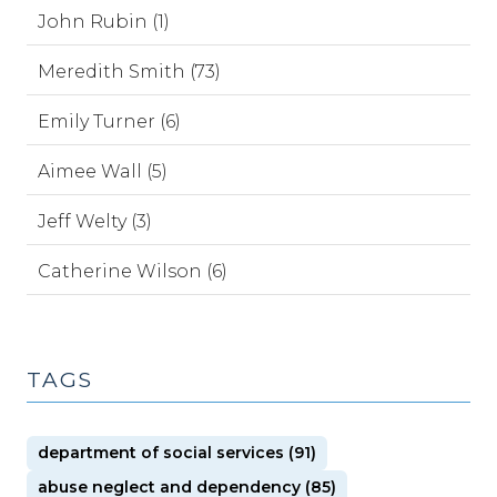
John Rubin (1)
Meredith Smith (73)
Emily Turner (6)
Aimee Wall (5)
Jeff Welty (3)
Catherine Wilson (6)
TAGS
department of social services (91)
abuse neglect and dependency (85)