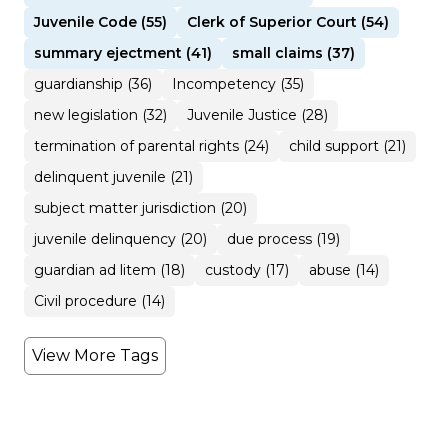
Juvenile Code (55)
Clerk of Superior Court (54)
summary ejectment (41)
small claims (37)
guardianship (36)
Incompetency (35)
new legislation (32)
Juvenile Justice (28)
termination of parental rights (24)
child support (21)
delinquent juvenile (21)
subject matter jurisdiction (20)
juvenile delinquency (20)
due process (19)
guardian ad litem (18)
custody (17)
abuse (14)
Civil procedure (14)
View More Tags