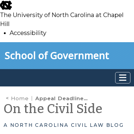
skip
to
The University of North Carolina at Chapel
main
Hill
Accessibility
skip
Skip to main content
School of Government
to
main
Home
Appeal Deadlines and Tolling under Rule 3(c)(2): Don’t Be So Sure!
On the Civil Side
A NORTH CAROLINA CIVIL LAW BLOG