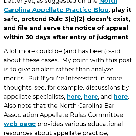
better yet, as suggested on the
North
Carolina Appellate Practice Blog
,
play it
safe, pretend Rule 3(c)(2) doesn’t exist,
and file and serve the notice of appeal
within 30 days after entry of judgment
.
A lot more could be (and has been) said
about these cases. My point with this post
is to give an alert rather than analyze
merits. But if you’re interested in more
thoughts, see, for example, discussions by
appellate specialists,
here
,
here
, and
here
.
Also note that the North Carolina Bar
Association Appellate Rules Committee
web page
provides various educational
resources about appellate practice,