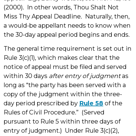
(2000). In other words, Thou Shalt Not
Miss Thy Appeal Deadline. Naturally, then,
a would-be appellant needs to know when
the 30-day appeal period begins and ends.
The general time requirement is set out in
Rule 3(c)(1), which makes clear that the
notice of appeal must be filed and served
within 30 days
after entry of judgment
as
long as “the party has been served with a
copy of the judgment within the three-
day period prescribed by
Rule 58
of the
Rules of Civil Procedure.” (Served
pursuant to Rule 5 within three days of
entry of judgment.) Under Rule 3(c)(2),