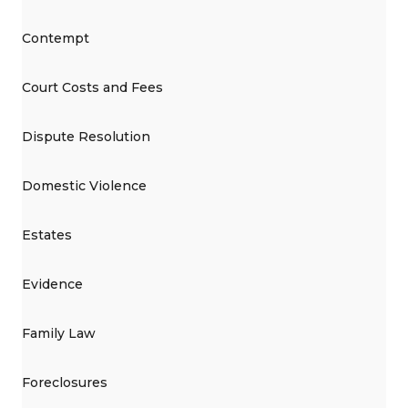
Contempt
Court Costs and Fees
Dispute Resolution
Domestic Violence
Estates
Evidence
Family Law
Foreclosures