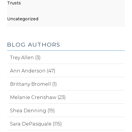
Trusts
Uncategorized
BLOG AUTHORS
Trey Allen (3)
Ann Anderson (47)
Brittany Bromell (1)
Melanie Crenshaw (23)
Shea Denning (19)
Sara DePasquale (115)