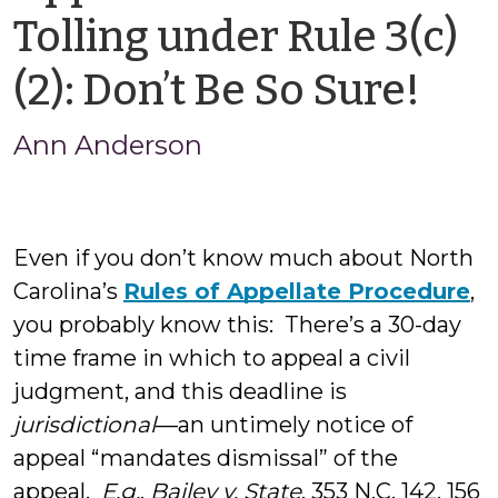
Tolling under Rule 3(c)
by
(2): Don’t Be So Sure!
An
Ann Anderson
And
Even if you don’t know much about North
Carolina’s
Rules of Appellate Procedure
,
you probably know this: There’s a 30-day
time frame in which to appeal a civil
judgment, and this deadline is
jurisdictional
—an untimely notice of
appeal “mandates dismissal” of the
appeal.
E.g.
,
Bailey v. State
, 353 N.C. 142, 156