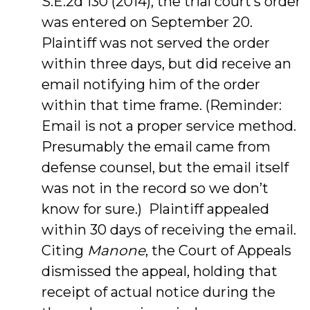
S.E.2d 130 (2014), the trial court’s order
was entered on September 20.
Plaintiff was not served the order
within three days, but did receive an
email notifying him of the order
within that time frame. (Reminder:
Email is not a proper service method.
Presumably the email came from
defense counsel, but the email itself
was not in the record so we don’t
know for sure.) Plaintiff appealed
within 30 days of receiving the email.
Citing
Manone
, the Court of Appeals
dismissed the appeal, holding that
receipt of actual notice during the