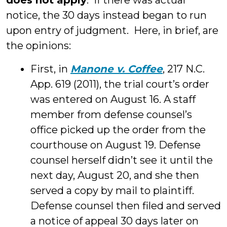
does not apply
. If there was actual
notice, the 30 days instead began to run
upon entry of judgment. Here, in brief, are
the opinions:
First, in
Manone v. Coffee
, 217 N.C.
App. 619 (2011), the trial court’s order
was entered on August 16. A staff
member from defense counsel’s
office picked up the order from the
courthouse on August 19. Defense
counsel herself didn’t see it until the
next day, August 20, and she then
served a copy by mail to plaintiff.
Defense counsel then filed and served
a notice of appeal 30 days later on