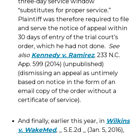
three-day service window
“substitutes for proper service.”
Plaintiff was therefore required to file
and serve the notice of appeal within
30 days of entry of the trial court’s
order, which he had not done.
See
also
Kennedy v. Ramirez
, 233 N.C.
App. 599 (2014) (unpublished)
(dismissing an appeal as untimely
based on notice in the form of an
email copy of the order without a
certificate of service).
And finally, earlier this year, in
Wilkins
v. WakeMed
, _ S.E.2d _ (Jan. 5, 2016),