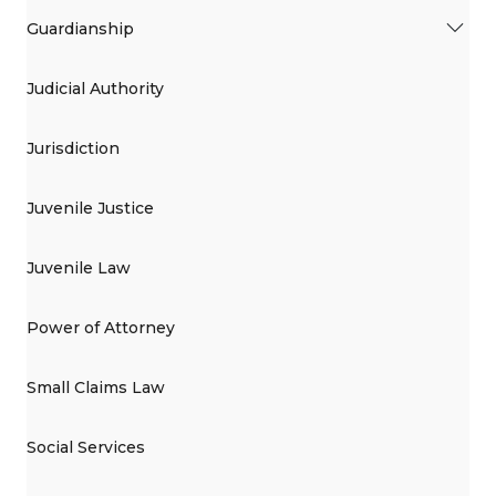
Guardianship
Judicial Authority
Jurisdiction
Juvenile Justice
Juvenile Law
Power of Attorney
Small Claims Law
Social Services