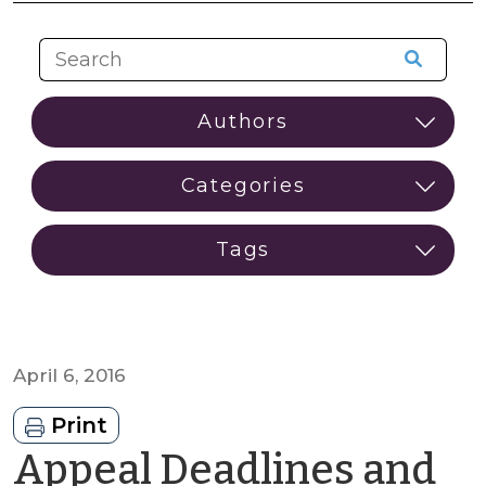
April 6, 2016
Print
Appeal Deadlines and