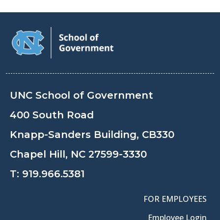
UNC School of Government
400 South Road
Knapp-Sanders Building, CB330
Chapel Hill, NC 27599-3330
T:
919.966.5381
FOR EMPLOYEES
Employee Login