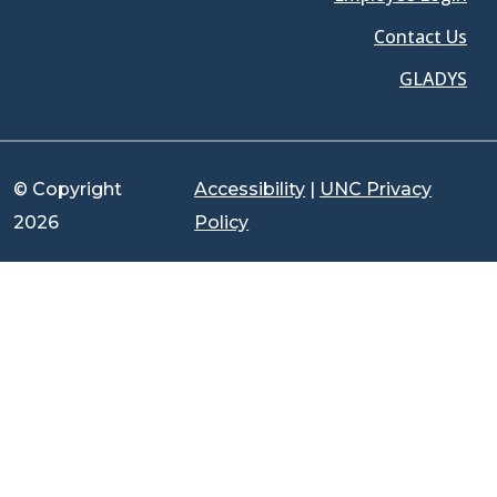
Contact Us
GLADYS
© Copyright
Accessibility
|
UNC Privacy
2026
Policy