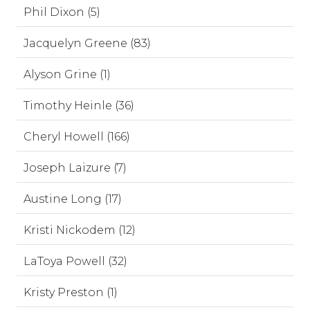
Phil Dixon (5)
Jacquelyn Greene (83)
Alyson Grine (1)
Timothy Heinle (36)
Cheryl Howell (166)
Joseph Laizure (7)
Austine Long (17)
Kristi Nickodem (12)
LaToya Powell (32)
Kristy Preston (1)