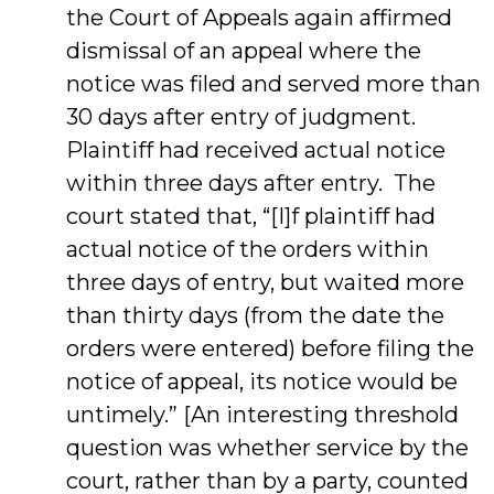
the Court of Appeals again affirmed
dismissal of an appeal where the
notice was filed and served more than
30 days after entry of judgment.
Plaintiff had received actual notice
within three days after entry. The
court stated that, “[I]f plaintiff had
actual notice of the orders within
three days of entry, but waited more
than thirty days (from the date the
orders were entered) before filing the
notice of appeal, its notice would be
untimely.” [An interesting threshold
question was whether service by the
court, rather than by a party, counted